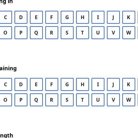
ng in
C
D
E
F
G
H
I
J
K
O
P
Q
R
S
T
U
V
W
aining
C
D
E
F
G
H
I
J
K
O
P
Q
R
S
T
U
V
W
ength