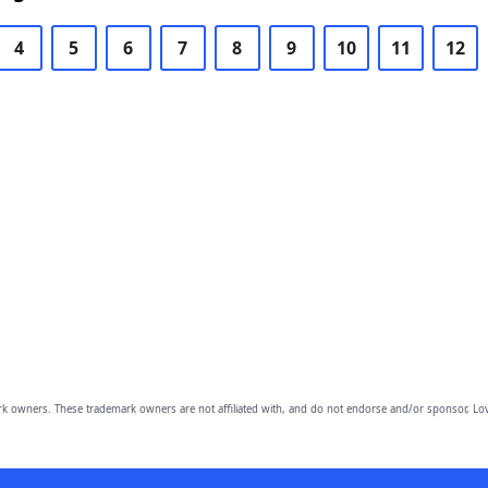
4
5
6
7
8
9
10
11
12
owners. These trademark owners are not affiliated with, and do not endorse and/or sponsor, Lov