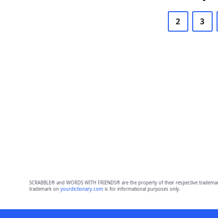
2
3
SCRABBLE® and WORDS WITH FRIENDS® are the property of their respective trademark 
trademark on
yourdictionary.com
is for informational purposes only.