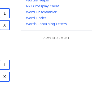
Wordle Helper
NYT Crossplay Cheat
Word Unscrambler
L
Word Finder
Words Containing Letters
X
ADVERTISEMENT
L
X