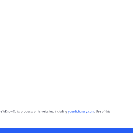
eToKnow®, its products or its websites, including
yourdictionary.com
. Use of this