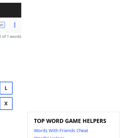
on
 of 1 words
L
X
TOP WORD GAME HELPERS
Words With Friends Cheat