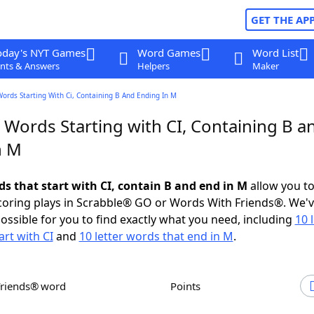
GET THE AP
oday's NYT Games
Word Games
Word List
nts & Answers
Helpers
Maker
Words Starting With Ci, Containing B And Ending In M
 Words Starting with CI, Containing B a
n M
ds that start with CI, contain B and end in M
allow you t
scoring plays in Scrabble® GO or Words With Friends®. We'
possible for you to find exactly what you need, including
10 
art with CI
and
10 letter words that end in M
.
Friends® word
Points