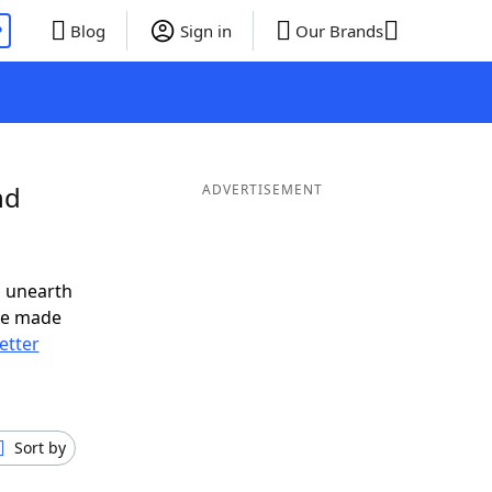
P
Blog
Sign in
Our Brands
nd
ADVERTISEMENT
o unearth
ve made
letter
Sort by