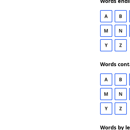
Words endi
A
B
M
N
Y
Z
Words cont
A
B
M
N
Y
Z
Words by l