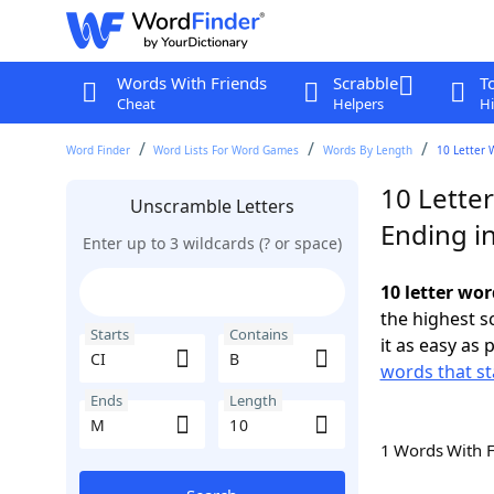
Words With Friends
Scrabble
T
Cheat
Helpers
Hi
Word Finder
Word Lists For Word Games
Words By Length
10 Letter 
10 Letter
Unscramble Letters
Ending i
Enter up to 3 wildcards (? or space)
10 letter wor
the highest 
Starts
Contains
it as easy as 
words that st
Ends
Length
1 Words With 