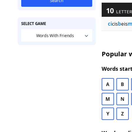
Search
10
LETTER
ci
cis
b
eis
SELECT GAME
Words With Friends
Popular w
Words start
A
B
M
N
Y
Z