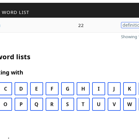
 WORD LIST
m
22
definiti
Showing 1
ord lists
ing with
C
D
E
F
G
H
I
J
K
O
P
Q
R
S
T
U
V
W