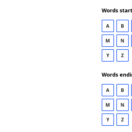
Words start
A
B
M
N
Y
Z
Words endi
A
B
M
N
Y
Z