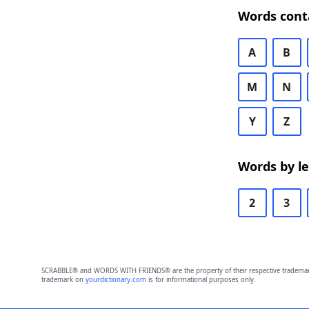
Words cont
A
B
M
N
Y
Z
Words by l
2
3
SCRABBLE® and WORDS WITH FRIENDS® are the property of their respective trademark 
trademark on
yourdictionary.com
is for informational purposes only.