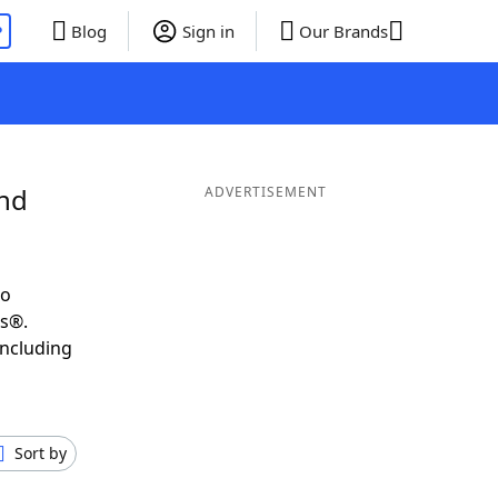
P
Blog
Sign in
Our Brands
and
ADVERTISEMENT
to
ds®.
including
Sort by