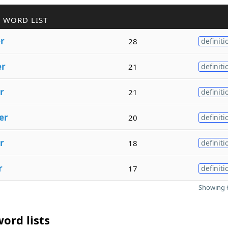
 WORD LIST
er
28
definiti
er
21
definiti
r
21
definiti
er
20
definiti
r
18
definiti
r
17
definiti
Showing 6
ord lists