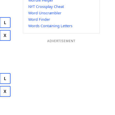
Wordle Helper
NYT Crossplay Cheat
Word Unscrambler
Word Finder
L
Words Containing Letters
X
ADVERTISEMENT
L
X