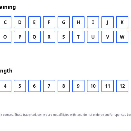
aining
C
D
E
F
G
H
I
J
K
O
P
Q
R
S
T
U
V
W
ength
4
5
6
7
8
9
10
11
12
owners. These trademark owners are not affiliated with, and do not endorse and/or sponsor, Lov