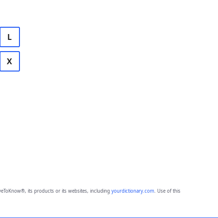
L
X
eToKnow®, its products or its websites, including
yourdictionary.com
. Use of this