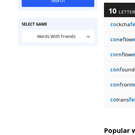
Search
10
LETTER
co
ckcha
f
SELECT GAME
Words With Friends
co
ne
f
low
co
rn
f
low
e
co
n
f
ound
co
n
f
ront
e
co
trans
fe
Popular w