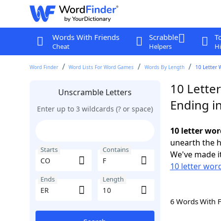
Words With Friends
Scrabble
T
Cheat
Helpers
Hi
Word Finder
Word Lists For Word Games
Words By Length
10 Letter 
10 Lette
Unscramble Letters
Ending i
Enter up to 3 wildcards (? or space)
10 letter wor
unearth the h
Starts
Contains
We've made it
10 letter wor
Ends
Length
6 Words With 