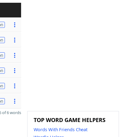
on
on
on
on
on
on
 of 6 words
TOP WORD GAME HELPERS
Words With Friends Cheat