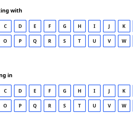
ing with
C
D
E
F
G
H
I
J
K
O
P
Q
R
S
T
U
V
W
ng in
C
D
E
F
G
H
I
J
K
O
P
Q
R
S
T
U
V
W