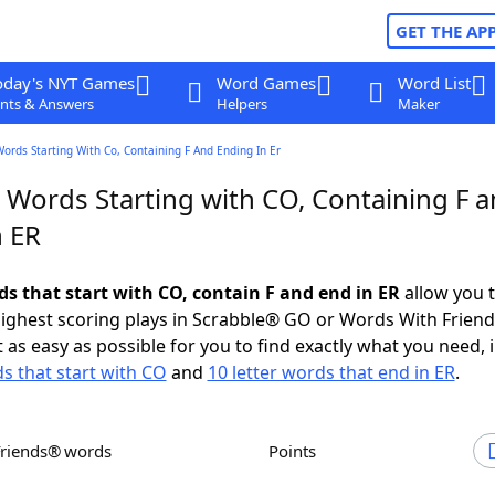
GET THE AP
oday's NYT Games
Word Games
Word List
nts & Answers
Helpers
Maker
Words Starting With Co, Containing F And Ending In Er
r Words Starting with CO, Containing F 
n ER
ds that start with CO, contain F and end in ER
allow you 
ighest scoring plays in Scrabble® GO or Words With Frien
 as easy as possible for you to find exactly what you need, 
ds that start with CO
and
10 letter words that end in ER
.
Friends® words
Points