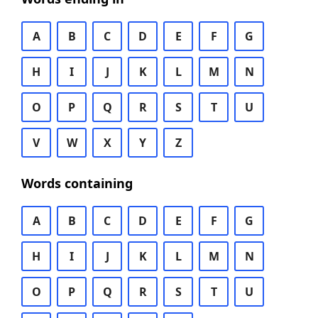
A
B
C
D
E
F
G
H
I
J
K
L
M
N
O
P
Q
R
S
T
U
V
W
X
Y
Z
Words containing
A
B
C
D
E
F
G
H
I
J
K
L
M
N
O
P
Q
R
S
T
U