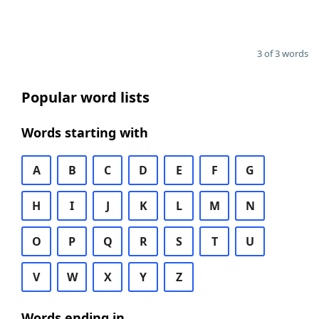
3 of 3 words
Popular word lists
Words starting with
A
B
C
D
E
F
G
H
I
J
K
L
M
N
O
P
Q
R
S
T
U
V
W
X
Y
Z
Words ending in