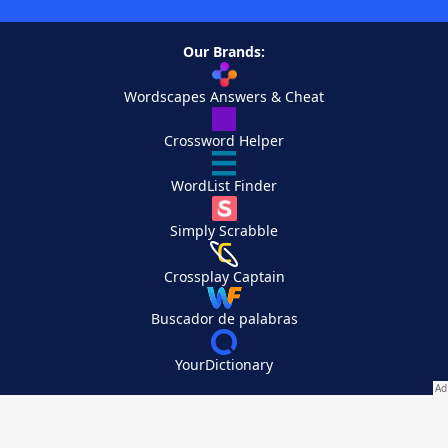
Our Brands:
Wordscapes Answers & Cheat
Crossword Helper
WordList Finder
Simply Scrabble
Crossplay Captain
Buscador de palabras
YourDictionary