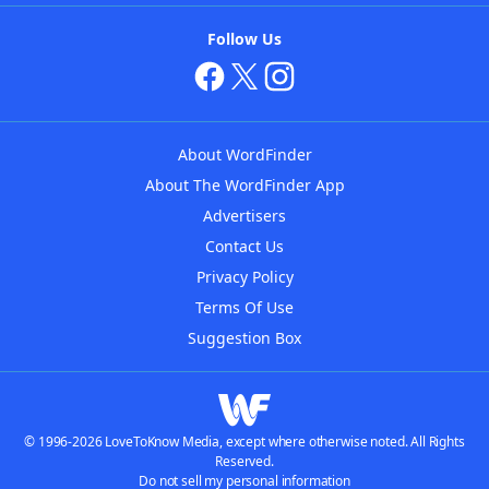
Follow Us
About WordFinder
About The WordFinder App
Advertisers
Contact Us
Privacy Policy
Terms Of Use
Suggestion Box
© 1996-2026 LoveToKnow Media, except where otherwise noted. All Rights
Reserved.
Do not sell my personal information