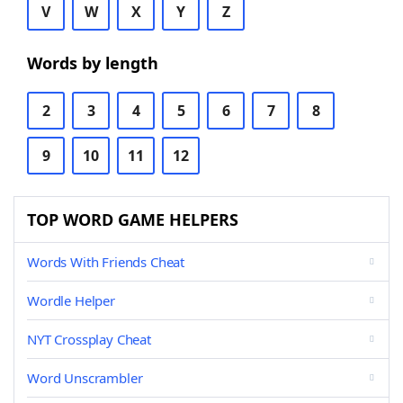
V
W
X
Y
Z
Words by length
2
3
4
5
6
7
8
9
10
11
12
TOP WORD GAME HELPERS
Words With Friends Cheat
Wordle Helper
NYT Crossplay Cheat
Word Unscrambler