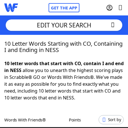
GET THE APP
EDIT YOUR SEARCH
10 Letter Words Starting with CO, Containing
Home
I and Ending in NESS
Words With Friends
Cheat
10 letter words that start with CO, contain I and end
in NESS
allow you to unearth the highest scoring plays
NYT Crossplay Cheat
in Scrabble® GO or Words With Friends®. We've made
it as easy as possible for you to find exactly what you
Scrabble
Helpers
need, including 10 letter words that start with CO and
10 letter words that end in NESS.
Today's NYT Games
Hints & Answers
Words With Friends®
Points
Sort by
Word Games
Helpers