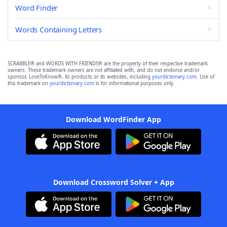
Word Finder
Words Containing Letters
SCRABBLE® and WORDS WITH FRIENDS® are the property of their respective trademark
owners. These trademark owners are not affiliated with, and do not endorse and/or
sponsor, LoveToKnow®, its products or its websites, including
yourdictionary.com
. Use of
this trademark on
yourdictionary.com
is for informational purposes only.
Download WordFinder App
Download Crossword Solver + App