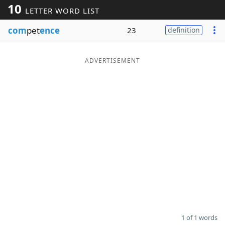
10
LETTER WORD LIST
Word List
Maker
com
pet
ence
23
definition
Blog
ADVERTISEMENT
Our Brands
1 of 1 words