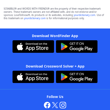
SCRABBLE® and WORDS WITH FRIENDS® are the property of their respective trademark
owners. These trademark owners are not affiliated with, and do not endorse and/or
sponsor, LoveToKnow®, its products or its websites, including
yourdictionary.com
. Use of
this trademark on
yourdictionary.com
is for informational purposes only.
Download WordFinder App
Download Crossword Solver + App
Follow Us