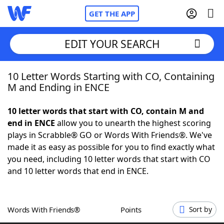
GET THE APP
EDIT YOUR SEARCH
10 Letter Words Starting with CO, Containing
Home
M and Ending in ENCE
Words With Friends
Cheat
10 letter words that start with CO, contain M and
end in ENCE
allow you to unearth the highest scoring
NYT Crossplay Cheat
plays in Scrabble® GO or Words With Friends®. We've
made it as easy as possible for you to find exactly what
Scrabble
Helpers
you need, including 10 letter words that start with CO
and 10 letter words that end in ENCE.
Today's NYT Games
Hints & Answers
Words With Friends®
Points
Sort by
Word Games
Helpers