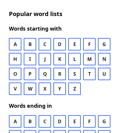
Popular word lists
Words starting with
A
B
C
D
E
F
G
H
I
J
K
L
M
N
O
P
Q
R
S
T
U
V
W
X
Y
Z
Words ending in
A
B
C
D
E
F
G