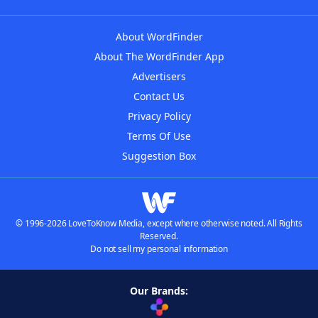
About WordFinder
About The WordFinder App
Advertisers
Contact Us
Privacy Policy
Terms Of Use
Suggestion Box
© 1996-2026 LoveToKnow Media, except where otherwise noted. All Rights
Reserved.
Do not sell my personal information
Our Brands: