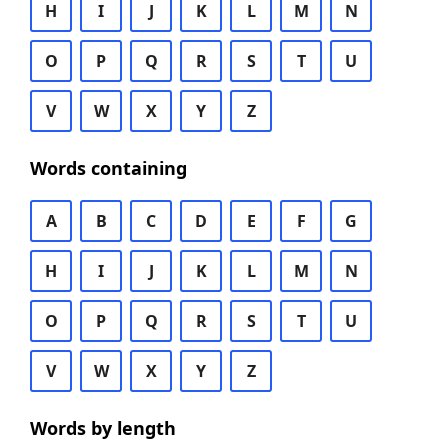
H
I
J
K
L
M
N
O
P
Q
R
S
T
U
V
W
X
Y
Z
Words containing
A
B
C
D
E
F
G
H
I
J
K
L
M
N
O
P
Q
R
S
T
U
V
W
X
Y
Z
Words by length