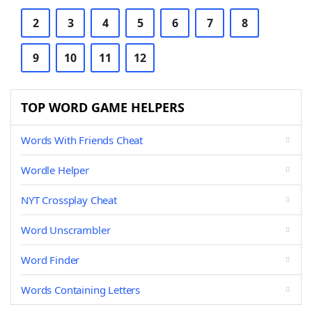
2
3
4
5
6
7
8
9
10
11
12
TOP WORD GAME HELPERS
Words With Friends Cheat
Wordle Helper
NYT Crossplay Cheat
Word Unscrambler
Word Finder
Words Containing Letters