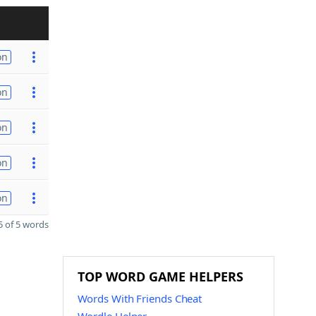
on
on
on
on
on
 of 5 words
TOP WORD GAME HELPERS
Words With Friends Cheat