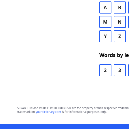
A
B
M
N
Y
Z
Words by l
2
3
SCRABBLE® and WORDS WITH FRIENDS® are the property of their respective trademark 
trademark on
yourdictionary.com
is for informational purposes only.