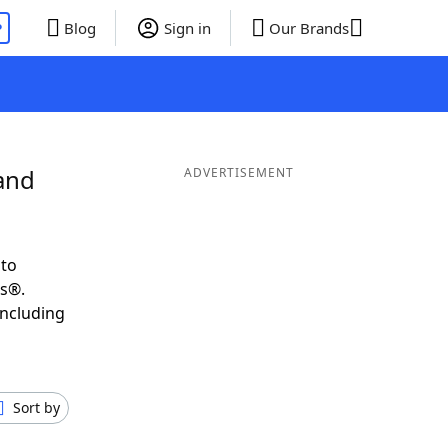
P
Blog
Sign in
Our Brands
and
ADVERTISEMENT
 to
ds®.
including
Sort by