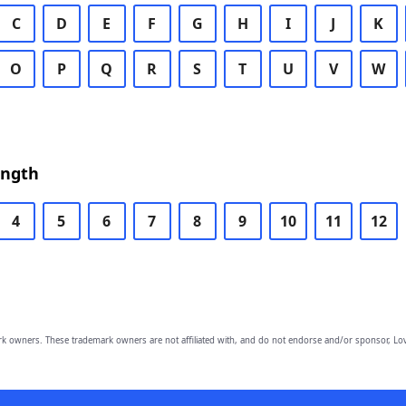
C
D
E
F
G
H
I
J
K
O
P
Q
R
S
T
U
V
W
ength
4
5
6
7
8
9
10
11
12
owners. These trademark owners are not affiliated with, and do not endorse and/or sponsor, Lov