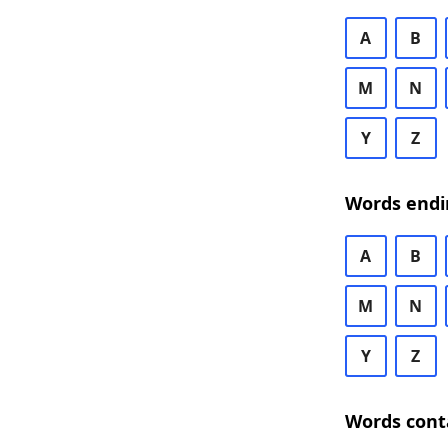
A
B
M
N
Y
Z
Words endi
A
B
M
N
Y
Z
Words cont