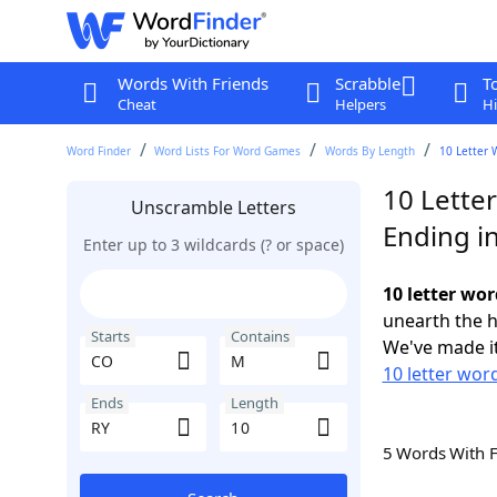
Words With Friends
Scrabble
T
Cheat
Helpers
Hi
Word Finder
Word Lists For Word Games
Words By Length
10 Letter 
10 Lette
Unscramble Letters
Ending i
Enter up to 3 wildcards (? or space)
10 letter wo
unearth the h
Starts
Contains
We've made it
10 letter wor
Ends
Length
5 Words With 