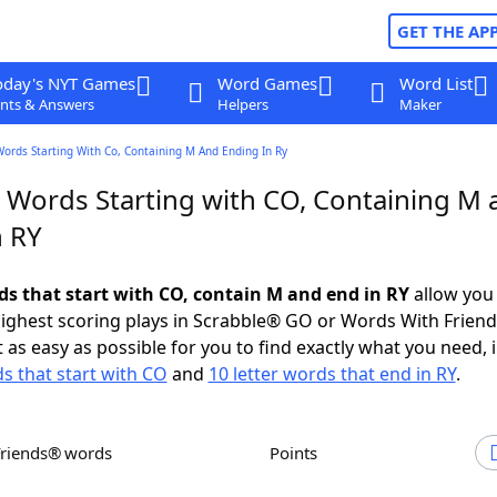
GET THE AP
oday's NYT Games
Word Games
Word List
nts & Answers
Helpers
Maker
Words Starting With Co, Containing M And Ending In Ry
r Words Starting with CO, Containing M 
n RY
rds that start with CO, contain M and end in RY
allow you
ighest scoring plays in Scrabble® GO or Words With Frien
 as easy as possible for you to find exactly what you need, 
ds that start with CO
and
10 letter words that end in RY
.
Friends® words
Points