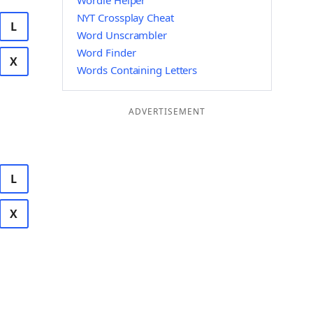
Wordle Helper
NYT Crossplay Cheat
L
Word Unscrambler
Word Finder
X
Words Containing Letters
ADVERTISEMENT
L
X