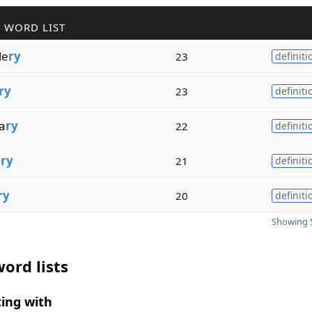
 WORD LIST
de
ry
23
definiti
ry
23
definiti
a
ry
22
definiti
a
ry
21
definiti
ry
20
definiti
Showing 5
ord lists
ing with