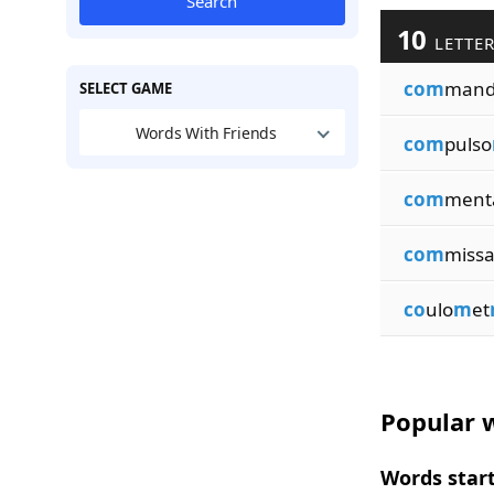
Search
10
LETTER
com
man
SELECT GAME
Words With Friends
com
pulso
com
ment
com
miss
co
ulo
m
et
Popular w
Words start