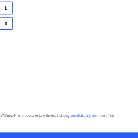
L
X
eToKnow®, its products or its websites, including
yourdictionary.com
. Use of this