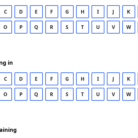
C
D
E
F
G
H
I
J
K
O
P
Q
R
S
T
U
V
W
ng in
C
D
E
F
G
H
I
J
K
O
P
Q
R
S
T
U
V
W
aining