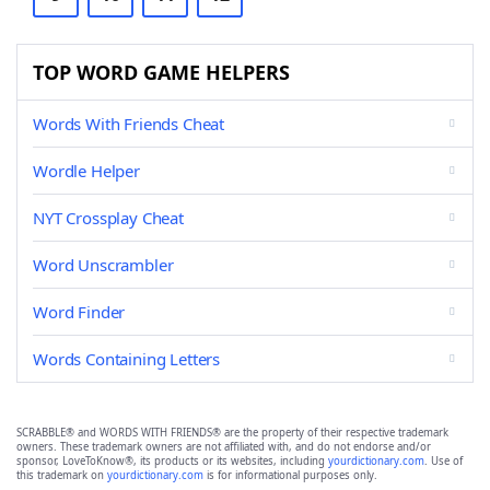
TOP WORD GAME HELPERS
Words With Friends Cheat
Wordle Helper
NYT Crossplay Cheat
Word Unscrambler
Word Finder
Words Containing Letters
SCRABBLE® and WORDS WITH FRIENDS® are the property of their respective trademark
owners. These trademark owners are not affiliated with, and do not endorse and/or
sponsor, LoveToKnow®, its products or its websites, including
yourdictionary.com
. Use of
this trademark on
yourdictionary.com
is for informational purposes only.