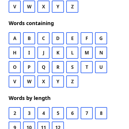
V
W
X
Y
Z
Words containing
A
B
C
D
E
F
G
H
I
J
K
L
M
N
O
P
Q
R
S
T
U
V
W
X
Y
Z
Words by length
2
3
4
5
6
7
8
9
10
11
12