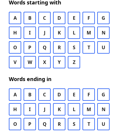
Words starting with
A
B
C
D
E
F
G
H
I
J
K
L
M
N
O
P
Q
R
S
T
U
V
W
X
Y
Z
Words ending in
A
B
C
D
E
F
G
H
I
J
K
L
M
N
O
P
Q
R
S
T
U