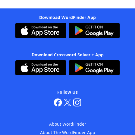
Download WordFinder App
Download Crossword Solver + App
Follow Us
About WordFinder
About The WordFinder App