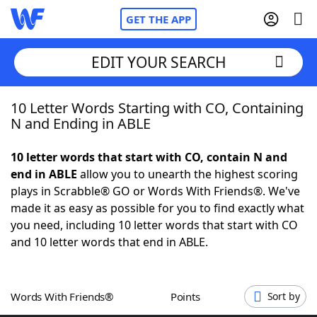
GET THE APP
EDIT YOUR SEARCH
10 Letter Words Starting with CO, Containing
Home
N and Ending in ABLE
Words With Friends
Cheat
10 letter words that start with CO, contain N and
end in ABLE
allow you to unearth the highest scoring
NYT Crossplay Cheat
plays in Scrabble® GO or Words With Friends®. We've
made it as easy as possible for you to find exactly what
Scrabble
Helpers
you need, including 10 letter words that start with CO
and 10 letter words that end in ABLE.
Today's NYT Games
Hints & Answers
Words With Friends®
Points
Sort by
Word Games
Helpers