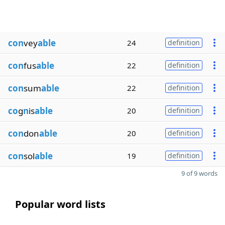
con
vey
able
24
definition
con
fus
able
22
definition
con
sum
able
22
definition
co
g
n
is
able
20
definition
con
don
able
20
definition
con
sol
able
19
definition
9 of 9 words
Popular word lists