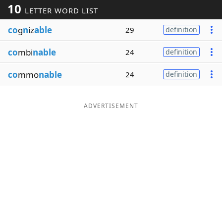
10
LETTER WORD LIST
Word List
Maker
co
g
n
iz
able
29
definition
Blog
co
mbi
nable
24
definition
Our Brands
co
mmo
nable
24
definition
ADVERTISEMENT