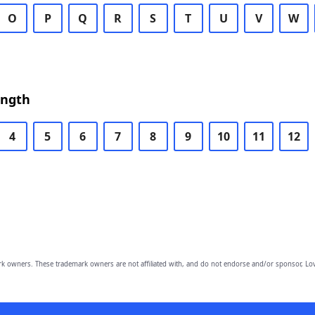
O
P
Q
R
S
T
U
V
W
ength
4
5
6
7
8
9
10
11
12
owners. These trademark owners are not affiliated with, and do not endorse and/or sponsor, Lov