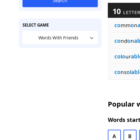
Search
10
LETTER
co
mm
o
n
SELECT GAME
Words With Friends
co
nd
o
n
ab
co
l
o
ur
abl
co
ns
o
l
abl
Popular w
Words start
A
B