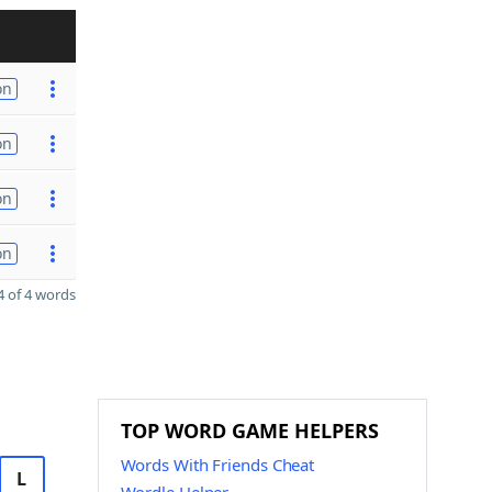
on
on
on
on
 of 4 words
TOP WORD GAME HELPERS
Words With Friends Cheat
L