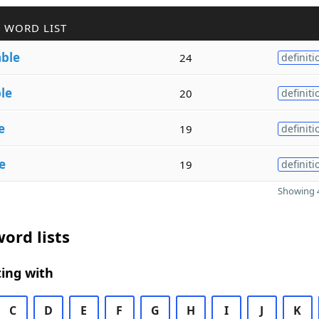
 WORD LIST
able
24
definiti
le
20
definiti
e
19
definiti
e
19
definiti
Showing 4
ord lists
ing with
C
D
E
F
G
H
I
J
K