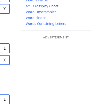
Wordle Helper
NYT Crossplay Cheat
X
Word Unscrambler
Word Finder
Words Containing Letters
ADVERTISEMENT
L
X
L