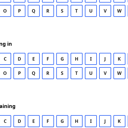
O
P
Q
R
S
T
U
V
W
ng in
C
D
E
F
G
H
I
J
K
O
P
Q
R
S
T
U
V
W
aining
C
D
E
F
G
H
I
J
K