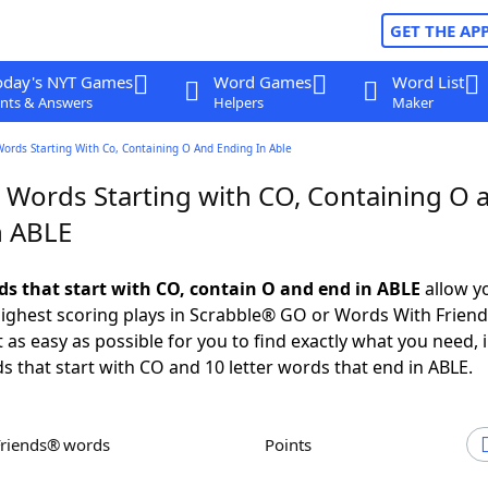
GET THE AP
oday's NYT Games
Word Games
Word List
nts & Answers
Helpers
Maker
Words Starting With Co, Containing O And Ending In Able
r Words Starting with CO, Containing O 
n ABLE
rds that start with CO, contain O and end in ABLE
allow y
ighest scoring plays in Scrabble® GO or Words With Frien
 as easy as possible for you to find exactly what you need, 
ds that start with CO and 10 letter words that end in ABLE.
Friends® words
Points