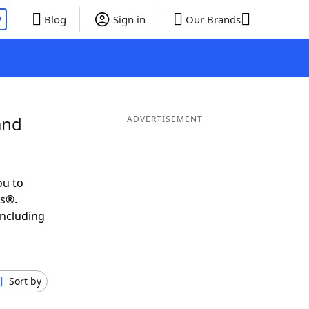
P
Blog
Sign in
Our Brands
and
ADVERTISEMENT
ou to
ds®.
including
Sort by