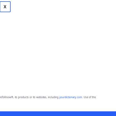
X
eToKnow®, its products or its websites, including
yourdictionary.com
. Use of this