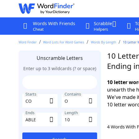
Words With Friends
Scrabble
T
Cheat
Helpers
Hi
Word Finder
Word Lists For Word Games
Words By Length
10 Letter 
10 Lette
Unscramble Letters
Ending i
Enter up to 3 wildcards (? or space)
10 letter wo
unearth the h
Starts
Contains
We've made it
10 letter wor
Ends
Length
4 Words With 