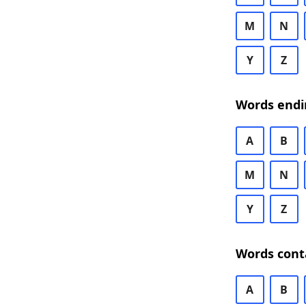
M
N
Y
Z
Words endi
A
B
M
N
Y
Z
Words cont
A
B