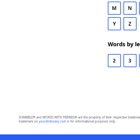
M
N
Y
Z
Words by l
2
3
SCRABBLE® and WORDS WITH FRIENDS® are the property of their respective trademark 
trademark on
yourdictionary.com
is for informational purposes only.