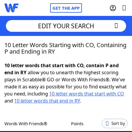
GET THE APP
EDIT YOUR SEARCH
10 Letter Words Starting with CO, Containing
Home
P and Ending in RY
Words With Friends
Cheat
10 letter words that start with CO, contain P and
end in RY
allow you to unearth the highest scoring
NYT Crossplay Cheat
plays in Scrabble® GO or Words With Friends®. We've
made it as easy as possible for you to find exactly what
Scrabble
Helpers
you need, including
10 letter words that start with CO
and
10 letter words that end in RY
.
Today's NYT Games
Hints & Answers
Words With Friends®
Points
Sort by
Word Games
Helpers