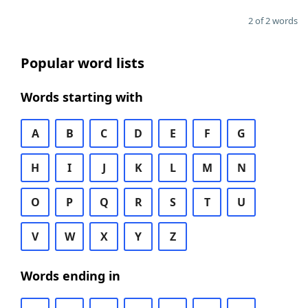
2 of 2 words
Popular word lists
Words starting with
A
B
C
D
E
F
G
H
I
J
K
L
M
N
O
P
Q
R
S
T
U
V
W
X
Y
Z
Words ending in