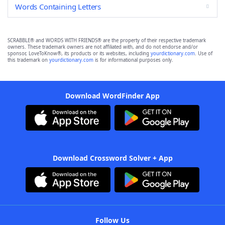
Words Containing Letters
SCRABBLE® and WORDS WITH FRIENDS® are the property of their respective trademark
owners. These trademark owners are not affiliated with, and do not endorse and/or
sponsor, LoveToKnow®, its products or its websites, including
yourdictionary.com
. Use of
this trademark on
yourdictionary.com
is for informational purposes only.
Download WordFinder App
Download Crossword Solver + App
Follow Us