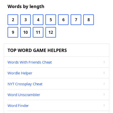
Words by length
2
3
4
5
6
7
8
9
10
11
12
TOP WORD GAME HELPERS
Words With Friends Cheat
Wordle Helper
NYT Crossplay Cheat
Word Unscrambler
Word Finder