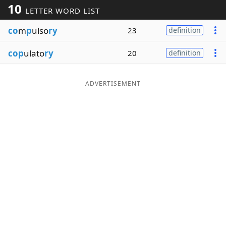
10
LETTER WORD LIST
Word List
Maker
co
m
p
ulso
ry
23
definition
Blog
cop
ulato
ry
20
definition
Our Brands
ADVERTISEMENT