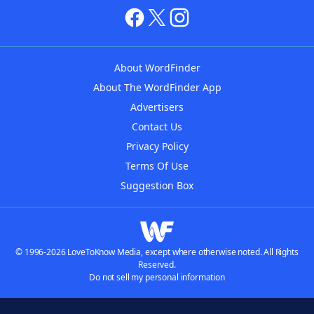
About WordFinder
About The WordFinder App
Advertisers
Contact Us
Privacy Policy
Terms Of Use
Suggestion Box
© 1996-2026 LoveToKnow Media, except where otherwise noted. All Rights
Reserved.
Do not sell my personal information