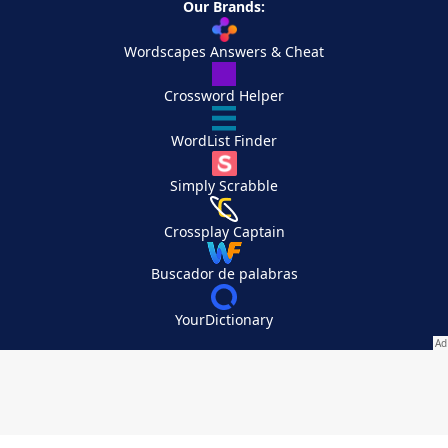
Our Brands:
Wordscapes Answers & Cheat
Crossword Helper
WordList Finder
Simply Scrabble
Crossplay Captain
Buscador de palabras
YourDictionary
Your Privacy Choices