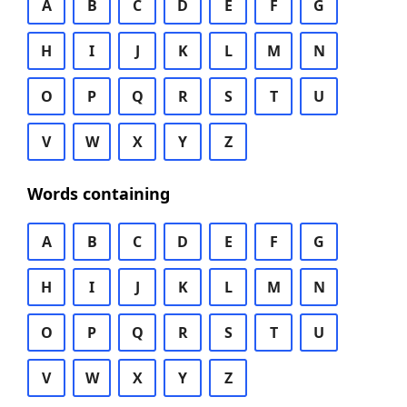
A
B
C
D
E
F
G
H
I
J
K
L
M
N
O
P
Q
R
S
T
U
V
W
X
Y
Z
Words containing
A
B
C
D
E
F
G
H
I
J
K
L
M
N
O
P
Q
R
S
T
U
V
W
X
Y
Z