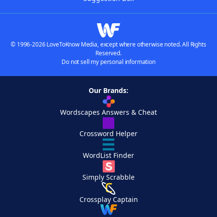
© 1996-2026 LoveToKnow Media, except where otherwise noted. All Rights
Reserved.
Do not sell my personal information
Our Brands:
Wordscapes Answers & Cheat
Crossword Helper
WordList Finder
Simply Scrabble
Crossplay Captain