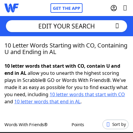
GET THE APP
EDIT YOUR SEARCH
10 Letter Words Starting with CO, Containing
Home
U and Ending in AL
Words With Friends
Cheat
10 letter words that start with CO, contain U and
end in AL
allow you to unearth the highest scoring
NYT Crossplay Cheat
plays in Scrabble® GO or Words With Friends®. We've
made it as easy as possible for you to find exactly what
Scrabble
Helpers
you need, including
10 letter words that start with CO
and
10 letter words that end in AL
.
Today's NYT Games
Hints & Answers
Words With Friends®
Points
Sort by
Word Games
Helpers