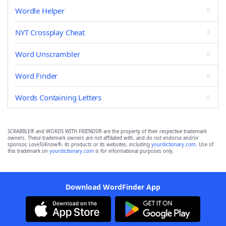
Wordle Helper
NYT Crossplay Cheat
Word Unscrambler
Word Finder
Words Containing Letters
SCRABBLE® and WORDS WITH FRIENDS® are the property of their respective trademark
owners. These trademark owners are not affiliated with, and do not endorse and/or
sponsor, LoveToKnow®, its products or its websites, including
yourdictionary.com
. Use of
this trademark on
yourdictionary.com
is for informational purposes only.
Download WordFinder App