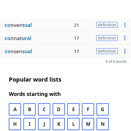
co
nvent
ual
21
definition
co
nnat
u
r
al
17
definition
co
nsens
ual
17
definition
6 of 6 words
Popular word lists
Words starting with
A
B
C
D
E
F
G
H
I
J
K
L
M
N