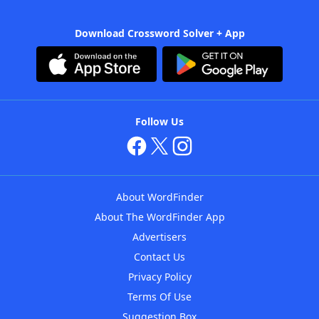
Download Crossword Solver + App
Follow Us
About WordFinder
About The WordFinder App
Advertisers
Contact Us
Privacy Policy
Terms Of Use
Suggestion Box