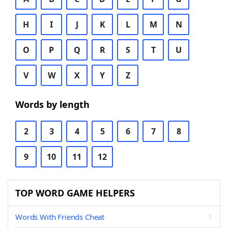
H
I
J
K
L
M
N
O
P
Q
R
S
T
U
V
W
X
Y
Z
Words by length
2
3
4
5
6
7
8
9
10
11
12
TOP WORD GAME HELPERS
Words With Friends Cheat