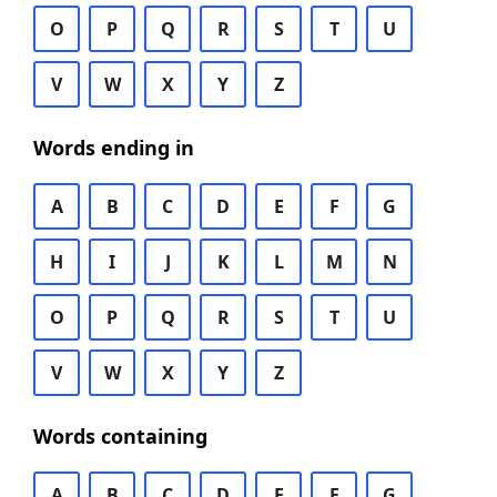
O
P
Q
R
S
T
U
V
W
X
Y
Z
Words ending in
A
B
C
D
E
F
G
H
I
J
K
L
M
N
O
P
Q
R
S
T
U
V
W
X
Y
Z
Words containing
A
B
C
D
E
F
G