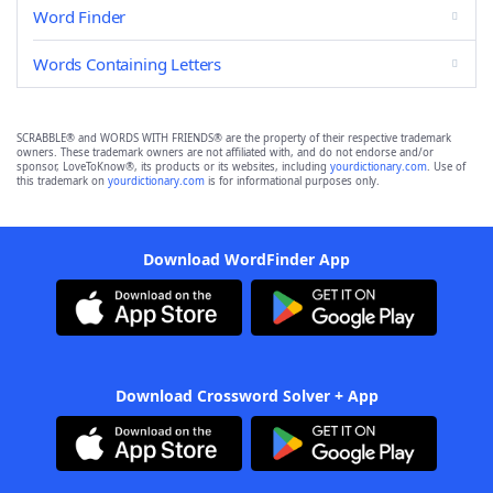
Word Finder
Words Containing Letters
SCRABBLE® and WORDS WITH FRIENDS® are the property of their respective trademark
owners. These trademark owners are not affiliated with, and do not endorse and/or
sponsor, LoveToKnow®, its products or its websites, including
yourdictionary.com
. Use of
this trademark on
yourdictionary.com
is for informational purposes only.
Download WordFinder App
Download Crossword Solver + App