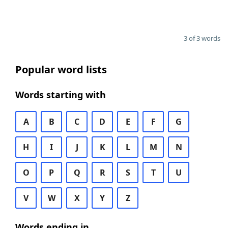
3 of 3 words
Popular word lists
Words starting with
A
B
C
D
E
F
G
H
I
J
K
L
M
N
O
P
Q
R
S
T
U
V
W
X
Y
Z
Words ending in