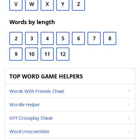
V
W
X
Y
Z
Words by length
2
3
4
5
6
7
8
9
10
11
12
TOP WORD GAME HELPERS
Words With Friends Cheat
Wordle Helper
NYT Crossplay Cheat
Word Unscrambler