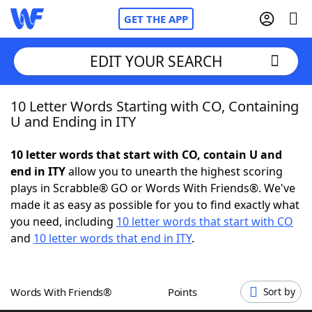
GET THE APP
EDIT YOUR SEARCH
10 Letter Words Starting with CO, Containing
Home
U and Ending in ITY
Words With Friends
Cheat
10 letter words that start with CO, contain U and
end in ITY
allow you to unearth the highest scoring
NYT Crossplay Cheat
plays in Scrabble® GO or Words With Friends®. We've
made it as easy as possible for you to find exactly what
Scrabble
Helpers
you need, including
10 letter words that start with CO
and
10 letter words that end in ITY
.
Today's NYT Games
Hints & Answers
Words With Friends®
Points
Sort by
Word Games
Helpers