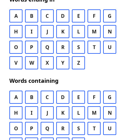
A
B
C
D
E
F
G
H
I
J
K
L
M
N
O
P
Q
R
S
T
U
V
W
X
Y
Z
Words containing
A
B
C
D
E
F
G
H
I
J
K
L
M
N
O
P
Q
R
S
T
U