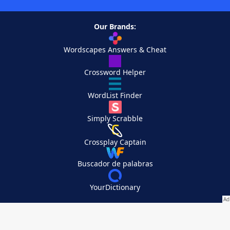
Our Brands:
Wordscapes Answers & Cheat
Crossword Helper
WordList Finder
Simply Scrabble
Crossplay Captain
Buscador de palabras
YourDictionary