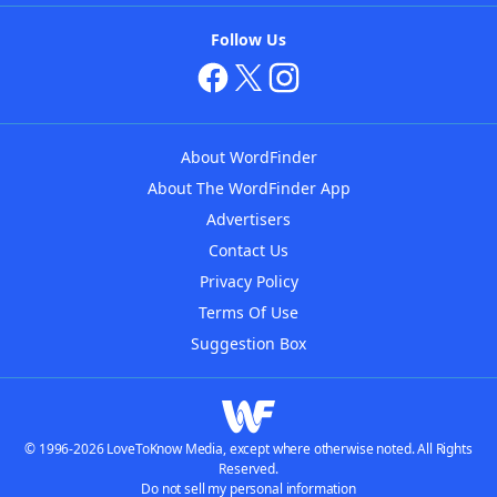
Follow Us
About WordFinder
About The WordFinder App
Advertisers
Contact Us
Privacy Policy
Terms Of Use
Suggestion Box
© 1996-2026 LoveToKnow Media, except where otherwise noted. All Rights
Reserved.
Do not sell my personal information