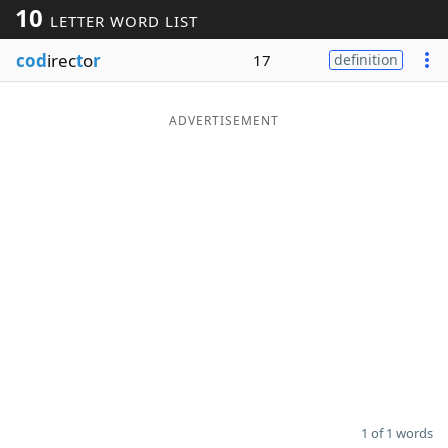
10
LETTER WORD LIST
Word List
Maker
cod
irec
t
o
r
17
definition
Blog
ADVERTISEMENT
Our Brands
1 of 1 words