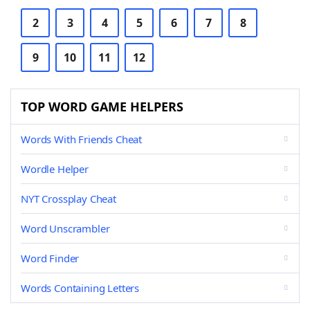
2
3
4
5
6
7
8
9
10
11
12
TOP WORD GAME HELPERS
Words With Friends Cheat
Wordle Helper
NYT Crossplay Cheat
Word Unscrambler
Word Finder
Words Containing Letters