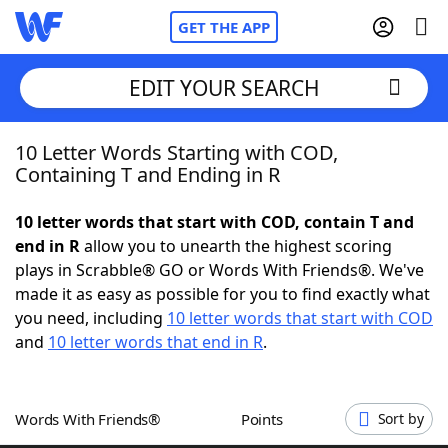
GET THE APP
EDIT YOUR SEARCH
10 Letter Words Starting with COD,
Home
Containing T and Ending in R
Words With Friends
Cheat
10 letter words that start with COD, contain T and
end in R
allow you to unearth the highest scoring
NYT Crossplay Cheat
plays in Scrabble® GO or Words With Friends®. We've
made it as easy as possible for you to find exactly what
Scrabble
Helpers
you need, including
10 letter words that start with COD
and
10 letter words that end in R
.
Today's NYT Games
Hints & Answers
Words With Friends®
Points
Sort by
Word Games
Helpers