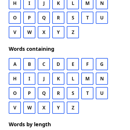
H
I
J
K
L
M
N
O
P
Q
R
S
T
U
V
W
X
Y
Z
Words containing
A
B
C
D
E
F
G
H
I
J
K
L
M
N
O
P
Q
R
S
T
U
V
W
X
Y
Z
Words by length