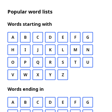
Popular word lists
Words starting with
A
B
C
D
E
F
G
H
I
J
K
L
M
N
O
P
Q
R
S
T
U
V
W
X
Y
Z
Words ending in
A
B
C
D
E
F
G