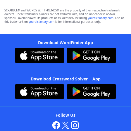
SCRABBLE® and WORDS WITH FRIENDS® are the property of their respective trademark
owners. These trademark owners are not affiliated with, and do not endorse and/or
sponsor, LoveToKnow®, its products or its websites, including
yourdictionary.com
. Use of
this trademark on
yourdictionary.com
is for informational purposes only.
Download WordFinder App
Download Crossword Solver + App
Follow Us