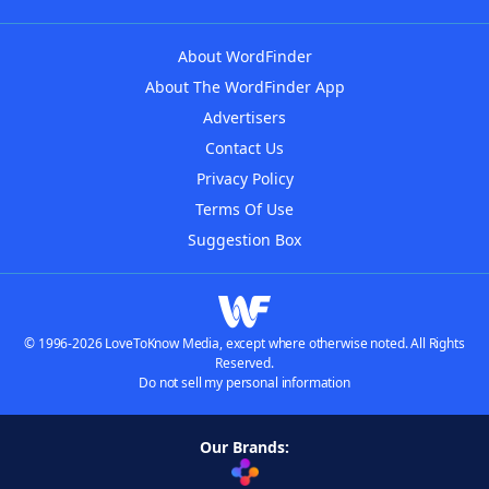
About WordFinder
About The WordFinder App
Advertisers
Contact Us
Privacy Policy
Terms Of Use
Suggestion Box
© 1996-2026 LoveToKnow Media, except where otherwise noted. All Rights
Reserved.
Do not sell my personal information
Our Brands: