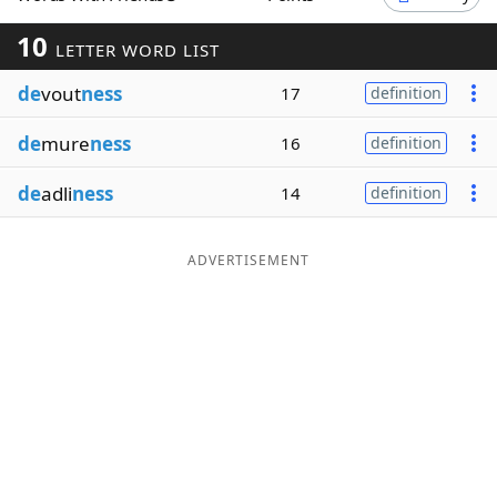
Word List
Maker
10
LETTER WORD LIST
de
vout
ness
17
definition
Blog
de
mure
ness
16
definition
Our Brands
de
adli
ness
14
definition
ADVERTISEMENT