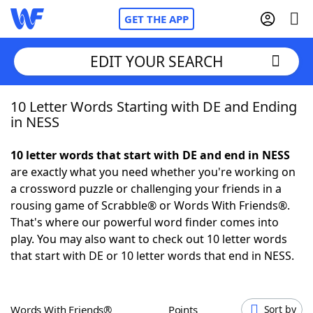
GET THE APP
EDIT YOUR SEARCH
10 Letter Words Starting with DE and Ending
Home
in NESS
Words With Friends
Cheat
10 letter words that start with DE and end in NESS
are exactly what you need whether you're working on
NYT Crossplay Cheat
a crossword puzzle or challenging your friends in a
rousing game of Scrabble® or Words With Friends®.
Scrabble
Helpers
That's where our powerful word finder comes into
play. You may also want to check out 10 letter words
that start with DE or 10 letter words that end in NESS.
Today's NYT Games
Hints & Answers
Word Games
Helpers
Words With Friends®
Points
Sort by