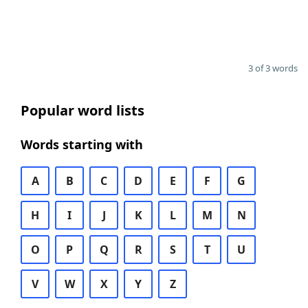
3 of 3 words
Popular word lists
Words starting with
A
B
C
D
E
F
G
H
I
J
K
L
M
N
O
P
Q
R
S
T
U
V
W
X
Y
Z