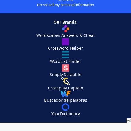
Do not sell my personal information
Our Brands:
Wordscapes Answers & Cheat
Crossword Helper
WordList Finder
Simply Scrabble
Crossplay Captain
Buscador de palabras
YourDictionary