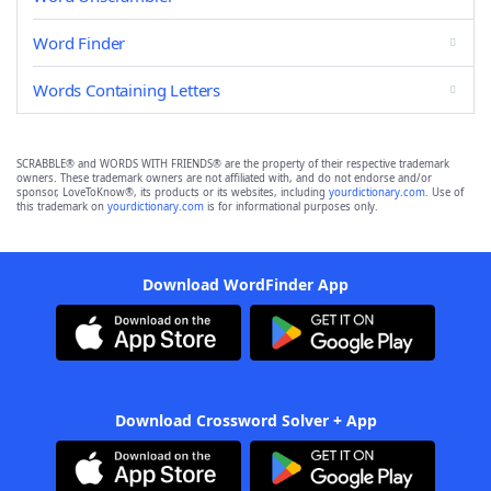
Word Finder
Words Containing Letters
SCRABBLE® and WORDS WITH FRIENDS® are the property of their respective trademark
owners. These trademark owners are not affiliated with, and do not endorse and/or
sponsor, LoveToKnow®, its products or its websites, including
yourdictionary.com
. Use of
this trademark on
yourdictionary.com
is for informational purposes only.
Download WordFinder App
Download Crossword Solver + App