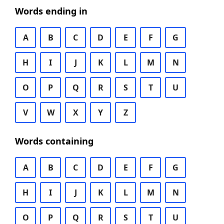
Words ending in
A
B
C
D
E
F
G
H
I
J
K
L
M
N
O
P
Q
R
S
T
U
V
W
X
Y
Z
Words containing
A
B
C
D
E
F
G
H
I
J
K
L
M
N
O
P
Q
R
S
T
U