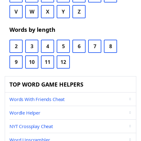
V
W
X
Y
Z
Words by length
2
3
4
5
6
7
8
9
10
11
12
TOP WORD GAME HELPERS
Words With Friends Cheat
Wordle Helper
NYT Crossplay Cheat
Word Unscrambler