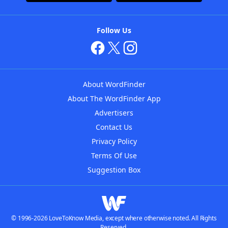
Follow Us
About WordFinder
About The WordFinder App
Advertisers
Contact Us
Privacy Policy
Terms Of Use
Suggestion Box
© 1996-2026 LoveToKnow Media, except where otherwise noted. All Rights
Reserved.