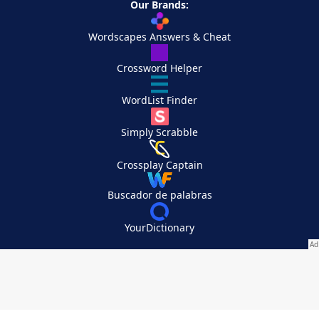
Our Brands:
Wordscapes Answers & Cheat
Crossword Helper
WordList Finder
Simply Scrabble
Crossplay Captain
Buscador de palabras
YourDictionary
Your Privacy Choices