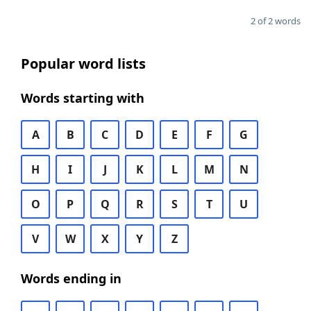
2 of 2 words
Popular word lists
Words starting with
A
B
C
D
E
F
G
H
I
J
K
L
M
N
O
P
Q
R
S
T
U
V
W
X
Y
Z
Words ending in