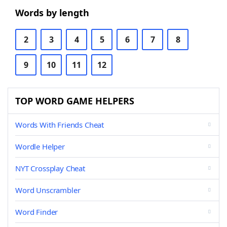
Words by length
2
3
4
5
6
7
8
9
10
11
12
TOP WORD GAME HELPERS
Words With Friends Cheat
Wordle Helper
NYT Crossplay Cheat
Word Unscrambler
Word Finder