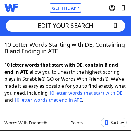
GET THE APP
EDIT YOUR SEARCH
10 Letter Words Starting with DE, Containing
Home
B and Ending in ATE
Words With Friends
Cheat
10 letter words that start with DE, contain B and
end in ATE
allow you to unearth the highest scoring
NYT Crossplay Cheat
plays in Scrabble® GO or Words With Friends®. We've
made it as easy as possible for you to find exactly what
Scrabble
Helpers
you need, including
10 letter words that start with DE
and
10 letter words that end in ATE
.
Today's NYT Games
Hints & Answers
Words With Friends®
Points
Sort by
Word Games
Helpers