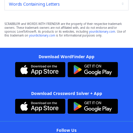
Words Containing Letters
SCRABBLE® and WORDS WITH FRIENDS® are the property of their respective trademark
owners. These trademark owners are not affiliated with, and do not endorse and/or
sponsor, LoveToKnow®, its products or its websites, including
yourdictionary.com
. Use of
this trademark on
yourdictionary.com
is for informational purposes only.
Download WordFinder App
Download Crossword Solver + App
Follow Us