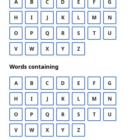
A
B
C
D
E
F
G
H
I
J
K
L
M
N
O
P
Q
R
S
T
U
V
W
X
Y
Z
Words containing
A
B
C
D
E
F
G
H
I
J
K
L
M
N
O
P
Q
R
S
T
U
V
W
X
Y
Z