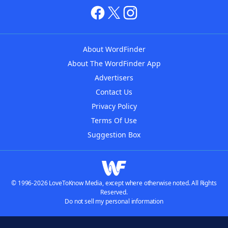
About WordFinder
About The WordFinder App
Advertisers
Contact Us
Privacy Policy
Terms Of Use
Suggestion Box
© 1996-2026 LoveToKnow Media, except where otherwise noted. All Rights
Reserved.
Do not sell my personal information