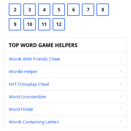
2
3
4
5
6
7
8
9
10
11
12
TOP WORD GAME HELPERS
Words With Friends Cheat
Wordle Helper
NYT Crossplay Cheat
Word Unscrambler
Word Finder
Words Containing Letters