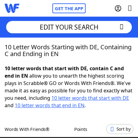
GET THE APP
EDIT YOUR SEARCH
10 Letter Words Starting with DE, Containing
Home
C and Ending in EN
Words With Friends
Cheat
10 letter words that start with DE, contain C and
end in EN
allow you to unearth the highest scoring
NYT Crossplay Cheat
plays in Scrabble® GO or Words With Friends®. We've
made it as easy as possible for you to find exactly what
Scrabble
Helpers
you need, including
10 letter words that start with DE
and
10 letter words that end in EN
.
Today's NYT Games
Hints & Answers
Words With Friends®
Points
Sort by
Word Games
Helpers