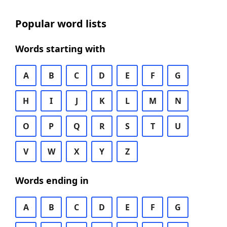
Popular word lists
Words starting with
A
B
C
D
E
F
G
H
I
J
K
L
M
N
O
P
Q
R
S
T
U
V
W
X
Y
Z
Words ending in
A
B
C
D
E
F
G