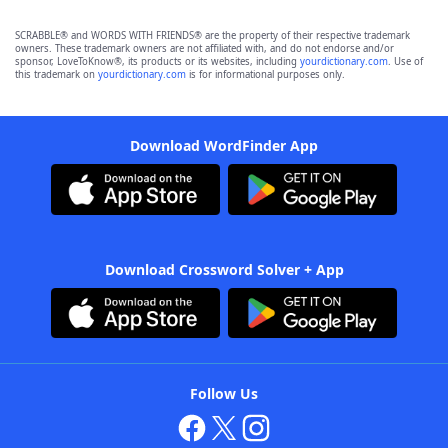
SCRABBLE® and WORDS WITH FRIENDS® are the property of their respective trademark
owners. These trademark owners are not affiliated with, and do not endorse and/or
sponsor, LoveToKnow®, its products or its websites, including
yourdictionary.com
. Use of
this trademark on
yourdictionary.com
is for informational purposes only.
Download WordFinder App
Download Crossword Solver + App
Follow Us