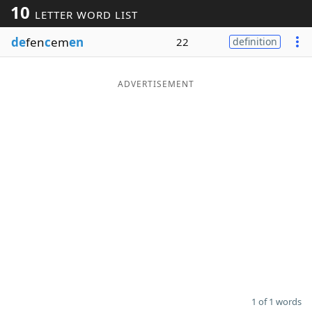
10
LETTER WORD LIST
Word List
Maker
de
fen
c
em
en
22
definition
Blog
ADVERTISEMENT
Our Brands
1 of 1 words