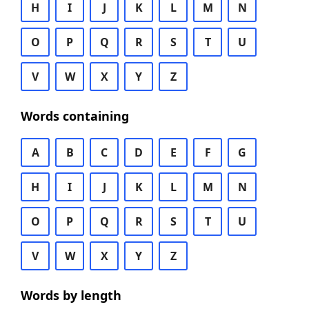
H
I
J
K
L
M
N
O
P
Q
R
S
T
U
V
W
X
Y
Z
Words containing
A
B
C
D
E
F
G
H
I
J
K
L
M
N
O
P
Q
R
S
T
U
V
W
X
Y
Z
Words by length