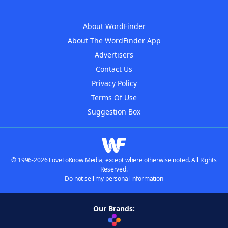
About WordFinder
About The WordFinder App
Advertisers
Contact Us
Privacy Policy
Terms Of Use
Suggestion Box
© 1996-2026 LoveToKnow Media, except where otherwise noted. All Rights
Reserved.
Do not sell my personal information
Our Brands: