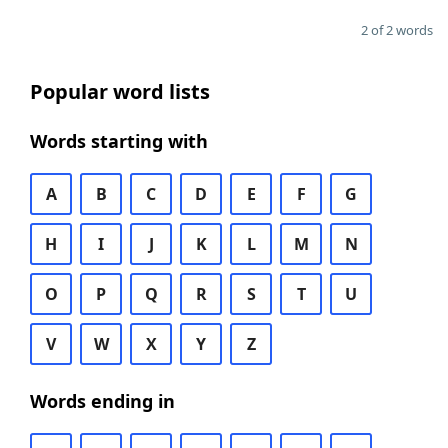
2 of 2 words
Popular word lists
Words starting with
A
B
C
D
E
F
G
H
I
J
K
L
M
N
O
P
Q
R
S
T
U
V
W
X
Y
Z
Words ending in