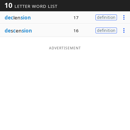
10
LETTER WORD LIST
Word List
Maker
dec
len
sion
17
definition
Blog
de
s
c
en
sion
16
definition
Our Brands
ADVERTISEMENT