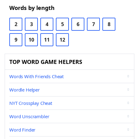
Words by length
2
3
4
5
6
7
8
9
10
11
12
TOP WORD GAME HELPERS
Words With Friends Cheat
Wordle Helper
NYT Crossplay Cheat
Word Unscrambler
Word Finder