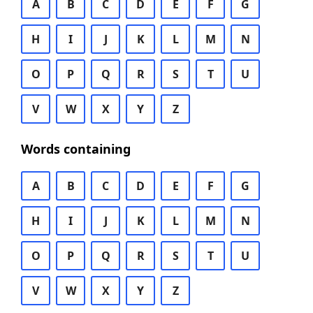
A
B
C
D
E
F
G
H
I
J
K
L
M
N
O
P
Q
R
S
T
U
V
W
X
Y
Z
Words containing
A
B
C
D
E
F
G
H
I
J
K
L
M
N
O
P
Q
R
S
T
U
V
W
X
Y
Z