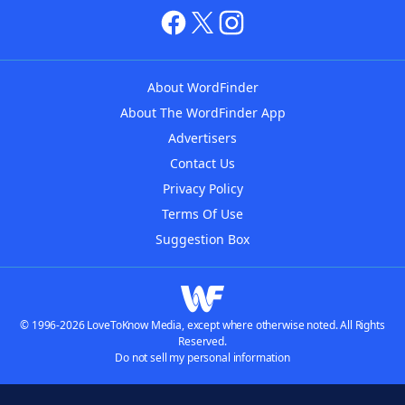
About WordFinder
About The WordFinder App
Advertisers
Contact Us
Privacy Policy
Terms Of Use
Suggestion Box
© 1996-2026 LoveToKnow Media, except where otherwise noted. All Rights
Reserved.
Do not sell my personal information