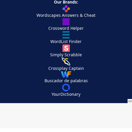
Our Brands:
Wordscapes Answers & Cheat
Crossword Helper
WordList Finder
Simply Scrabble
Crossplay Captain
Buscador de palabras
YourDictionary
Your Privacy Choices