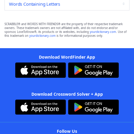
Words Containing Letters
SCRABBLE® and WORDS WITH FRIENDS® are the property of their respective trademark
owners. These trademark owners are not affiliated with, and do not endorse and/or
sponsor, LoveToKnow®, its products or its websites, including
yourdictionary.com
. Use of
this trademark on
yourdictionary.com
is for informational purposes only.
Download WordFinder App
Download Crossword Solver + App
Follow Us