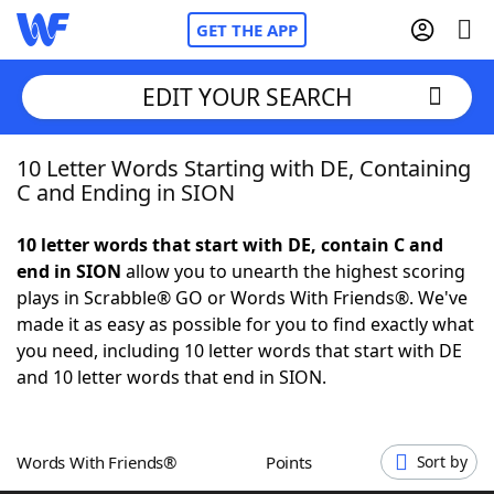
GET THE APP
EDIT YOUR SEARCH
10 Letter Words Starting with DE, Containing
Home
C and Ending in SION
Words With Friends
Cheat
10 letter words that start with DE, contain C and
end in SION
allow you to unearth the highest scoring
NYT Crossplay Cheat
plays in Scrabble® GO or Words With Friends®. We've
made it as easy as possible for you to find exactly what
Scrabble
Helpers
you need, including 10 letter words that start with DE
and 10 letter words that end in SION.
Today's NYT Games
Hints & Answers
Words With Friends®
Points
Sort by
Word Games
Helpers