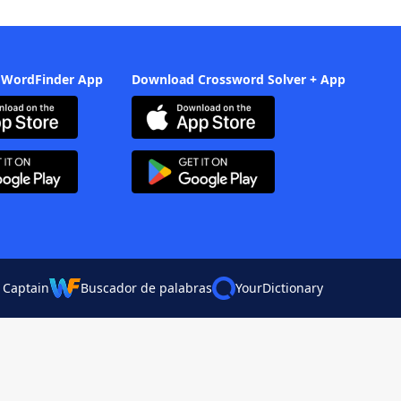
 WordFinder App
Download Crossword Solver + App
 Captain
Buscador de palabras
YourDictionary