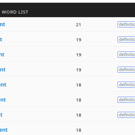
 WORD LIST
nt
21
definiti
t
19
definiti
nt
19
definiti
nt
19
definiti
ent
18
definiti
nt
18
definiti
t
18
definiti
ent
18