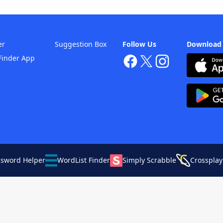
er
Suggestion Box
Follow Us
Download
Finder App
ssword Helper
WordList Finder
Simply Scrabble
Crossplay