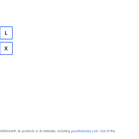
L
X
eToKnow®, its products or its websites, including
yourdictionary.com
. Use of this