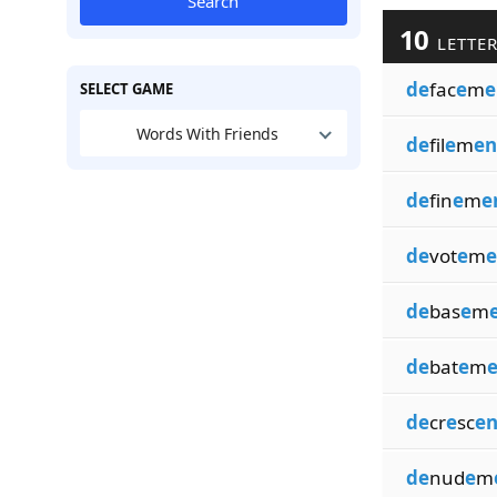
Search
10
LETTER
de
fac
e
m
e
SELECT GAME
Words With Friends
de
fil
e
m
en
de
fin
e
m
e
de
vot
e
m
e
de
bas
e
m
de
bat
e
m
e
de
cr
e
sc
en
de
nud
e
m