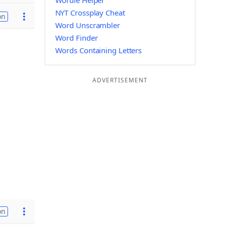
Wordle Helper
NYT Crossplay Cheat
on
Word Unscrambler
Word Finder
Words Containing Letters
ADVERTISEMENT
on