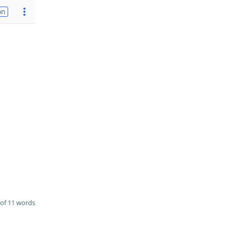
on
of 11 words