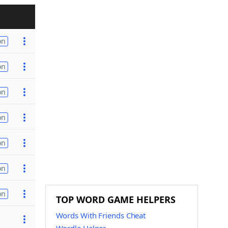
on
on
on
on
on
on
on
TOP WORD GAME HELPERS
Words With Friends Cheat