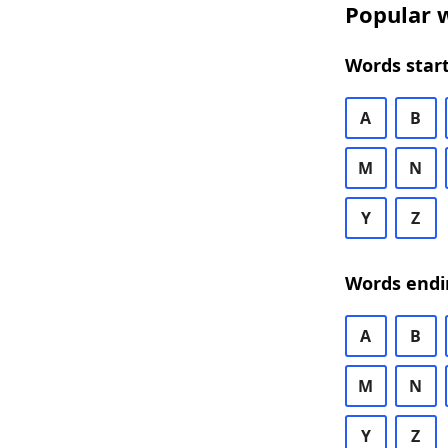
Popular w
Words start
A
B
M
N
Y
Z
Words endi
A
B
M
N
Y
Z