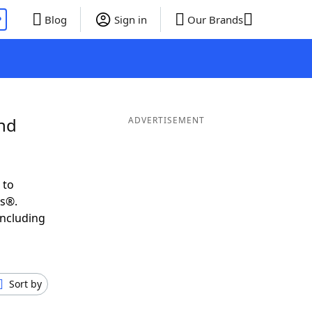
P
Blog
Sign in
Our Brands
and
ADVERTISEMENT
 to
ds®.
including
Sort by