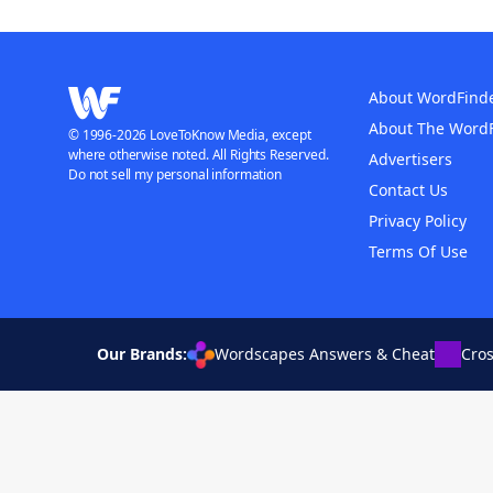
About WordFind
About The Word
© 1996-2026 LoveToKnow Media, except
where otherwise noted. All Rights Reserved.
Advertisers
Do not sell my personal information
Contact Us
Privacy Policy
Terms Of Use
Our Brands:
Wordscapes Answers & Cheat
Cro