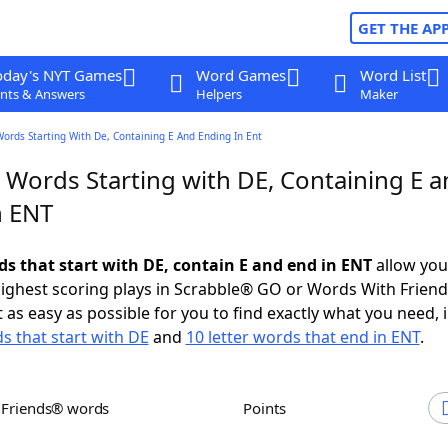
GET THE AP
oday's NYT Games
Word Games
Word List
nts & Answers
Helpers
Maker
Words Starting With De, Containing E And Ending In Ent
 Words Starting with DE, Containing E 
n ENT
ds that start with DE, contain E and end in ENT
allow you
ighest scoring plays in Scrabble® GO or Words With Frien
 as easy as possible for you to find exactly what you need, 
ds that start with DE
and
10 letter words that end in ENT
.
h Friends® words
Points