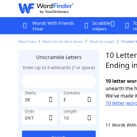
Words With Friends
Scrabble
T
Cheat
Helpers
Hi
Word Finder
Word Lists For Word Games
Words By Length
10 Letter 
10 Letter
Unscramble Letters
Ending i
Enter up to 3 wildcards (? or space)
10 letter wor
unearth the h
Starts
Contains
We've made it
10 letter wor
Ends
Length
11 Words Wit