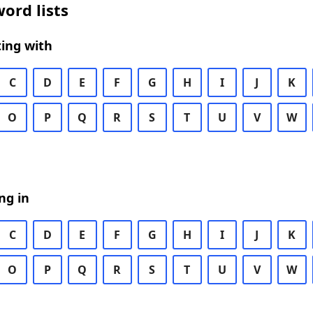
ord lists
ing with
C
D
E
F
G
H
I
J
K
O
P
Q
R
S
T
U
V
W
ng in
C
D
E
F
G
H
I
J
K
O
P
Q
R
S
T
U
V
W