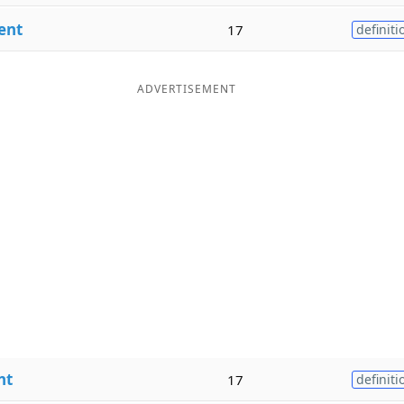
ent
17
definiti
ADVERTISEMENT
nt
17
definiti