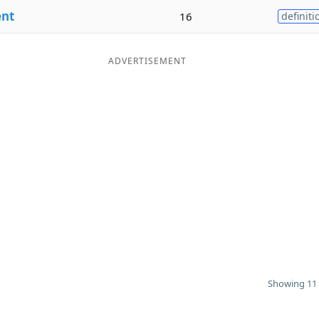
ent
16
definiti
ADVERTISEMENT
Showing 11 