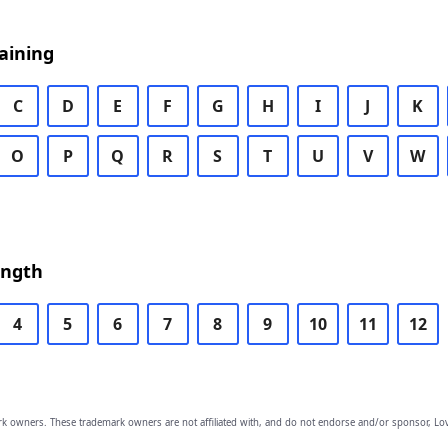
aining
C
D
E
F
G
H
I
J
K
O
P
Q
R
S
T
U
V
W
ength
4
5
6
7
8
9
10
11
12
owners. These trademark owners are not affiliated with, and do not endorse and/or sponsor, Lov