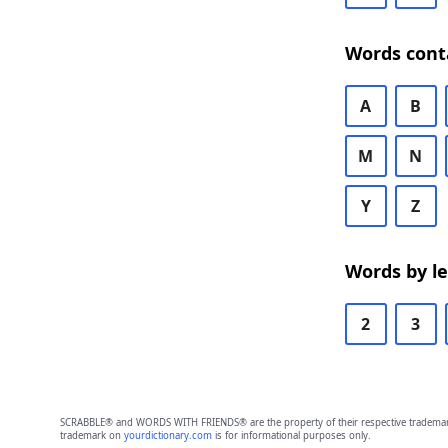
Words cont
A
B
M
N
Y
Z
Words by l
2
3
SCRABBLE® and WORDS WITH FRIENDS® are the property of their respective trademark 
trademark on
yourdictionary.com
is for informational purposes only.