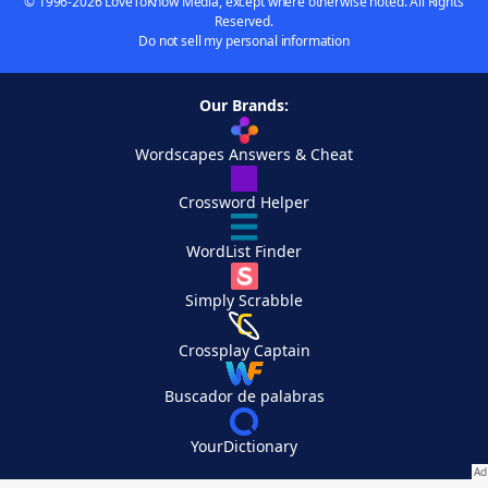
© 1996-2026 LoveToKnow Media, except where otherwise noted. All Rights
Reserved.
Do not sell my personal information
Our Brands:
Wordscapes Answers & Cheat
Crossword Helper
WordList Finder
Simply Scrabble
Crossplay Captain
Buscador de palabras
YourDictionary