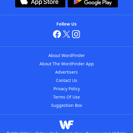
Follow Us
About WordFinder
About The WordFinder App
Advertisers
Contact Us
Privacy Policy
Terms Of Use
Suggestion Box