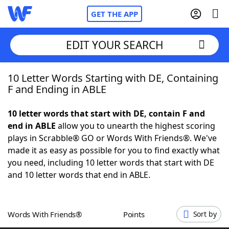
GET THE APP
EDIT YOUR SEARCH
10 Letter Words Starting with DE, Containing
Home
F and Ending in ABLE
Words With Friends
Cheat
10 letter words that start with DE, contain F and
end in ABLE
allow you to unearth the highest scoring
NYT Crossplay Cheat
plays in Scrabble® GO or Words With Friends®. We've
made it as easy as possible for you to find exactly what
Scrabble
Helpers
you need, including 10 letter words that start with DE
and 10 letter words that end in ABLE.
Today's NYT Games
Hints & Answers
Words With Friends®
Points
Sort by
Word Games
Helpers