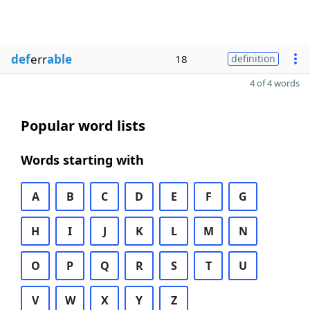
def
err
able
18
definition
4 of 4 words
Popular word lists
Words starting with
A
B
C
D
E
F
G
H
I
J
K
L
M
N
O
P
Q
R
S
T
U
V
W
X
Y
Z