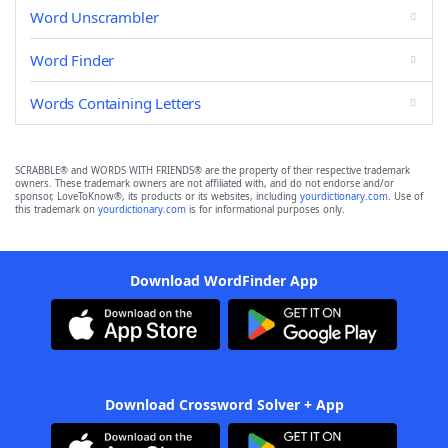
Word Unscrambler
Word Finder
Words Containing Letters
SCRABBLE® and WORDS WITH FRIENDS® are the property of their respective trademark
owners. These trademark owners are not affiliated with, and do not endorse and/or
sponsor, LoveToKnow®, its products or its websites, including
yourdictionary.com
. Use of
this trademark on
yourdictionary.com
is for informational purposes only.
Download WordFinder App
Download Crossword Solver + App