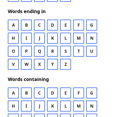
Words ending in
A
B
C
D
E
F
G
H
I
J
K
L
M
N
O
P
Q
R
S
T
U
V
W
X
Y
Z
Words containing
A
B
C
D
E
F
G
H
I
J
K
L
M
N