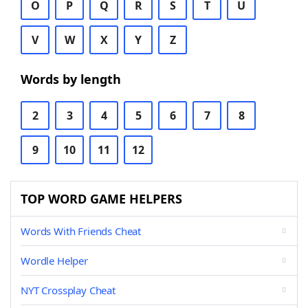
O
P
Q
R
S
T
U
V
W
X
Y
Z
Words by length
2
3
4
5
6
7
8
9
10
11
12
TOP WORD GAME HELPERS
Words With Friends Cheat
Wordle Helper
NYT Crossplay Cheat