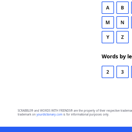
A
B
M
N
Y
Z
Words by l
2
3
SCRABBLE® and WORDS WITH FRIENDS® are the property of their respective trademark 
trademark on
yourdictionary.com
is for informational purposes only.