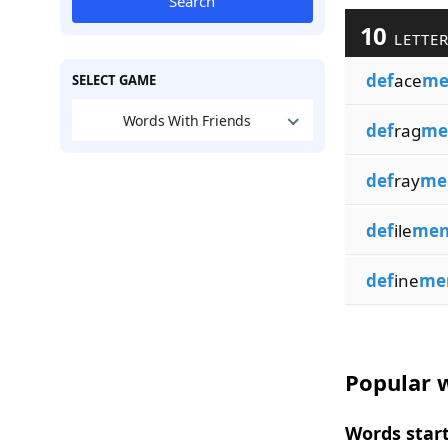
Search
10
LETTER
def
ace
me
SELECT GAME
Words With Friends
def
rag
me
def
ray
me
def
ile
men
def
ine
me
Popular w
Words start