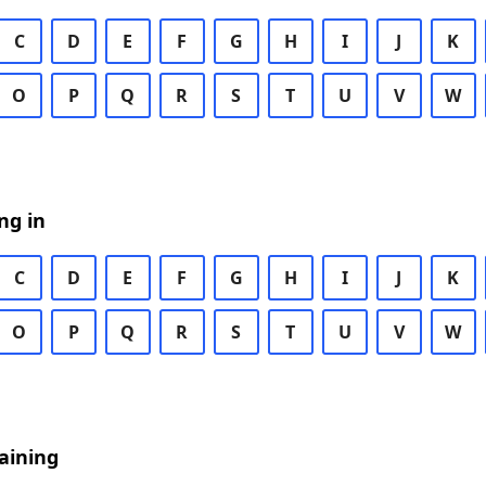
C
D
E
F
G
H
I
J
K
O
P
Q
R
S
T
U
V
W
ng in
C
D
E
F
G
H
I
J
K
O
P
Q
R
S
T
U
V
W
aining