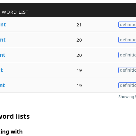
 WORD LIST
nt
21
definiti
nt
20
definiti
nt
20
definiti
t
19
definiti
nt
19
definiti
Showing 5
ord lists
ing with