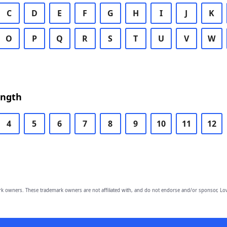
C
D
E
F
G
H
I
J
K
O
P
Q
R
S
T
U
V
W
ength
4
5
6
7
8
9
10
11
12
owners. These trademark owners are not affiliated with, and do not endorse and/or sponsor, Lov