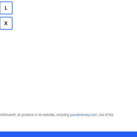
L
X
eToKnow®, its products or its websites, including
yourdictionary.com
. Use of this