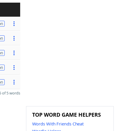
on
on
on
on
on
 of 5 words
TOP WORD GAME HELPERS
Words With Friends Cheat