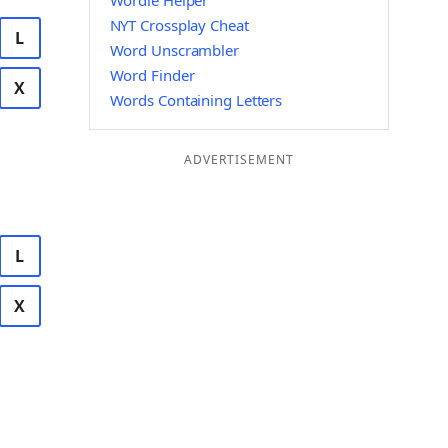
Wordle Helper
NYT Crossplay Cheat
L
Word Unscrambler
Word Finder
X
Words Containing Letters
ADVERTISEMENT
L
X