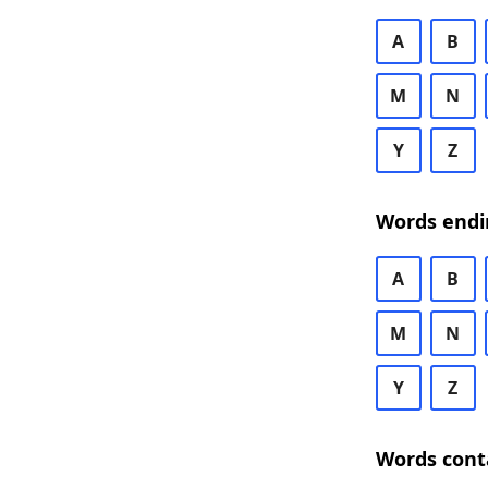
A
B
M
N
Y
Z
Words endi
A
B
M
N
Y
Z
Words cont