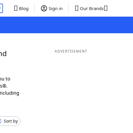
P
Blog
Sign in
Our Brands
nd
ADVERTISEMENT
ou to
ds®.
including
Sort by