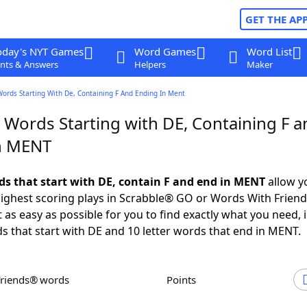
GET THE AP
oday's NYT Games
Word Games
Word List
nts & Answers
Helpers
Maker
Words Starting With De, Containing F And Ending In Ment
 Words Starting with DE, Containing F a
n MENT
rds that start with DE, contain F and end in MENT
allow y
ighest scoring plays in Scrabble® GO or Words With Frien
 as easy as possible for you to find exactly what you need, 
ds that start with DE and 10 letter words that end in MENT.
Friends® words
Points