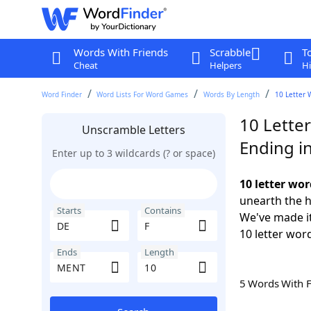
Words With Friends
Scrabble
T
Cheat
Helpers
Hi
Word Finder
Word Lists For Word Games
Words By Length
10 Letter 
10 Letter
Unscramble Letters
Ending i
Enter up to 3 wildcards (? or space)
10 letter wo
unearth the h
Starts
Contains
We've made it
10 letter wor
Ends
Length
5 Words With 