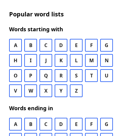
Popular word lists
Words starting with
A
B
C
D
E
F
G
H
I
J
K
L
M
N
O
P
Q
R
S
T
U
V
W
X
Y
Z
Words ending in
A
B
C
D
E
F
G