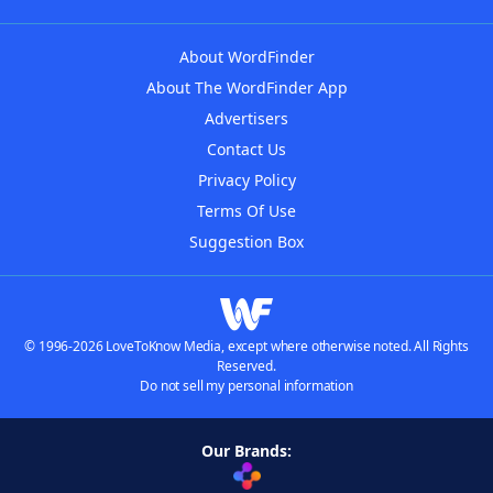
About WordFinder
About The WordFinder App
Advertisers
Contact Us
Privacy Policy
Terms Of Use
Suggestion Box
© 1996-2026 LoveToKnow Media, except where otherwise noted. All Rights
Reserved.
Do not sell my personal information
Our Brands: