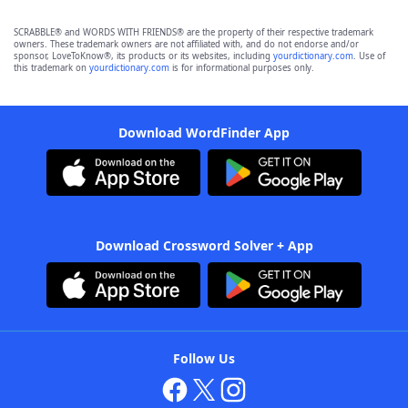
SCRABBLE® and WORDS WITH FRIENDS® are the property of their respective trademark
owners. These trademark owners are not affiliated with, and do not endorse and/or
sponsor, LoveToKnow®, its products or its websites, including
yourdictionary.com
. Use of
this trademark on
yourdictionary.com
is for informational purposes only.
Download WordFinder App
Download Crossword Solver + App
Follow Us