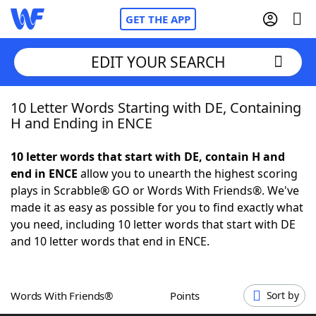
GET THE APP
EDIT YOUR SEARCH
10 Letter Words Starting with DE, Containing
Home
H and Ending in ENCE
Words With Friends
Cheat
10 letter words that start with DE, contain H and
end in ENCE
allow you to unearth the highest scoring
NYT Crossplay Cheat
plays in Scrabble® GO or Words With Friends®. We've
made it as easy as possible for you to find exactly what
Scrabble
Helpers
you need, including 10 letter words that start with DE
and 10 letter words that end in ENCE.
Today's NYT Games
Hints & Answers
Words With Friends®
Points
Sort by
Word Games
Helpers