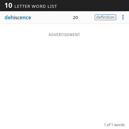
10
LETTER WORD LIST
Word List
Maker
deh
isc
ence
20
definition
Blog
ADVERTISEMENT
Our Brands
1 of 1 words