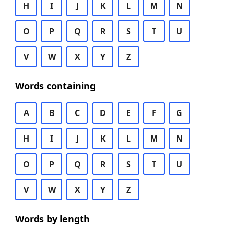
H
I
J
K
L
M
N
O
P
Q
R
S
T
U
V
W
X
Y
Z
Words containing
A
B
C
D
E
F
G
H
I
J
K
L
M
N
O
P
Q
R
S
T
U
V
W
X
Y
Z
Words by length