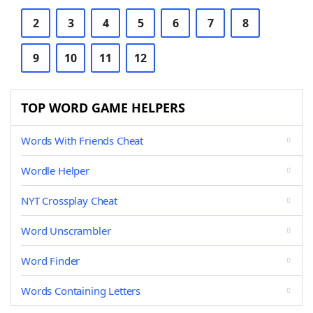
2
3
4
5
6
7
8
9
10
11
12
TOP WORD GAME HELPERS
Words With Friends Cheat
Wordle Helper
NYT Crossplay Cheat
Word Unscrambler
Word Finder
Words Containing Letters