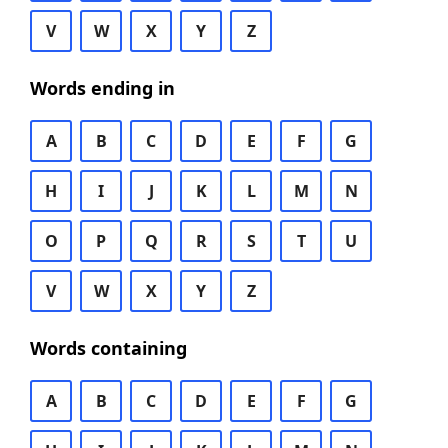
V
W
X
Y
Z
Words ending in
A
B
C
D
E
F
G
H
I
J
K
L
M
N
O
P
Q
R
S
T
U
V
W
X
Y
Z
Words containing
A
B
C
D
E
F
G