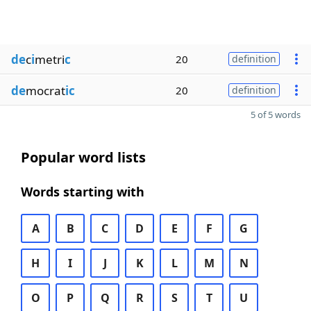
de
c
i
metri
c
20
definition
de
mocrat
ic
20
definition
5 of 5 words
Popular word lists
Words starting with
A
B
C
D
E
F
G
H
I
J
K
L
M
N
O
P
Q
R
S
T
U