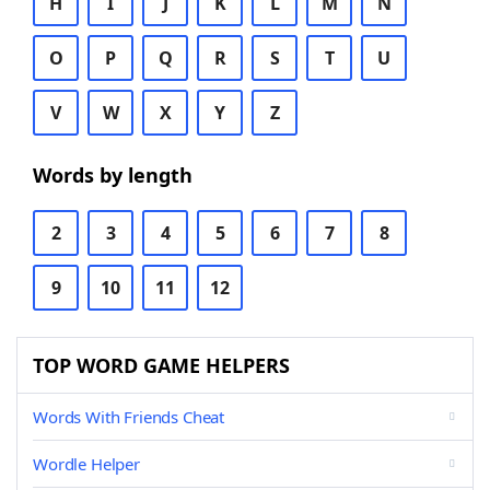
H
I
J
K
L
M
N
O
P
Q
R
S
T
U
V
W
X
Y
Z
Words by length
2
3
4
5
6
7
8
9
10
11
12
TOP WORD GAME HELPERS
Words With Friends Cheat
Wordle Helper