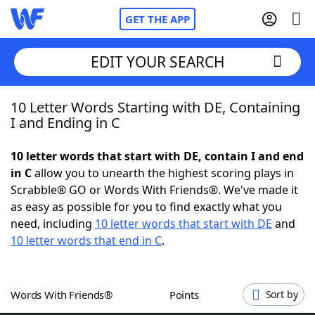
GET THE APP
EDIT YOUR SEARCH
10 Letter Words Starting with DE, Containing
Home
I and Ending in C
Words With Friends
Cheat
10 letter words that start with DE, contain I and end
in C
allow you to unearth the highest scoring plays in
NYT Crossplay Cheat
Scrabble® GO or Words With Friends®. We've made it
as easy as possible for you to find exactly what you
Scrabble
Helpers
need, including
10 letter words that start with DE
and
10 letter words that end in C
.
Today's NYT Games
Hints & Answers
Words With Friends®
Points
Sort by
Word Games
Helpers