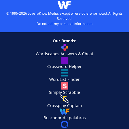
© 1996-2026 LoveToKnow Media, except where otherwise noted. All Rights
Reserved.
Do not sell my personal information
Our Brands:
Wordscapes Answers & Cheat
Crossword Helper
WordList Finder
Simply Scrabble
Crossplay Captain
Buscador de palabras