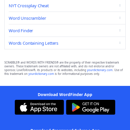
NYT Crossplay Cheat
Word Unscrambler
Word Finder
Words Containing Letters
SCRABBLE® and WORDS WITH FRIENDS® are the property of their respective trademark
owners. These trademark owners are not affiliated with, and do not endorse and/or
sponsor, LoveToKnow®, its products or its websites, including
yourdictionary.com
. Use of
this trademark on
yourdictionary.com
is for informational purposes only.
Download WordFinder App