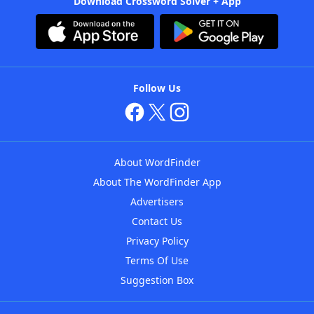
Download Crossword Solver + App
Follow Us
About WordFinder
About The WordFinder App
Advertisers
Contact Us
Privacy Policy
Terms Of Use
Suggestion Box