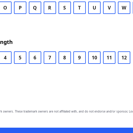
O
P
Q
R
S
T
U
V
W
ength
4
5
6
7
8
9
10
11
12
owners. These trademark owners are not affiliated with, and do not endorse and/or sponsor, Lov