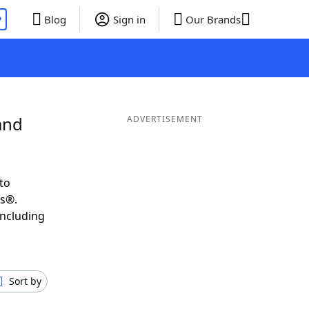
P
Blog
Sign in
Our Brands
and
ADVERTISEMENT
to
ds®.
including
Sort by