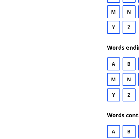
M
N
Y
Z
Words endi
A
B
M
N
Y
Z
Words cont
A
B