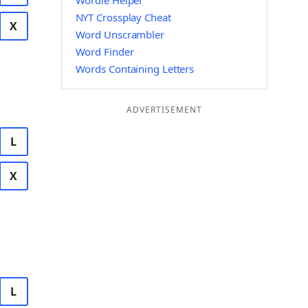
Wordle Helper
NYT Crossplay Cheat
X
Word Unscrambler
Word Finder
Words Containing Letters
ADVERTISEMENT
L
X
L