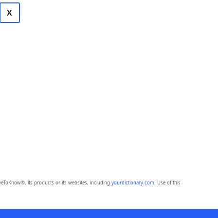
X
eToKnow®, its products or its websites, including
yourdictionary.com
. Use of this