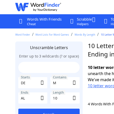
Words With Friends
Scrabble
T
Cheat
Helpers
Hi
Word Finder
Word Lists For Word Games
Words By Length
10 Letter 
10 Lette
Unscramble Letters
Ending i
Enter up to 3 wildcards (? or space)
10 letter wo
unearth the h
Starts
Contains
We've made it
10 letter wor
Ends
Length
4 Words With 