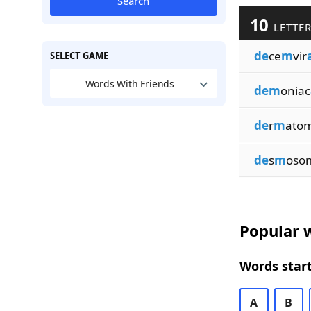
Search
10
LETTER
de
ce
m
vir
SELECT GAME
Words With Friends
dem
oniac
de
r
m
ato
de
s
m
oso
Popular w
Words start
A
B