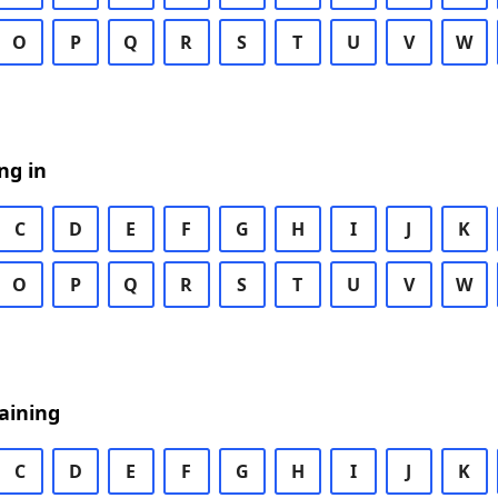
O
P
Q
R
S
T
U
V
W
ng in
C
D
E
F
G
H
I
J
K
O
P
Q
R
S
T
U
V
W
aining
C
D
E
F
G
H
I
J
K