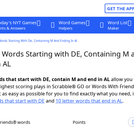
GET THE AP
oday's NYT Games
Word Games
Word List
nts & Answers
Helpers
Maker
Words Starting With De, Containing M And Ending In Al
r Words Starting with DE, Containing M 
n AL
rds that start with DE, contain M and end in AL
allow you 
ighest scoring plays in Scrabble® GO or Words With Frien
 as easy as possible for you to find exactly what you need, 
ds that start with DE
and
10 letter words that end in AL
.
Friends® words
Points