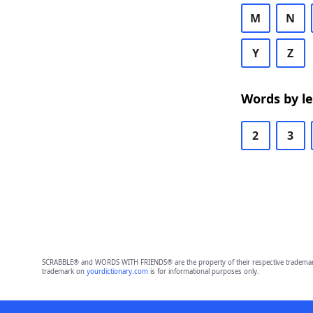
M
N
Y
Z
Words by l
2
3
SCRABBLE® and WORDS WITH FRIENDS® are the property of their respective trademark 
trademark on
yourdictionary.com
is for informational purposes only.