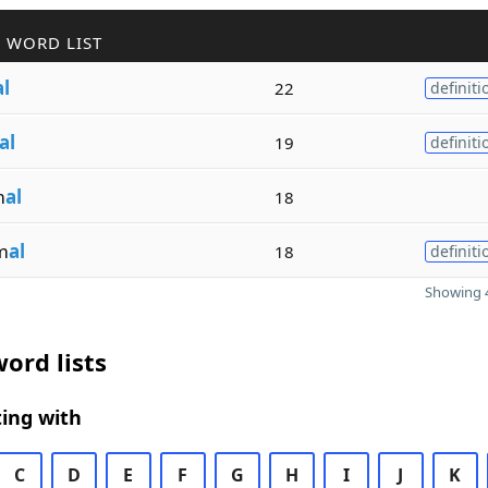
 WORD LIST
al
22
definiti
al
19
definiti
m
al
18
m
al
18
definiti
Showing 4
ord lists
ing with
C
D
E
F
G
H
I
J
K