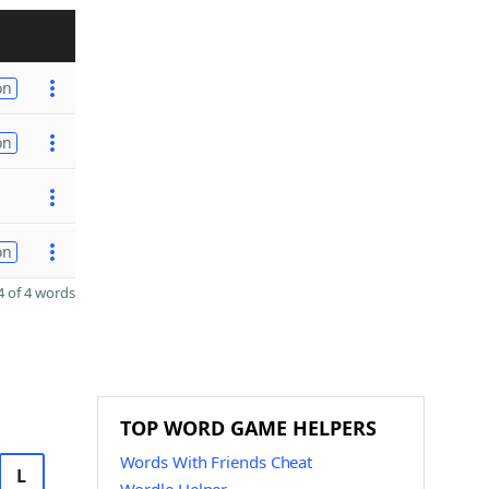
on
on
on
 of 4 words
TOP WORD GAME HELPERS
Words With Friends Cheat
L