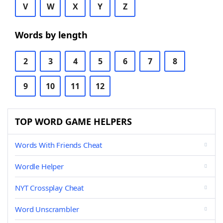
V
W
X
Y
Z
Words by length
2
3
4
5
6
7
8
9
10
11
12
TOP WORD GAME HELPERS
Words With Friends Cheat
Wordle Helper
NYT Crossplay Cheat
Word Unscrambler