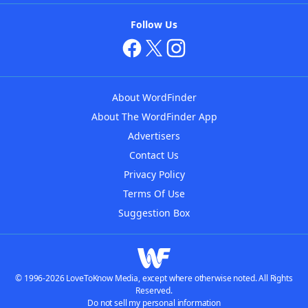
Follow Us
About WordFinder
About The WordFinder App
Advertisers
Contact Us
Privacy Policy
Terms Of Use
Suggestion Box
© 1996-2026 LoveToKnow Media, except where otherwise noted. All Rights
Reserved.
Do not sell my personal information