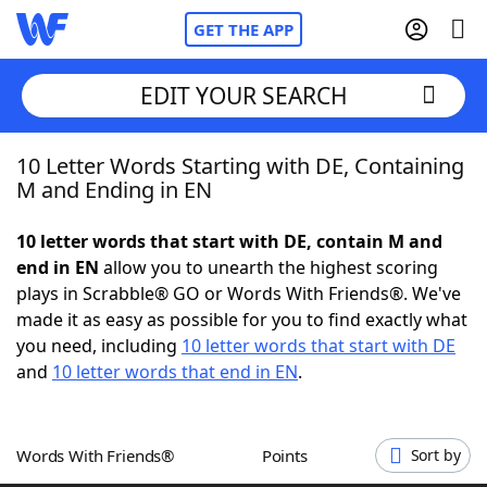
GET THE APP
EDIT YOUR SEARCH
10 Letter Words Starting with DE, Containing
Home
M and Ending in EN
Words With Friends
Cheat
10 letter words that start with DE, contain M and
end in EN
allow you to unearth the highest scoring
NYT Crossplay Cheat
plays in Scrabble® GO or Words With Friends®. We've
made it as easy as possible for you to find exactly what
Scrabble
Helpers
you need, including
10 letter words that start with DE
and
10 letter words that end in EN
.
Today's NYT Games
Hints & Answers
Words With Friends®
Points
Sort by
Word Games
Helpers