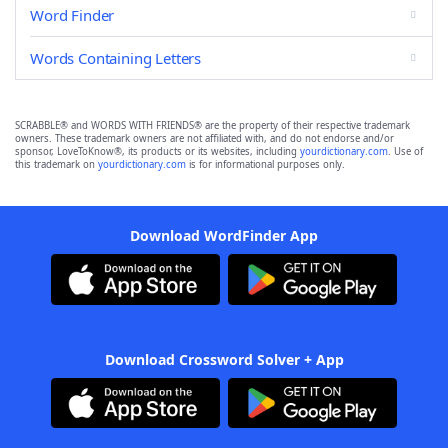
Word Finder
Words Containing Letters
SCRABBLE® and WORDS WITH FRIENDS® are the property of their respective trademark
owners. These trademark owners are not affiliated with, and do not endorse and/or
sponsor, LoveToKnow®, its products or its websites, including
yourdictionary.com
. Use of
this trademark on
yourdictionary.com
is for informational purposes only.
Download WordFinder App
Download Crossword Solver + App