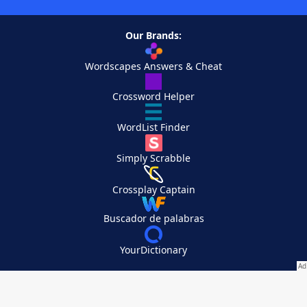
Our Brands:
Wordscapes Answers & Cheat
Crossword Helper
WordList Finder
Simply Scrabble
Crossplay Captain
Buscador de palabras
YourDictionary