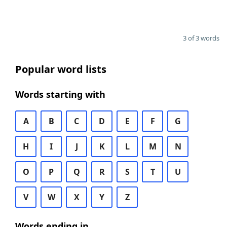
3 of 3 words
Popular word lists
Words starting with
A
B
C
D
E
F
G
H
I
J
K
L
M
N
O
P
Q
R
S
T
U
V
W
X
Y
Z
Words ending in