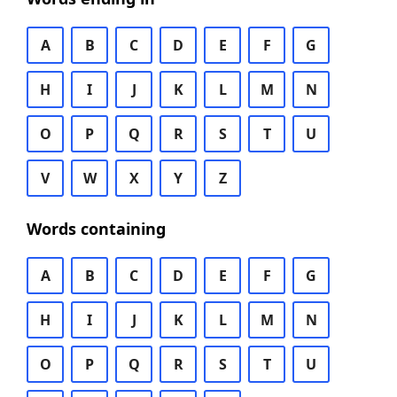
A
B
C
D
E
F
G
H
I
J
K
L
M
N
O
P
Q
R
S
T
U
V
W
X
Y
Z
Words containing
A
B
C
D
E
F
G
H
I
J
K
L
M
N
O
P
Q
R
S
T
U