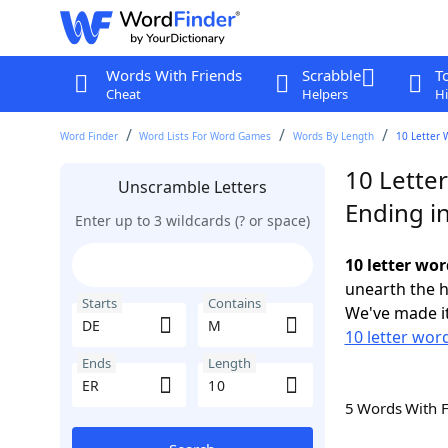
Words With Friends
Scrabble
T
Cheat
Helpers
Hi
Word Finder
Word Lists For Word Games
Words By Length
10 Letter 
10 Lette
Unscramble Letters
Ending i
Enter up to 3 wildcards (? or space)
10 letter wo
unearth the h
Starts
Contains
We've made it
10 letter wor
Ends
Length
5 Words With 