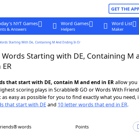
GET THE AP
oday's NYT Games
Word Games
Word List
nts & Answers
Helpers
Maker
Words Starting With De, Containing M And Ending In Er
r Words Starting with DE, Containing M 
n ER
rds that start with DE, contain M and end in ER
allow you 
ighest scoring plays in Scrabble® GO or Words With Frien
 as easy as possible for you to find exactly what you need, 
ds that start with DE
and
10 letter words that end in ER
.
Friends® words
Points