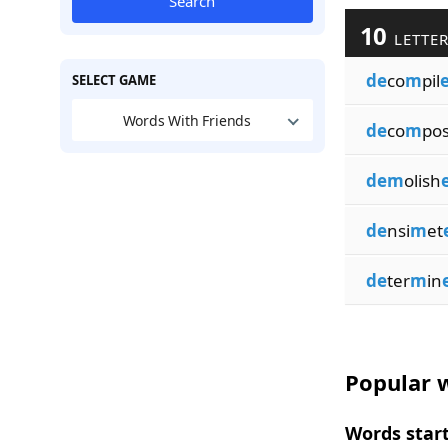
Search
10
LETTER
de
co
m
pil
SELECT GAME
Words With Friends
de
co
m
po
dem
olish
de
nsi
m
et
de
ter
m
in
Popular w
Words start