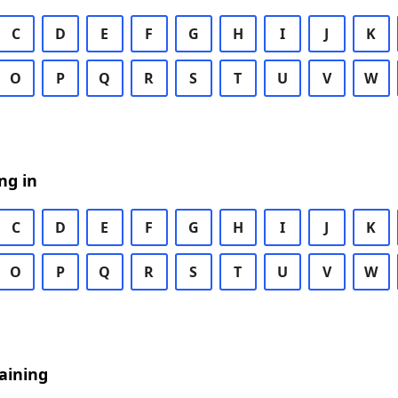
C
D
E
F
G
H
I
J
K
O
P
Q
R
S
T
U
V
W
ng in
C
D
E
F
G
H
I
J
K
O
P
Q
R
S
T
U
V
W
aining