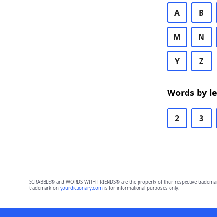
A
B
M
N
Y
Z
Words by l
2
3
SCRABBLE® and WORDS WITH FRIENDS® are the property of their respective trademark 
trademark on
yourdictionary.com
is for informational purposes only.