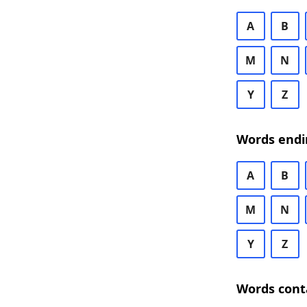
A
B
M
N
Y
Z
Words endi
A
B
M
N
Y
Z
Words cont