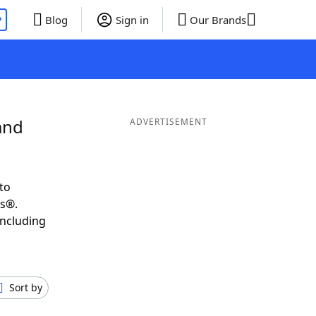
P
Blog
Sign in
Our Brands
and
ADVERTISEMENT
to
ds®.
including
Sort by