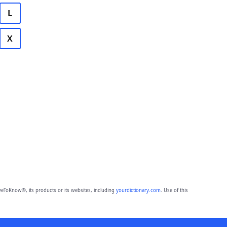
L
X
eToKnow®, its products or its websites, including
yourdictionary.com
. Use of this