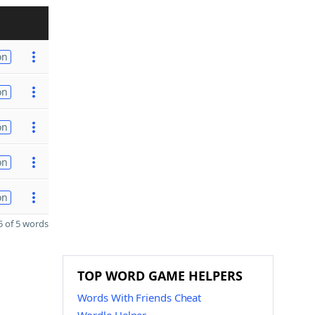
on
on
on
on
on
 of 5 words
TOP WORD GAME HELPERS
Words With Friends Cheat