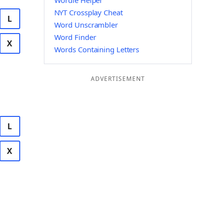
Wordle Helper
NYT Crossplay Cheat
L
Word Unscrambler
Word Finder
X
Words Containing Letters
ADVERTISEMENT
L
X