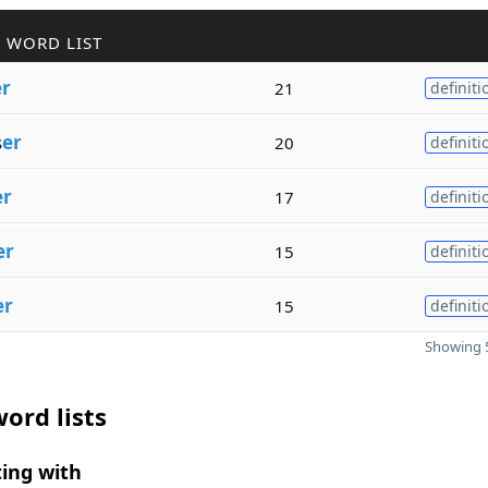
 WORD LIST
er
21
definiti
s
er
20
definiti
er
17
definiti
er
15
definiti
er
15
definiti
Showing 5
ord lists
ing with