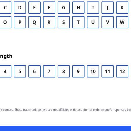
C
D
E
F
G
H
I
J
K
O
P
Q
R
S
T
U
V
W
ength
4
5
6
7
8
9
10
11
12
owners. These trademark owners are not affiliated with, and do not endorse and/or sponsor, Lov