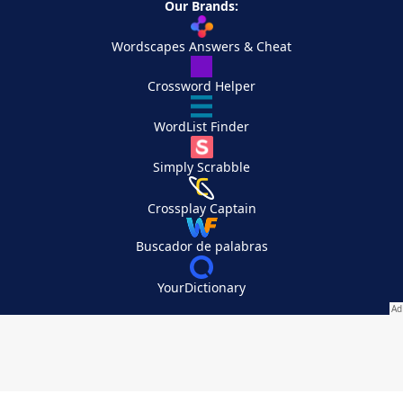
Our Brands:
Wordscapes Answers & Cheat
Crossword Helper
WordList Finder
Simply Scrabble
Crossplay Captain
Buscador de palabras
YourDictionary
Your Privacy Choices