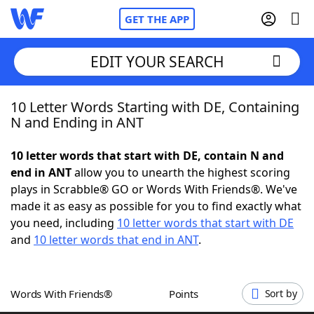
GET THE APP
EDIT YOUR SEARCH
10 Letter Words Starting with DE, Containing
Home
N and Ending in ANT
Words With Friends
Cheat
10 letter words that start with DE, contain N and
end in ANT
allow you to unearth the highest scoring
NYT Crossplay Cheat
plays in Scrabble® GO or Words With Friends®. We've
made it as easy as possible for you to find exactly what
Scrabble
Helpers
you need, including
10 letter words that start with DE
and
10 letter words that end in ANT
.
Today's NYT Games
Hints & Answers
Words With Friends®
Points
Sort by
Word Games
Helpers