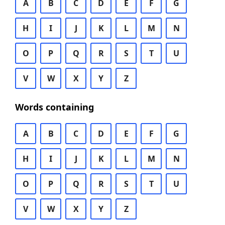
A
B
C
D
E
F
G
H
I
J
K
L
M
N
O
P
Q
R
S
T
U
V
W
X
Y
Z
Words containing
A
B
C
D
E
F
G
H
I
J
K
L
M
N
O
P
Q
R
S
T
U
V
W
X
Y
Z