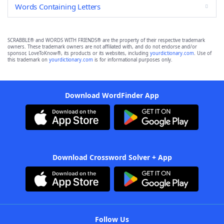
Words Containing Letters
SCRABBLE® and WORDS WITH FRIENDS® are the property of their respective trademark
owners. These trademark owners are not affiliated with, and do not endorse and/or
sponsor, LoveToKnow®, its products or its websites, including
yourdictionary.com
. Use of
this trademark on
yourdictionary.com
is for informational purposes only.
Download WordFinder App
Download Crossword Solver + App
Follow Us