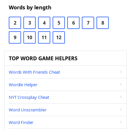
Words by length
2
3
4
5
6
7
8
9
10
11
12
TOP WORD GAME HELPERS
Words With Friends Cheat
Wordle Helper
NYT Crossplay Cheat
Word Unscrambler
Word Finder