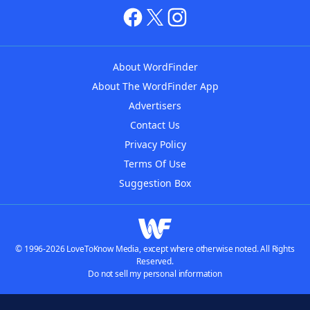
About WordFinder
About The WordFinder App
Advertisers
Contact Us
Privacy Policy
Terms Of Use
Suggestion Box
© 1996-2026 LoveToKnow Media, except where otherwise noted. All Rights
Reserved.
Do not sell my personal information