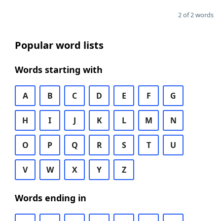
2 of 2 words
Popular word lists
Words starting with
A
B
C
D
E
F
G
H
I
J
K
L
M
N
O
P
Q
R
S
T
U
V
W
X
Y
Z
Words ending in