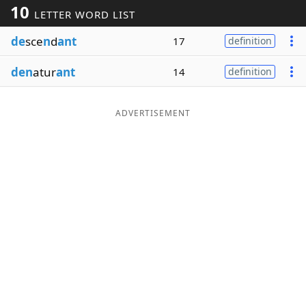
10
LETTER WORD LIST
Word List
Maker
de
sce
n
d
ant
17
definition
Blog
den
atur
ant
14
definition
Our Brands
ADVERTISEMENT