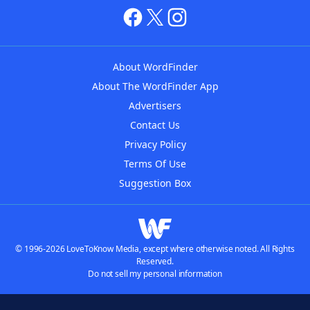
About WordFinder
About The WordFinder App
Advertisers
Contact Us
Privacy Policy
Terms Of Use
Suggestion Box
© 1996-2026 LoveToKnow Media, except where otherwise noted. All Rights
Reserved.
Do not sell my personal information