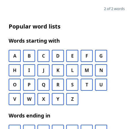
2 of 2 words
Popular word lists
Words starting with
A
B
C
D
E
F
G
H
I
J
K
L
M
N
O
P
Q
R
S
T
U
V
W
X
Y
Z
Words ending in