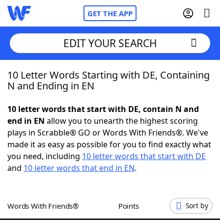
GET THE APP
EDIT YOUR SEARCH
10 Letter Words Starting with DE, Containing
Home
N and Ending in EN
Words With Friends
Cheat
10 letter words that start with DE, contain N and
end in EN
allow you to unearth the highest scoring
NYT Crossplay Cheat
plays in Scrabble® GO or Words With Friends®. We've
made it as easy as possible for you to find exactly what
Scrabble
Helpers
you need, including
10 letter words that start with DE
and
10 letter words that end in EN
.
Today's NYT Games
Hints & Answers
Words With Friends®
Points
Sort by
Word Games
Helpers