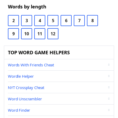
Words by length
2
3
4
5
6
7
8
9
10
11
12
TOP WORD GAME HELPERS
Words With Friends Cheat
Wordle Helper
NYT Crossplay Cheat
Word Unscrambler
Word Finder