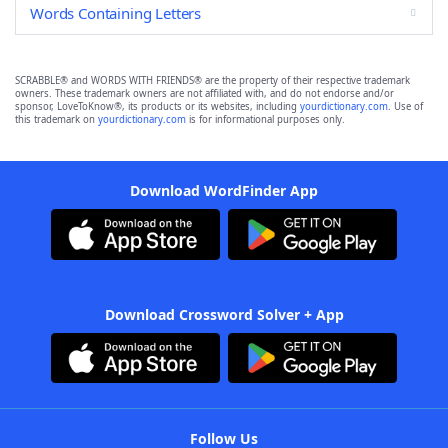
Words Containing Letters
SCRABBLE® and WORDS WITH FRIENDS® are the property of their respective trademark
owners. These trademark owners are not affiliated with, and do not endorse and/or
sponsor, LoveToKnow®, its products or its websites, including
yourdictionary.com
. Use of
this trademark on
yourdictionary.com
is for informational purposes only.
Download WordFinder App
Download Crossword Solver + App
Follow Us