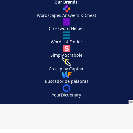
Our Brands:
Wordscapes Answers & Cheat
Crossword Helper
WordList Finder
Simply Scrabble
Crossplay Captain
Buscador de palabras
YourDictionary
Your Privacy Choices