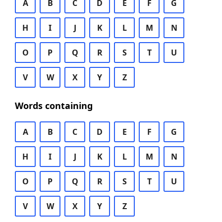
A
B
C
D
E
F
G
H
I
J
K
L
M
N
O
P
Q
R
S
T
U
V
W
X
Y
Z
Words containing
A
B
C
D
E
F
G
H
I
J
K
L
M
N
O
P
Q
R
S
T
U
V
W
X
Y
Z