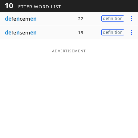
10
LETTER WORD LIST
Word List
Maker
de
fe
n
cem
en
22
definition
Blog
de
fe
n
sem
en
19
definition
Our Brands
ADVERTISEMENT