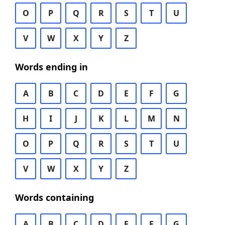
O
P
Q
R
S
T
U
V
W
X
Y
Z
Words ending in
A
B
C
D
E
F
G
H
I
J
K
L
M
N
O
P
Q
R
S
T
U
V
W
X
Y
Z
Words containing
A
B
C
D
E
F
G