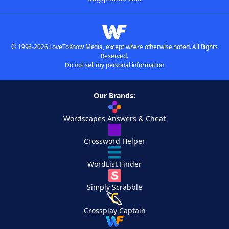
© 1996-2026 LoveToKnow Media, except where otherwise noted. All Rights
Reserved.
Do not sell my personal information
Our Brands:
Wordscapes Answers & Cheat
Crossword Helper
WordList Finder
Simply Scrabble
Crossplay Captain