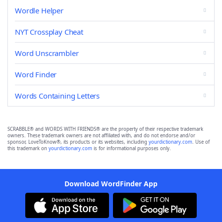
Wordle Helper
NYT Crossplay Cheat
Word Unscrambler
Word Finder
Words Containing Letters
SCRABBLE® and WORDS WITH FRIENDS® are the property of their respective trademark
owners. These trademark owners are not affiliated with, and do not endorse and/or
sponsor, LoveToKnow®, its products or its websites, including
yourdictionary.com
. Use of
this trademark on
yourdictionary.com
is for informational purposes only.
Download WordFinder App