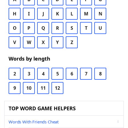
H
I
J
K
L
M
N
O
P
Q
R
S
T
U
V
W
X
Y
Z
Words by length
2
3
4
5
6
7
8
9
10
11
12
TOP WORD GAME HELPERS
Words With Friends Cheat