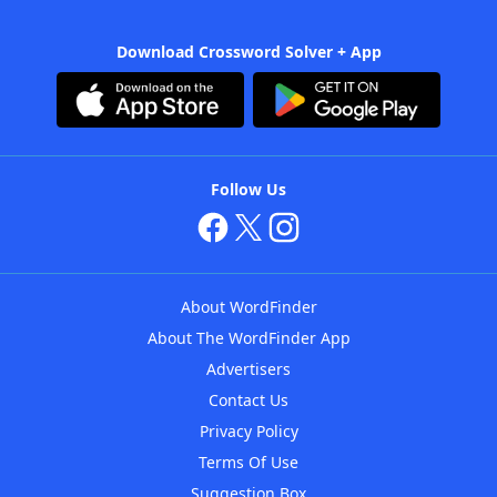
Download Crossword Solver + App
Follow Us
About WordFinder
About The WordFinder App
Advertisers
Contact Us
Privacy Policy
Terms Of Use
Suggestion Box