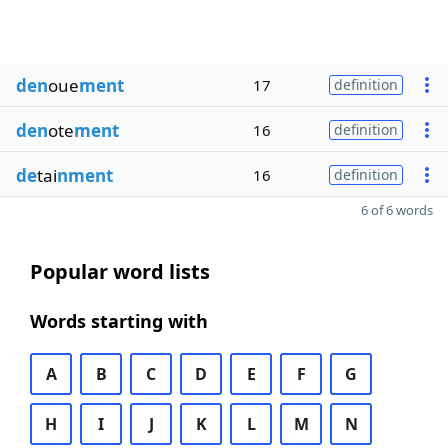
den
oue
ment
17
definition
den
ote
ment
16
definition
de
tai
nment
16
definition
6 of 6 words
Popular word lists
Words starting with
A
B
C
D
E
F
G
H
I
J
K
L
M
N