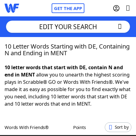
GET THE APP
EDIT YOUR SEARCH
10 Letter Words Starting with DE, Containing
Home
N and Ending in MENT
Words With Friends
Cheat
10 letter words that start with DE, contain N and
end in MENT
allow you to unearth the highest scoring
NYT Crossplay Cheat
plays in Scrabble® GO or Words With Friends®. We've
made it as easy as possible for you to find exactly what
Scrabble
Helpers
you need, including 10 letter words that start with DE
and 10 letter words that end in MENT.
Today's NYT Games
Hints & Answers
Words With Friends®
Points
Sort by
Word Games
Helpers