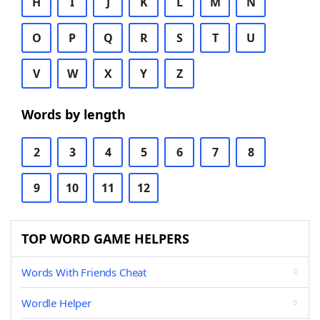
H
I
J
K
L
M
N
O
P
Q
R
S
T
U
V
W
X
Y
Z
Words by length
2
3
4
5
6
7
8
9
10
11
12
TOP WORD GAME HELPERS
Words With Friends Cheat
Wordle Helper