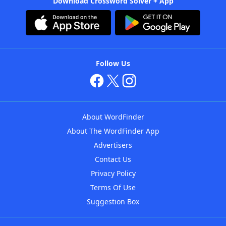
Download Crossword Solver + App
Follow Us
About WordFinder
About The WordFinder App
Advertisers
Contact Us
Privacy Policy
Terms Of Use
Suggestion Box