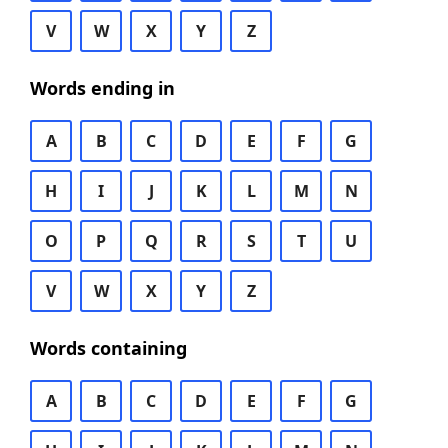
V
W
X
Y
Z
Words ending in
A
B
C
D
E
F
G
H
I
J
K
L
M
N
O
P
Q
R
S
T
U
V
W
X
Y
Z
Words containing
A
B
C
D
E
F
G