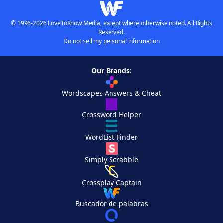
© 1996-2026 LoveToKnow Media, except where otherwise noted. All Rights
Reserved.
Do not sell my personal information
Our Brands:
Wordscapes Answers & Cheat
Crossword Helper
WordList Finder
Simply Scrabble
Crossplay Captain
Buscador de palabras