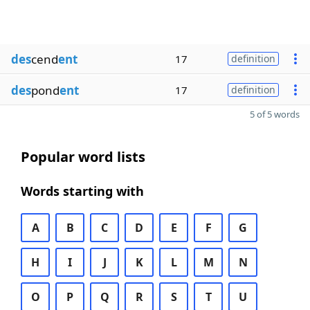
des
cend
ent
17
definition
des
pond
ent
17
definition
5 of 5 words
Popular word lists
Words starting with
A
B
C
D
E
F
G
H
I
J
K
L
M
N
O
P
Q
R
S
T
U