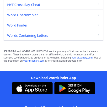
NYT Crossplay Cheat
Word Unscrambler
Word Finder
Words Containing Letters
SCRABBLE® and WORDS WITH FRIENDS® are the property of their respective trademark
owners. These trademark owners are not affiliated with, and do not endorse and/or
sponsor, LoveToKnow®, its products or its websites, including
yourdictionary.com
. Use of
this trademark on
yourdictionary.com
is for informational purposes only.
Download WordFinder App