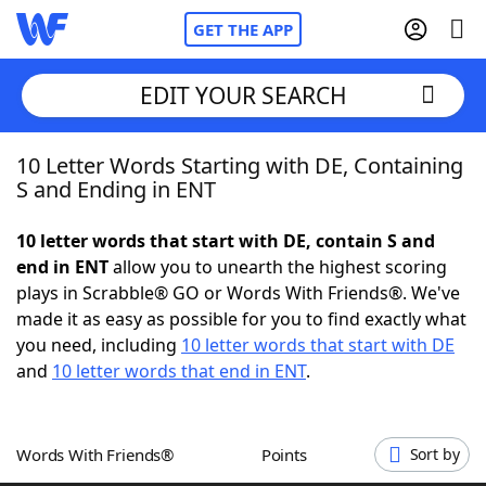
GET THE APP
EDIT YOUR SEARCH
10 Letter Words Starting with DE, Containing
Home
S and Ending in ENT
Words With Friends
Cheat
10 letter words that start with DE, contain S and
end in ENT
allow you to unearth the highest scoring
NYT Crossplay Cheat
plays in Scrabble® GO or Words With Friends®. We've
made it as easy as possible for you to find exactly what
Scrabble
Helpers
you need, including
10 letter words that start with DE
and
10 letter words that end in ENT
.
Today's NYT Games
Hints & Answers
Words With Friends®
Points
Sort by
Word Games
Helpers