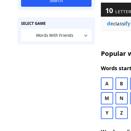
Search
10
LETTER
de
cla
s
si
fy
SELECT GAME
Words With Friends
Popular w
Words start
A
B
M
N
Y
Z