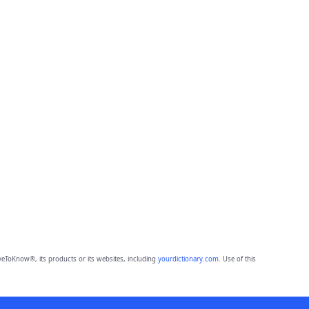
eToKnow®, its products or its websites, including
yourdictionary.com
. Use of this