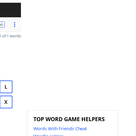
on
 of 1 words
L
X
TOP WORD GAME HELPERS
Words With Friends Cheat