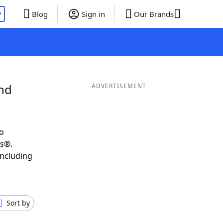
P
Blog
Sign in
Our Brands
and
ADVERTISEMENT
o
ds®.
including
Sort by