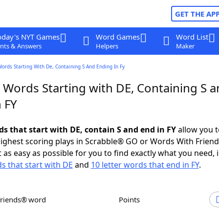
GET THE AP
oday's NYT Games
Word Games
Word List
nts & Answers
Helpers
Maker
Words Starting With De, Containing S And Ending In Fy
 Words Starting with DE, Containing S 
 FY
ds that start with DE, contain S and end in FY
allow you t
ighest scoring plays in Scrabble® GO or Words With Frien
 as easy as possible for you to find exactly what you need, 
ds that start with DE
and
10 letter words that end in FY
.
Friends® word
Points