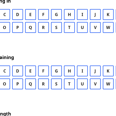
ng in
C
D
E
F
G
H
I
J
K
O
P
Q
R
S
T
U
V
W
aining
C
D
E
F
G
H
I
J
K
O
P
Q
R
S
T
U
V
W
ength