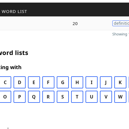
 WORD LIST
20
definiti
Showing 1
ord lists
ing with
C
D
E
F
G
H
I
J
K
O
P
Q
R
S
T
U
V
W