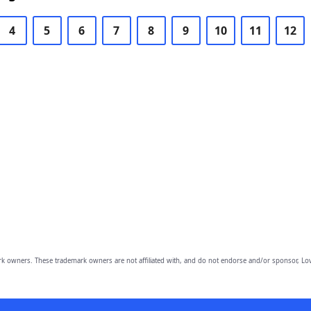
4
5
6
7
8
9
10
11
12
owners. These trademark owners are not affiliated with, and do not endorse and/or sponsor, Lov