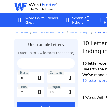
Words With Friends
Scrabble
T
Cheat
Helpers
Hi
Word Finder
Word Lists For Word Games
Words By Length
10 Letter 
10 Letter
Unscramble Letters
Ending in
Enter up to 3 wildcards (? or space)
10 letter wor
unearth the h
Starts
Contains
We've made it
10 letter wor
Ends
Length
1 Words With 