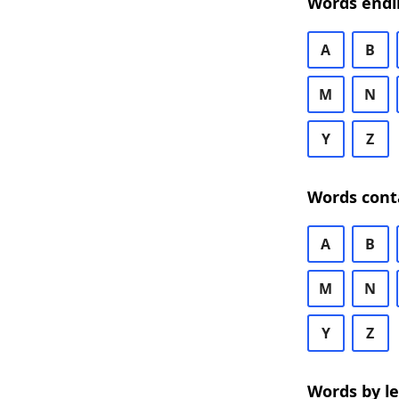
Words endi
A
B
M
N
Y
Z
Words cont
A
B
M
N
Y
Z
Words by l