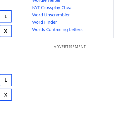
Wordle Helper
NYT Crossplay Cheat
Word Unscrambler
L
Word Finder
Words Containing Letters
X
ADVERTISEMENT
L
X