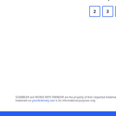
2
3
SCRABBLE® and WORDS WITH FRIENDS® are the property of their respective trademark 
trademark on
yourdictionary.com
is for informational purposes only.