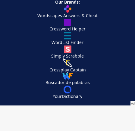
Our Brands:
Wordscapes Answers & Cheat
Crossword Helper
WordList Finder
Simply Scrabble
Crossplay Captain
Buscador de palabras
YourDictionary
Your Privacy Choices