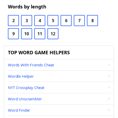
Words by length
2
3
4
5
6
7
8
9
10
11
12
TOP WORD GAME HELPERS
Words With Friends Cheat
Wordle Helper
NYT Crossplay Cheat
Word Unscrambler
Word Finder