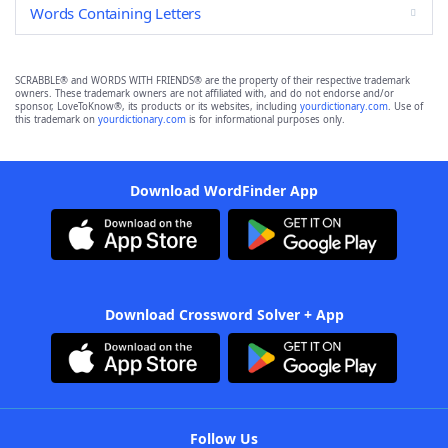
Words Containing Letters
SCRABBLE® and WORDS WITH FRIENDS® are the property of their respective trademark
owners. These trademark owners are not affiliated with, and do not endorse and/or
sponsor, LoveToKnow®, its products or its websites, including
yourdictionary.com
. Use of
this trademark on
yourdictionary.com
is for informational purposes only.
Download WordFinder App
Download Crossword Solver + App
Follow Us