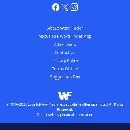
About WordFinder
About The WordFinder App
Advertisers
Contact Us
Privacy Policy
Terms Of Use
Suggestion Box
© 1996-2026 LoveToKnow Media, except where otherwise noted. All Rights
Reserved.
Do not sell my personal information