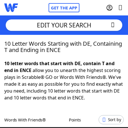
GET THE APP
EDIT YOUR SEARCH
10 Letter Words Starting with DE, Containing
Home
T and Ending in ENCE
Words With Friends
Cheat
10 letter words that start with DE, contain T and
end in ENCE
allow you to unearth the highest scoring
NYT Crossplay Cheat
plays in Scrabble® GO or Words With Friends®. We've
made it as easy as possible for you to find exactly what
Scrabble
Helpers
you need, including 10 letter words that start with DE
and 10 letter words that end in ENCE.
Today's NYT Games
Hints & Answers
Words With Friends®
Points
Sort by
Word Games
Helpers