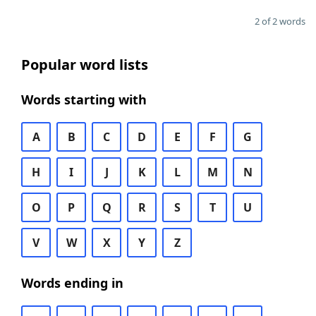
2 of 2 words
Popular word lists
Words starting with
A
B
C
D
E
F
G
H
I
J
K
L
M
N
O
P
Q
R
S
T
U
V
W
X
Y
Z
Words ending in