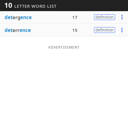
10
LETTER WORD LIST
Word List
Maker
det
erg
ence
17
definition
Blog
det
err
ence
15
definition
Our Brands
ADVERTISEMENT