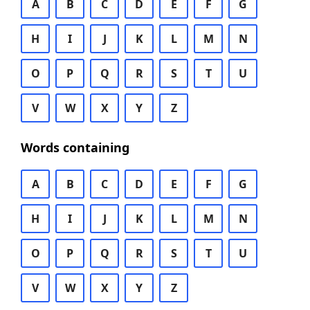
A
B
C
D
E
F
G
H
I
J
K
L
M
N
O
P
Q
R
S
T
U
V
W
X
Y
Z
Words containing
A
B
C
D
E
F
G
H
I
J
K
L
M
N
O
P
Q
R
S
T
U
V
W
X
Y
Z