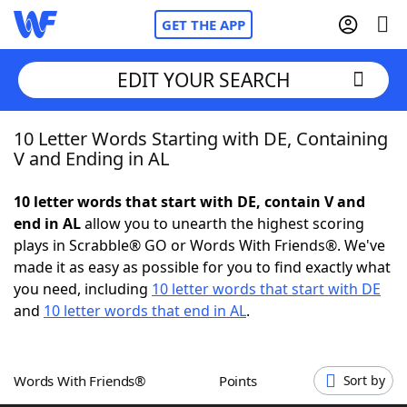
GET THE APP
EDIT YOUR SEARCH
10 Letter Words Starting with DE, Containing
Home
V and Ending in AL
Words With Friends
Cheat
10 letter words that start with DE, contain V and
end in AL
allow you to unearth the highest scoring
NYT Crossplay Cheat
plays in Scrabble® GO or Words With Friends®. We've
made it as easy as possible for you to find exactly what
Scrabble
Helpers
you need, including
10 letter words that start with DE
and
10 letter words that end in AL
.
Today's NYT Games
Hints & Answers
Words With Friends®
Points
Sort by
Word Games
Helpers