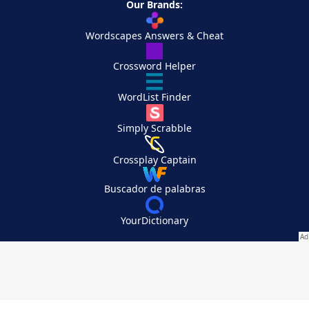
Our Brands:
Wordscapes Answers & Cheat
Crossword Helper
WordList Finder
Simply Scrabble
Crossplay Captain
Buscador de palabras
YourDictionary
Your Privacy Choices