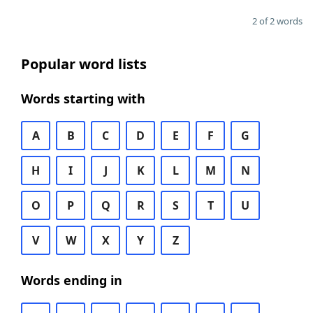
2 of 2 words
Popular word lists
Words starting with
A
B
C
D
E
F
G
H
I
J
K
L
M
N
O
P
Q
R
S
T
U
V
W
X
Y
Z
Words ending in