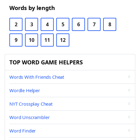
Words by length
2
3
4
5
6
7
8
9
10
11
12
TOP WORD GAME HELPERS
Words With Friends Cheat
Wordle Helper
NYT Crossplay Cheat
Word Unscrambler
Word Finder