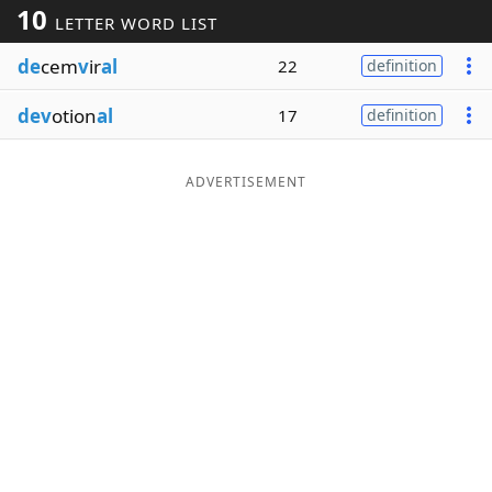
10
LETTER WORD LIST
Word List
Maker
de
cem
v
ir
al
22
definition
Blog
dev
otion
al
17
definition
Our Brands
ADVERTISEMENT