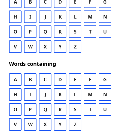
A
B
C
D
E
F
G
H
I
J
K
L
M
N
O
P
Q
R
S
T
U
V
W
X
Y
Z
Words containing
A
B
C
D
E
F
G
H
I
J
K
L
M
N
O
P
Q
R
S
T
U
V
W
X
Y
Z