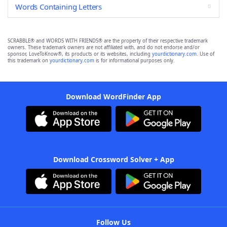
Words Containing Letters
SCRABBLE® and WORDS WITH FRIENDS® are the property of their respective trademark
owners. These trademark owners are not affiliated with, and do not endorse and/or
sponsor, LoveToKnow®, its products or its websites, including
yourdictionary.com
. Use of
this trademark on
yourdictionary.com
is for informational purposes only.
Download WordFinder App
Download Crossword Solver + App
Follow Us