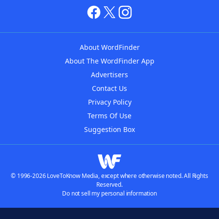
About WordFinder
About The WordFinder App
Advertisers
Contact Us
Privacy Policy
Terms Of Use
Suggestion Box
© 1996-2026 LoveToKnow Media, except where otherwise noted. All Rights
Reserved.
Do not sell my personal information