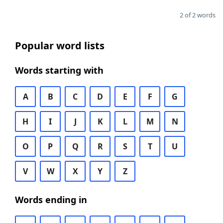
2 of 2 words
Popular word lists
Words starting with
A
B
C
D
E
F
G
H
I
J
K
L
M
N
O
P
Q
R
S
T
U
V
W
X
Y
Z
Words ending in