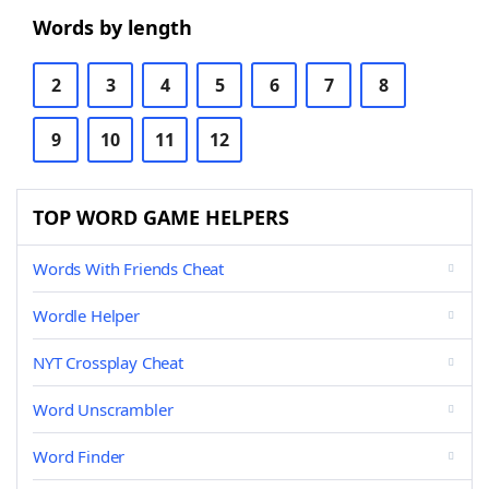
Words by length
2
3
4
5
6
7
8
9
10
11
12
TOP WORD GAME HELPERS
Words With Friends Cheat
Wordle Helper
NYT Crossplay Cheat
Word Unscrambler
Word Finder