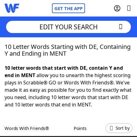
GET THE APP
EDIT YOUR SEARCH
10 Letter Words Starting with DE, Containing
Home
Y and Ending in MENT
Words With Friends
Cheat
10 letter words that start with DE, contain Y and
end in MENT
allow you to unearth the highest scoring
NYT Crossplay Cheat
plays in Scrabble® GO or Words With Friends®. We've
made it as easy as possible for you to find exactly what
Scrabble
Helpers
you need, including 10 letter words that start with DE
and 10 letter words that end in MENT.
Today's NYT Games
Hints & Answers
Words With Friends®
Points
Sort by
Word Games
Helpers