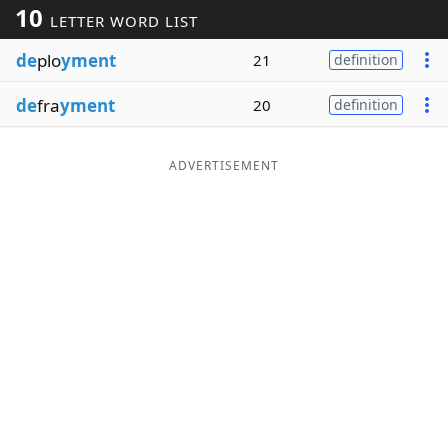
10
LETTER WORD LIST
Word List
Maker
de
plo
yment
21
definition
Blog
de
fra
yment
20
definition
Our Brands
ADVERTISEMENT