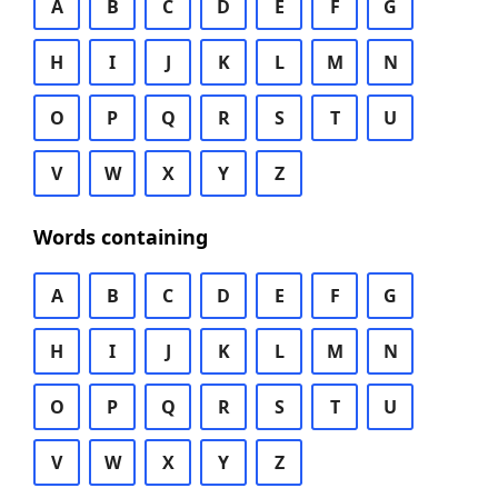
A
B
C
D
E
F
G
H
I
J
K
L
M
N
O
P
Q
R
S
T
U
V
W
X
Y
Z
Words containing
A
B
C
D
E
F
G
H
I
J
K
L
M
N
O
P
Q
R
S
T
U
V
W
X
Y
Z