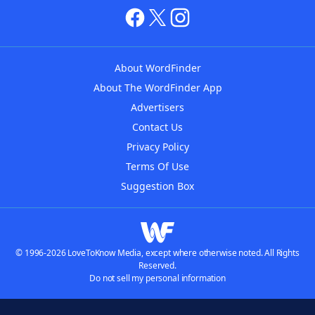
About WordFinder
About The WordFinder App
Advertisers
Contact Us
Privacy Policy
Terms Of Use
Suggestion Box
© 1996-2026 LoveToKnow Media, except where otherwise noted. All Rights
Reserved.
Do not sell my personal information