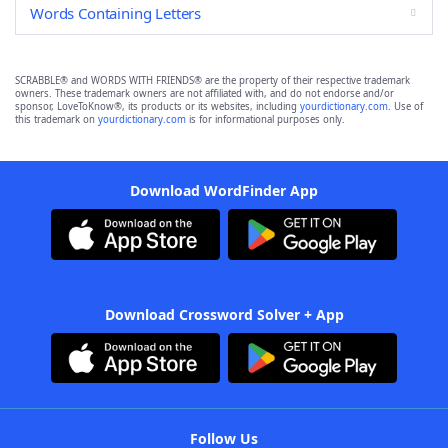
Words Containing Letters
SCRABBLE® and WORDS WITH FRIENDS® are the property of their respective trademark
owners. These trademark owners are not affiliated with, and do not endorse and/or
sponsor, LoveToKnow®, its products or its websites, including
yourdictionary.com
. Use of
this trademark on
yourdictionary.com
is for informational purposes only.
Download WordFinder App
Download Crossword Solver + App
Follow Us