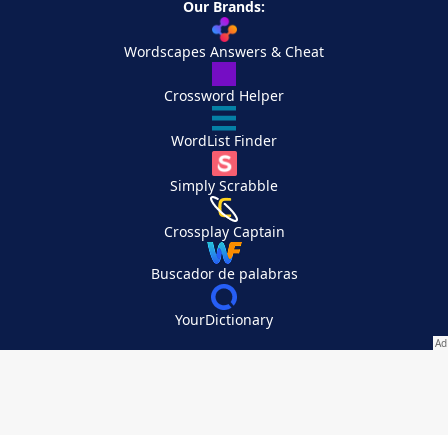
Our Brands:
Wordscapes Answers & Cheat
Crossword Helper
WordList Finder
Simply Scrabble
Crossplay Captain
Buscador de palabras
YourDictionary
Your Privacy Choices