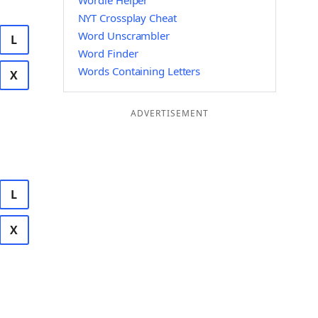
Wordle Helper
NYT Crossplay Cheat
Word Unscrambler
L
Word Finder
Words Containing Letters
X
ADVERTISEMENT
L
X