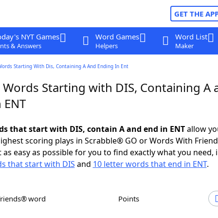
GET THE AP
oday's NYT Games
Word Games
Word List
nts & Answers
Helpers
Maker
Words Starting With Dis, Containing A And Ending In Ent
 Words Starting with DIS, Containing A 
n ENT
ds that start with DIS, contain A and end in ENT
allow yo
ighest scoring plays in Scrabble® GO or Words With Frien
 as easy as possible for you to find exactly what you need, 
s that start with DIS
and
10 letter words that end in ENT
.
Friends® word
Points