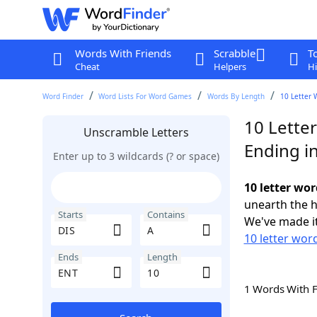
Words With Friends
Scrabble
T
Cheat
Helpers
Hi
Word Finder
Word Lists For Word Games
Words By Length
10 Letter 
10 Letter
Unscramble Letters
Ending i
Enter up to 3 wildcards (? or space)
10 letter wor
unearth the h
Starts
Contains
We've made it
10 letter word
Ends
Length
1 Words With 