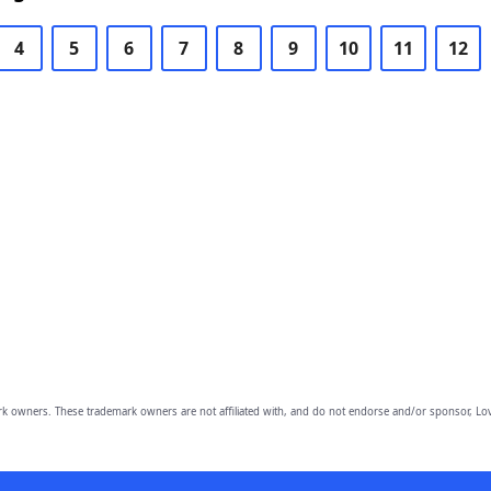
4
5
6
7
8
9
10
11
12
owners. These trademark owners are not affiliated with, and do not endorse and/or sponsor, Lov