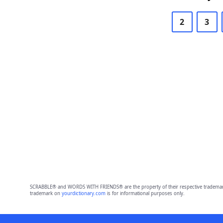
2
3
SCRABBLE® and WORDS WITH FRIENDS® are the property of their respective trademark 
trademark on
yourdictionary.com
is for informational purposes only.