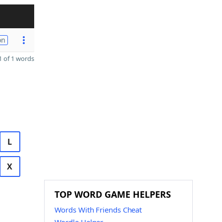
on
 of 1 words
L
X
TOP WORD GAME HELPERS
Words With Friends Cheat