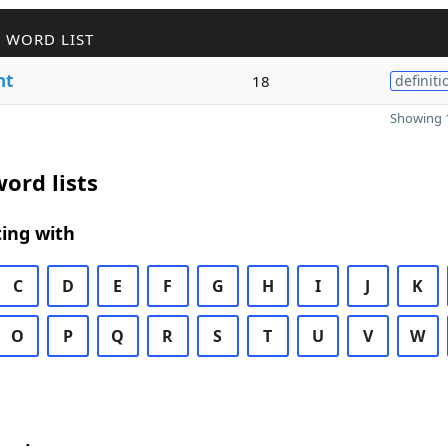
 WORD LIST
nt
18
definiti
Showing 1
ord lists
ing with
C
D
E
F
G
H
I
J
K
O
P
Q
R
S
T
U
V
W