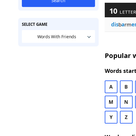
Search
10
LETTER
dis
b
a
rm
e
SELECT GAME
Words With Friends
Popular w
Words start
A
B
M
N
Y
Z