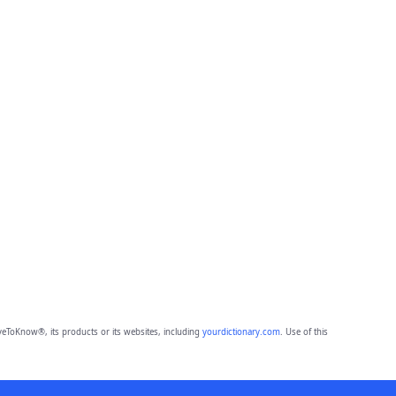
eToKnow®, its products or its websites, including
yourdictionary.com
. Use of this