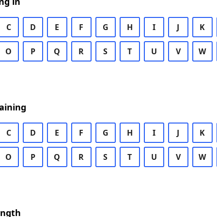
ng in
C
D
E
F
G
H
I
J
K
O
P
Q
R
S
T
U
V
W
aining
C
D
E
F
G
H
I
J
K
O
P
Q
R
S
T
U
V
W
ength