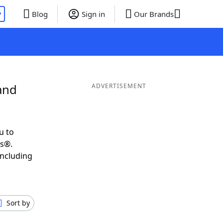
P
Blog
Sign in
Our Brands
and
ADVERTISEMENT
u to
ds®.
including
Sort by