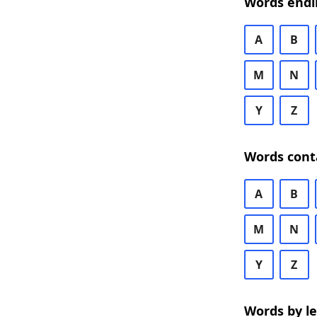
Words endi
A
B
M
N
Y
Z
Words cont
A
B
M
N
Y
Z
Words by l