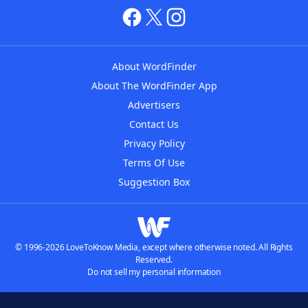
About WordFinder
About The WordFinder App
Advertisers
Contact Us
Privacy Policy
Terms Of Use
Suggestion Box
© 1996-2026 LoveToKnow Media, except where otherwise noted. All Rights
Reserved.
Do not sell my personal information