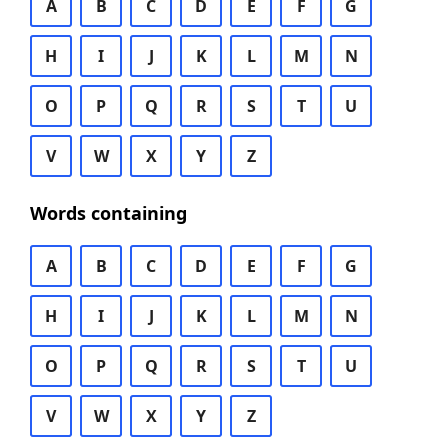
A
B
C
D
E
F
G
H
I
J
K
L
M
N
O
P
Q
R
S
T
U
V
W
X
Y
Z
Words containing
A
B
C
D
E
F
G
H
I
J
K
L
M
N
O
P
Q
R
S
T
U
V
W
X
Y
Z