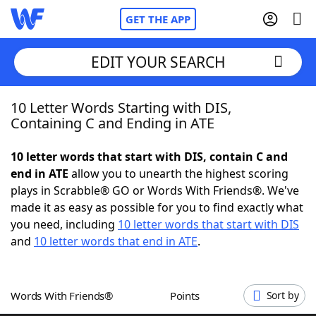
GET THE APP
EDIT YOUR SEARCH
10 Letter Words Starting with DIS,
Home
Containing C and Ending in ATE
Words With Friends
Cheat
10 letter words that start with DIS, contain C and
end in ATE
allow you to unearth the highest scoring
NYT Crossplay Cheat
plays in Scrabble® GO or Words With Friends®. We've
made it as easy as possible for you to find exactly what
Scrabble
Helpers
you need, including
10 letter words that start with DIS
and
10 letter words that end in ATE
.
Today's NYT Games
Hints & Answers
Words With Friends®
Points
Sort by
Word Games
Helpers