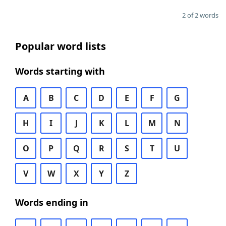
2 of 2 words
Popular word lists
Words starting with
A
B
C
D
E
F
G
H
I
J
K
L
M
N
O
P
Q
R
S
T
U
V
W
X
Y
Z
Words ending in