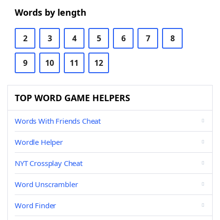
Words by length
2
3
4
5
6
7
8
9
10
11
12
TOP WORD GAME HELPERS
Words With Friends Cheat
Wordle Helper
NYT Crossplay Cheat
Word Unscrambler
Word Finder