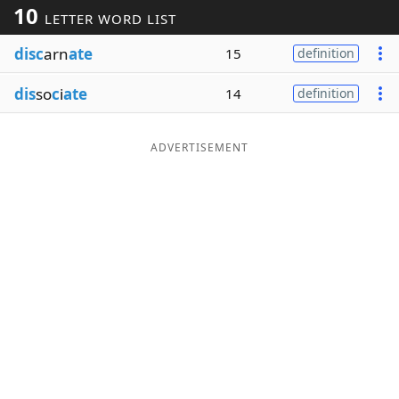
10
LETTER WORD LIST
Word List
Maker
disc
arn
ate
15
definition
Blog
dis
so
c
i
ate
14
definition
Our Brands
ADVERTISEMENT