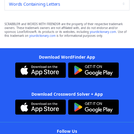
Words Containing Letters
SCRABBLE® and WORDS WITH FRIENDS® are the property of their respective trademark
owners. These trademark owners are not affiliated with, and do not endorse and/or
sponsor, LoveToKnow®, its products or its websites, including
yourdictionary.com
. Use of
this trademark on
yourdictionary.com
is for informational purposes only.
Download WordFinder App
Download Crossword Solver + App
Follow Us