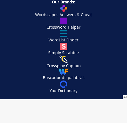
Our Brands:
Wordscapes Answers & Cheat
Crossword Helper
WordList Finder
Simply Scrabble
Crossplay Captain
Buscador de palabras
YourDictionary
Your Privacy Choices