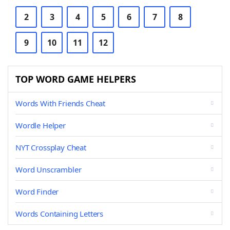
2
3
4
5
6
7
8
9
10
11
12
TOP WORD GAME HELPERS
Words With Friends Cheat
Wordle Helper
NYT Crossplay Cheat
Word Unscrambler
Word Finder
Words Containing Letters