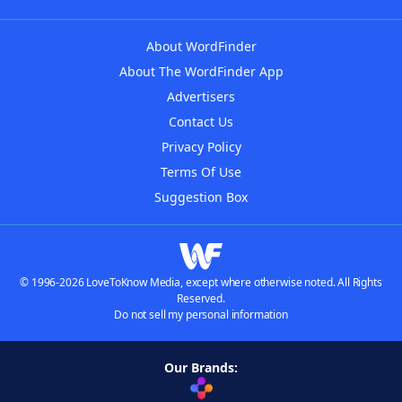
About WordFinder
About The WordFinder App
Advertisers
Contact Us
Privacy Policy
Terms Of Use
Suggestion Box
© 1996-2026 LoveToKnow Media, except where otherwise noted. All Rights
Reserved.
Do not sell my personal information
Our Brands: