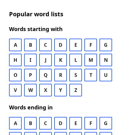
Popular word lists
Words starting with
A
B
C
D
E
F
G
H
I
J
K
L
M
N
O
P
Q
R
S
T
U
V
W
X
Y
Z
Words ending in
A
B
C
D
E
F
G