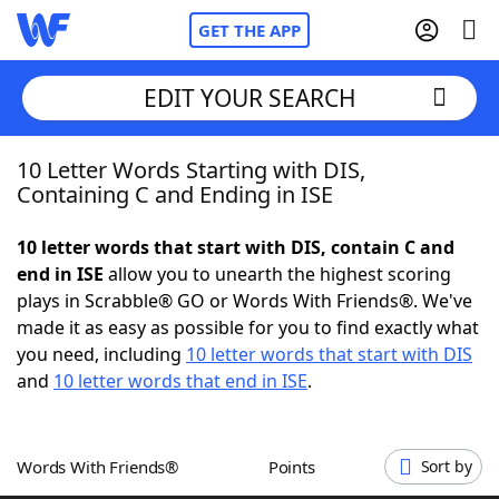
GET THE APP
EDIT YOUR SEARCH
10 Letter Words Starting with DIS,
Home
Containing C and Ending in ISE
Words With Friends
Cheat
10 letter words that start with DIS, contain C and
end in ISE
allow you to unearth the highest scoring
NYT Crossplay Cheat
plays in Scrabble® GO or Words With Friends®. We've
made it as easy as possible for you to find exactly what
Scrabble
Helpers
you need, including
10 letter words that start with DIS
and
10 letter words that end in ISE
.
Today's NYT Games
Hints & Answers
Words With Friends®
Points
Sort by
Word Games
Helpers