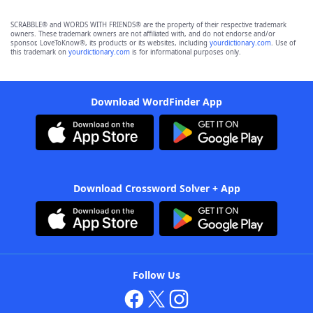
SCRABBLE® and WORDS WITH FRIENDS® are the property of their respective trademark
owners. These trademark owners are not affiliated with, and do not endorse and/or
sponsor, LoveToKnow®, its products or its websites, including
yourdictionary.com
. Use of
this trademark on
yourdictionary.com
is for informational purposes only.
Download WordFinder App
Download Crossword Solver + App
Follow Us