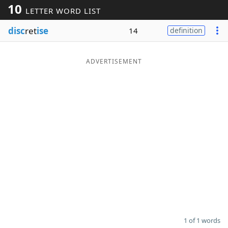
10
LETTER WORD LIST
Word List
Maker
disc
ret
ise
14
definition
Blog
ADVERTISEMENT
Our Brands
1 of 1 words