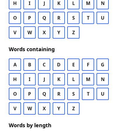
H
I
J
K
L
M
N
O
P
Q
R
S
T
U
V
W
X
Y
Z
Words containing
A
B
C
D
E
F
G
H
I
J
K
L
M
N
O
P
Q
R
S
T
U
V
W
X
Y
Z
Words by length