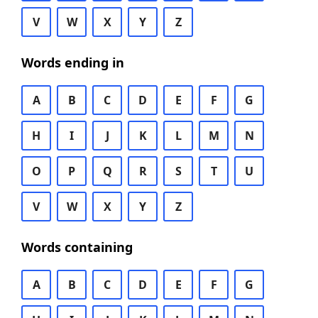
V
W
X
Y
Z
Words ending in
A
B
C
D
E
F
G
H
I
J
K
L
M
N
O
P
Q
R
S
T
U
V
W
X
Y
Z
Words containing
A
B
C
D
E
F
G