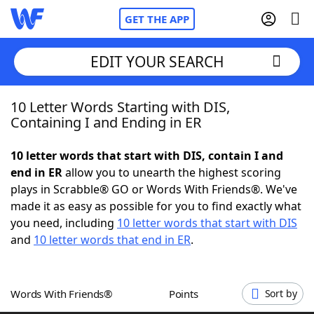
GET THE APP
EDIT YOUR SEARCH
10 Letter Words Starting with DIS,
Home
Containing I and Ending in ER
Words With Friends
Cheat
10 letter words that start with DIS, contain I and
end in ER
allow you to unearth the highest scoring
NYT Crossplay Cheat
plays in Scrabble® GO or Words With Friends®. We've
made it as easy as possible for you to find exactly what
Scrabble
Helpers
you need, including
10 letter words that start with DIS
and
10 letter words that end in ER
.
Today's NYT Games
Hints & Answers
Words With Friends®
Points
Sort by
Word Games
Helpers