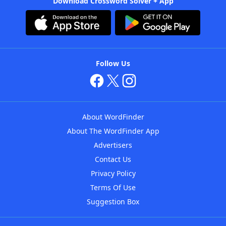
Download Crossword Solver + App
Follow Us
About WordFinder
About The WordFinder App
Advertisers
Contact Us
Privacy Policy
Terms Of Use
Suggestion Box