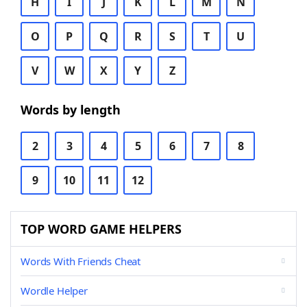
H
I
J
K
L
M
N
O
P
Q
R
S
T
U
V
W
X
Y
Z
Words by length
2
3
4
5
6
7
8
9
10
11
12
TOP WORD GAME HELPERS
Words With Friends Cheat
Wordle Helper