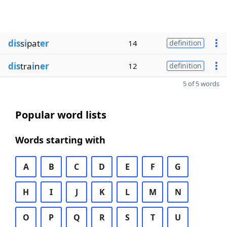
dis
s
i
pat
er
14
definition
dis
tra
i
n
er
12
definition
5 of 5 words
Popular word lists
Words starting with
A
B
C
D
E
F
G
H
I
J
K
L
M
N
O
P
Q
R
S
T
U