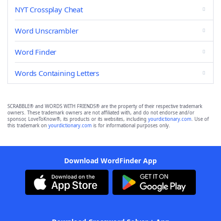
NYT Crossplay Cheat
Word Unscrambler
Word Finder
Words Containing Letters
SCRABBLE® and WORDS WITH FRIENDS® are the property of their respective trademark
owners. These trademark owners are not affiliated with, and do not endorse and/or
sponsor, LoveToKnow®, its products or its websites, including
yourdictionary.com
. Use of
this trademark on
yourdictionary.com
is for informational purposes only.
Download WordFinder App