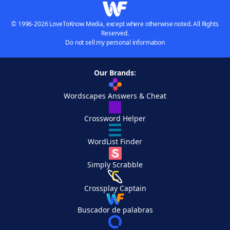
© 1996-2026 LoveToKnow Media, except where otherwise noted. All Rights
Reserved.
Do not sell my personal information
Our Brands:
Wordscapes Answers & Cheat
Crossword Helper
WordList Finder
Simply Scrabble
Crossplay Captain
Buscador de palabras