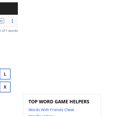
on
 of 1 words
L
X
TOP WORD GAME HELPERS
Words With Friends Cheat