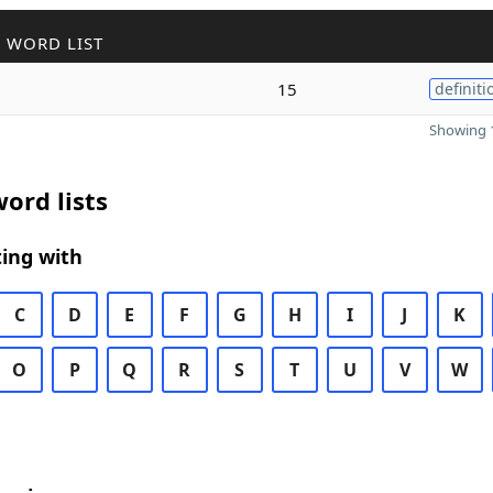
 WORD LIST
15
definiti
Showing 1
ord lists
ing with
C
D
E
F
G
H
I
J
K
O
P
Q
R
S
T
U
V
W