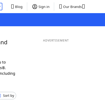
P
Blog
Sign in
Our Brands
and
ADVERTISEMENT
u to
ds®.
including
Sort by