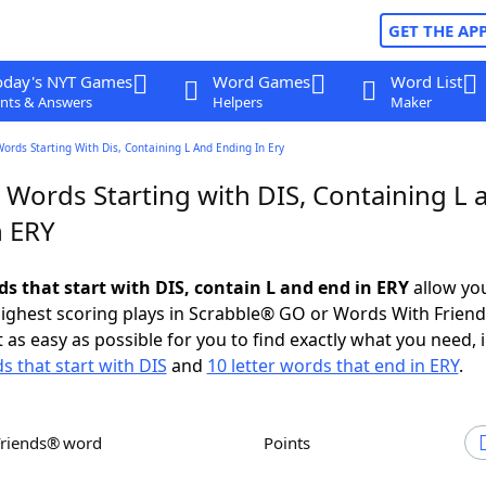
GET THE AP
oday's NYT Games
Word Games
Word List
nts & Answers
Helpers
Maker
Words Starting With Dis, Containing L And Ending In Ery
 Words Starting with DIS, Containing L 
n ERY
ds that start with DIS, contain L and end in ERY
allow yo
ighest scoring plays in Scrabble® GO or Words With Frien
 as easy as possible for you to find exactly what you need, 
s that start with DIS
and
10 letter words that end in ERY
.
Friends® word
Points