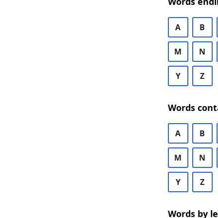
Words endi
A
B
M
N
Y
Z
Words cont
A
B
M
N
Y
Z
Words by l