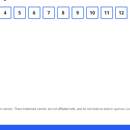
4
5
6
7
8
9
10
11
12
owners. These trademark owners are not affiliated with, and do not endorse and/or sponsor, Lov