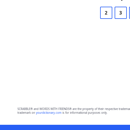
2
3
SCRABBLE® and WORDS WITH FRIENDS® are the property of their respective trademark 
trademark on
yourdictionary.com
is for informational purposes only.