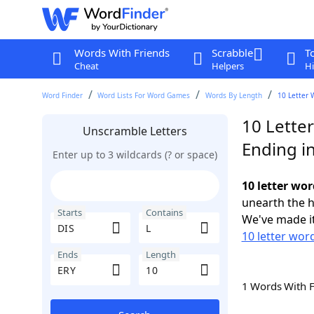
Words With Friends
Scrabble
T
Cheat
Helpers
Hi
Word Finder
Word Lists For Word Games
Words By Length
10 Letter 
10 Letter
Unscramble Letters
Ending i
Enter up to 3 wildcards (? or space)
10 letter wor
unearth the h
Starts
Contains
We've made it
10 letter word
Ends
Length
1 Words With 