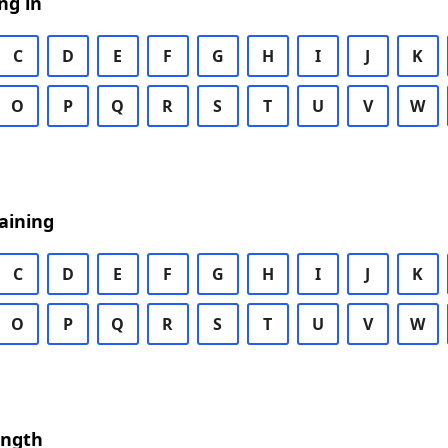
ng in
C
D
E
F
G
H
I
J
K
O
P
Q
R
S
T
U
V
W
aining
C
D
E
F
G
H
I
J
K
O
P
Q
R
S
T
U
V
W
ength