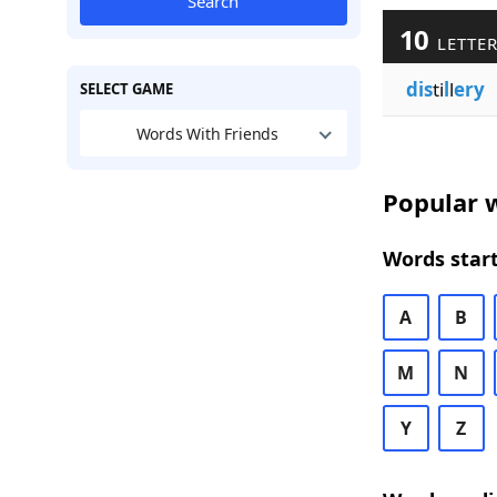
Search
10
LETTER
dis
ti
l
l
ery
SELECT GAME
Words With Friends
Popular w
Words start
A
B
M
N
Y
Z