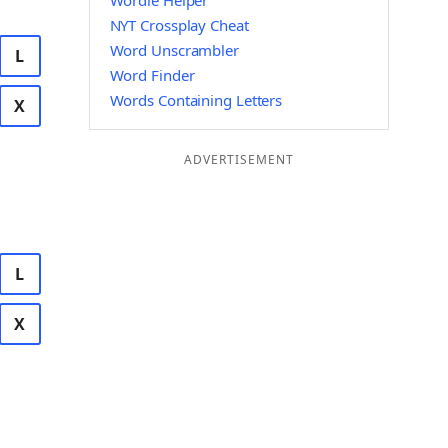
Wordle Helper
NYT Crossplay Cheat
Word Unscrambler
L
Word Finder
Words Containing Letters
X
ADVERTISEMENT
L
X