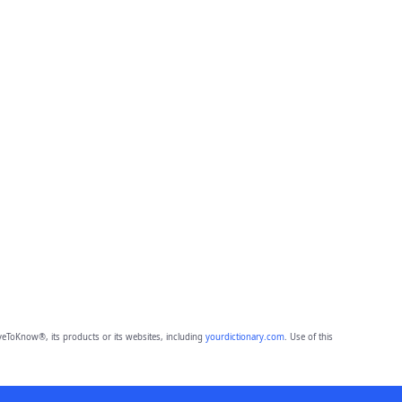
eToKnow®, its products or its websites, including
yourdictionary.com
. Use of this