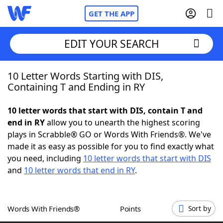
GET THE APP
EDIT YOUR SEARCH
10 Letter Words Starting with DIS,
Home
Containing T and Ending in RY
Words With Friends
Cheat
10 letter words that start with DIS, contain T and
end in RY
allow you to unearth the highest scoring
NYT Crossplay Cheat
plays in Scrabble® GO or Words With Friends®. We've
made it as easy as possible for you to find exactly what
Scrabble
Helpers
you need, including
10 letter words that start with DIS
and
10 letter words that end in RY
.
Today's NYT Games
Hints & Answers
Words With Friends®
Points
Sort by
Word Games
Helpers