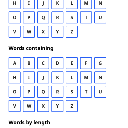
H
I
J
K
L
M
N
O
P
Q
R
S
T
U
V
W
X
Y
Z
Words containing
A
B
C
D
E
F
G
H
I
J
K
L
M
N
O
P
Q
R
S
T
U
V
W
X
Y
Z
Words by length