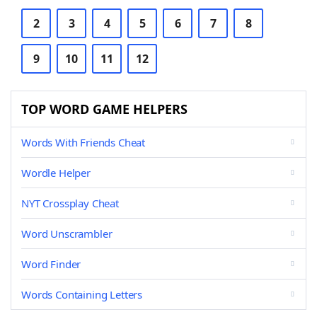
2
3
4
5
6
7
8
9
10
11
12
TOP WORD GAME HELPERS
Words With Friends Cheat
Wordle Helper
NYT Crossplay Cheat
Word Unscrambler
Word Finder
Words Containing Letters