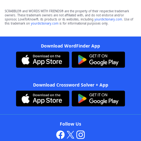
SCRABBLE® and WORDS WITH FRIENDS® are the property of their respective trademark
owners. These trademark owners are not affiliated with, and do not endorse and/or
sponsor, LoveToKnow®, its products or its websites, including
yourdictionary.com
. Use of
this trademark on
yourdictionary.com
is for informational purposes only.
Download WordFinder App
Download Crossword Solver + App
Follow Us