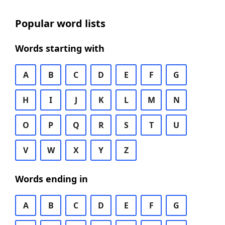
Popular word lists
Words starting with
A
B
C
D
E
F
G
H
I
J
K
L
M
N
O
P
Q
R
S
T
U
V
W
X
Y
Z
Words ending in
A
B
C
D
E
F
G