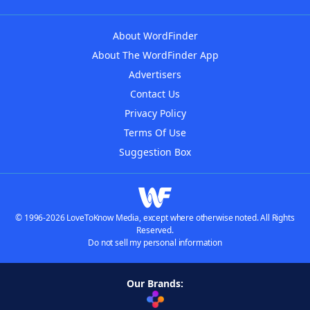
About WordFinder
About The WordFinder App
Advertisers
Contact Us
Privacy Policy
Terms Of Use
Suggestion Box
© 1996-2026 LoveToKnow Media, except where otherwise noted. All Rights
Reserved.
Do not sell my personal information
Our Brands: