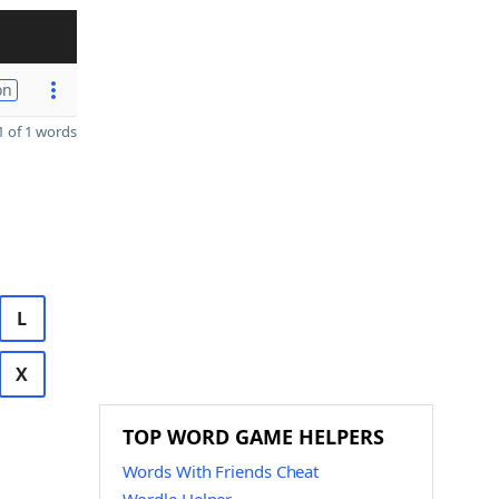
on
 of 1 words
L
X
TOP WORD GAME HELPERS
Words With Friends Cheat