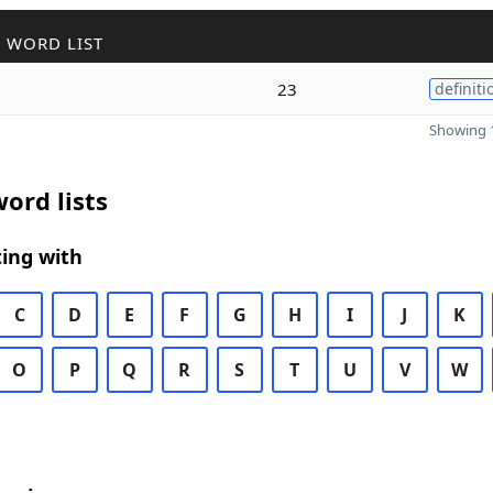
 WORD LIST
23
definiti
Showing 1
ord lists
ing with
C
D
E
F
G
H
I
J
K
O
P
Q
R
S
T
U
V
W