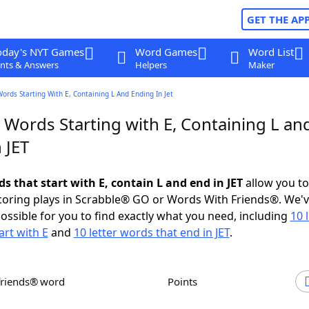
GET THE AP
oday's NYT Games
Word Games
Word List
nts & Answers
Helpers
Maker
Words Starting With E, Containing L And Ending In Jet
 Words Starting with E, Containing L an
 JET
ds that start with E, contain L and end in JET
allow you t
scoring plays in Scrabble® GO or Words With Friends®. We'
possible for you to find exactly what you need, including
10 
art with E
and
10 letter words that end in JET
.
Friends® word
Points