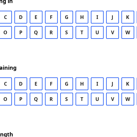
ng in
C
D
E
F
G
H
I
J
K
O
P
Q
R
S
T
U
V
W
aining
C
D
E
F
G
H
I
J
K
O
P
Q
R
S
T
U
V
W
ength