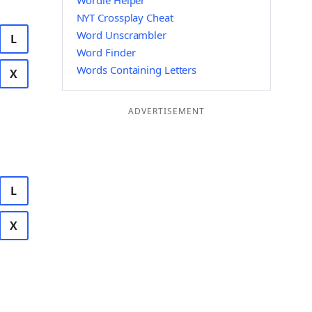
Wordle Helper
NYT Crossplay Cheat
Word Unscrambler
L
Word Finder
Words Containing Letters
X
ADVERTISEMENT
L
X