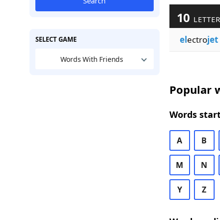
Search
10
LETTER
el
ectro
jet
SELECT GAME
Words With Friends
Popular w
Words start
A
B
M
N
Y
Z