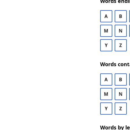
Words endi
A
B
M
N
Y
Z
Words cont
A
B
M
N
Y
Z
Words by l