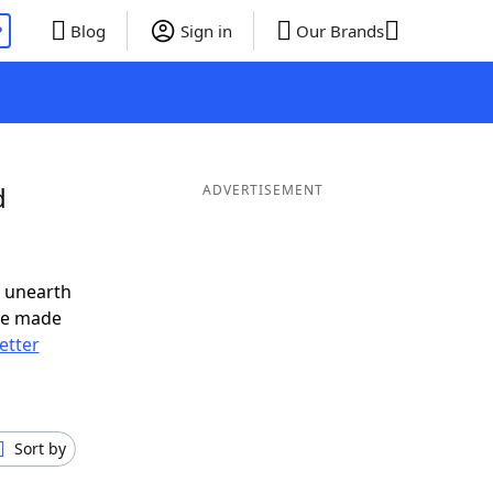
P
Blog
Sign in
Our Brands
d
ADVERTISEMENT
o unearth
ve made
letter
Sort by