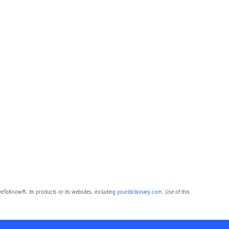
eToKnow®, its products or its websites, including
yourdictionary.com
. Use of this