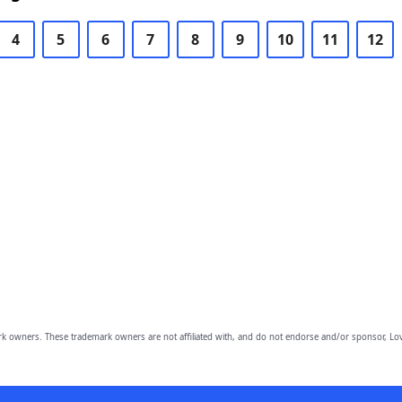
4
5
6
7
8
9
10
11
12
owners. These trademark owners are not affiliated with, and do not endorse and/or sponsor, Lov