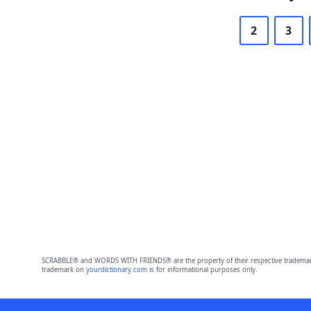
2
3
SCRABBLE® and WORDS WITH FRIENDS® are the property of their respective trademark 
trademark on
yourdictionary.com
is for informational purposes only.