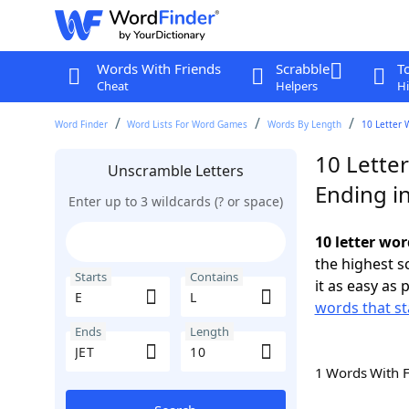
Words With Friends
Scrabble
T
Cheat
Helpers
Hi
Word Finder
Word Lists For Word Games
Words By Length
10 Letter 
10 Letter
Unscramble Letters
Ending in
Enter up to 3 wildcards (? or space)
10 letter wor
the highest 
Starts
Contains
it as easy as 
words that st
Ends
Length
1 Words With 