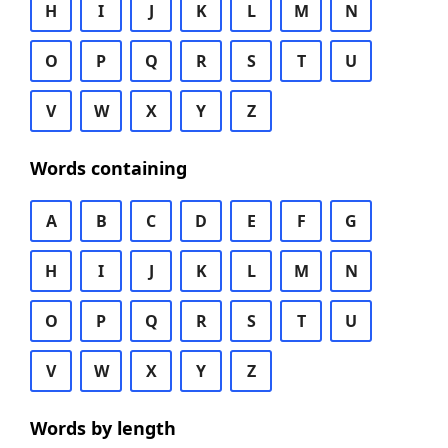
H
I
J
K
L
M
N
O
P
Q
R
S
T
U
V
W
X
Y
Z
Words containing
A
B
C
D
E
F
G
H
I
J
K
L
M
N
O
P
Q
R
S
T
U
V
W
X
Y
Z
Words by length