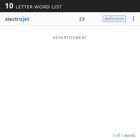
10
LETTER WORD LIST
Word List
Maker
e
lectr
ojet
23
definition
Blog
ADVERTISEMENT
Our Brands
1 of 1 words