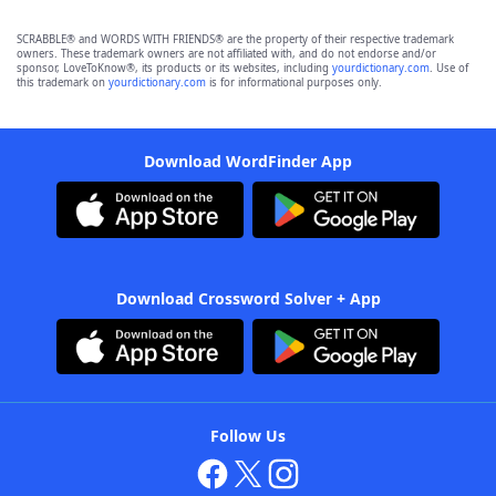
SCRABBLE® and WORDS WITH FRIENDS® are the property of their respective trademark
owners. These trademark owners are not affiliated with, and do not endorse and/or
sponsor, LoveToKnow®, its products or its websites, including
yourdictionary.com
. Use of
this trademark on
yourdictionary.com
is for informational purposes only.
Download WordFinder App
Download Crossword Solver + App
Follow Us