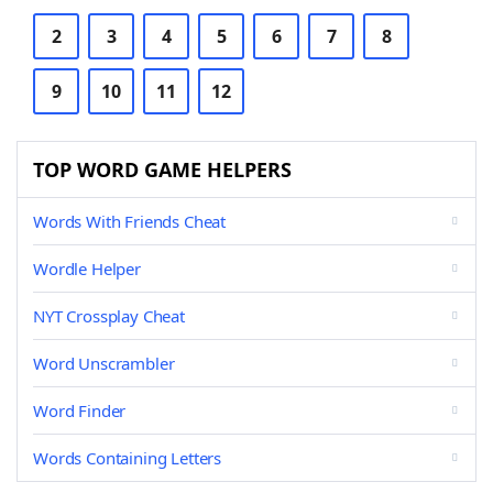
2
3
4
5
6
7
8
9
10
11
12
TOP WORD GAME HELPERS
Words With Friends Cheat
Wordle Helper
NYT Crossplay Cheat
Word Unscrambler
Word Finder
Words Containing Letters