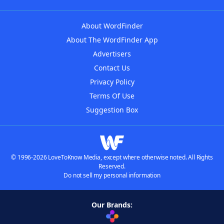
About WordFinder
About The WordFinder App
Advertisers
Contact Us
Privacy Policy
Terms Of Use
Suggestion Box
© 1996-2026 LoveToKnow Media, except where otherwise noted. All Rights
Reserved.
Do not sell my personal information
Our Brands: