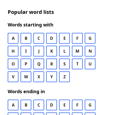
Popular word lists
Words starting with
A
B
C
D
E
F
G
H
I
J
K
L
M
N
O
P
Q
R
S
T
U
V
W
X
Y
Z
Words ending in
A
B
C
D
E
F
G