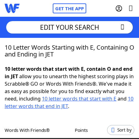
GET THE APP
EDIT YOUR SEARCH
10 Letter Words Starting with E, Containing O
Home
and Ending in JET
Words With Friends
Cheat
10 letter words that start with E, contain O and end
in JET
allow you to unearth the highest scoring plays in
NYT Crossplay Cheat
Scrabble® GO or Words With Friends®. We've made it
as easy as possible for you to find exactly what you
Scrabble
Helpers
need, including
10 letter words that start with E
and
10
letter words that end in JET
.
Today's NYT Games
Hints & Answers
Words With Friends®
Points
Sort by
Word Games
Helpers