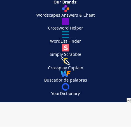
Our Brands:
Wordscapes Answers & Cheat
Crossword Helper
WordList Finder
Simply Scrabble
Crossplay Captain
Buscador de palabras
YourDictionary
Your Privacy Choices