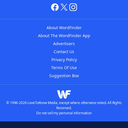
About WordFinder
About The WordFinder App
Advertisers
Contact Us
Privacy Policy
Terms Of Use
Suggestion Box
© 1996-2026 LoveToKnow Media, except where otherwise noted. All Rights
Reserved.
Do not sell my personal information