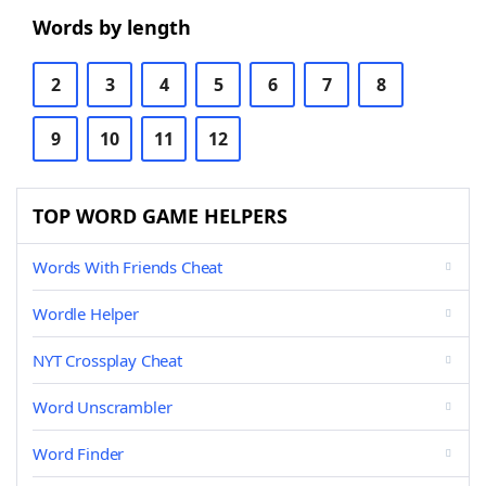
Words by length
2
3
4
5
6
7
8
9
10
11
12
TOP WORD GAME HELPERS
Words With Friends Cheat
Wordle Helper
NYT Crossplay Cheat
Word Unscrambler
Word Finder