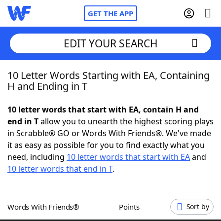
GET THE APP
EDIT YOUR SEARCH
10 Letter Words Starting with EA, Containing
Home
H and Ending in T
Words With Friends
Cheat
10 letter words that start with EA, contain H and
end in T
allow you to unearth the highest scoring plays
NYT Crossplay Cheat
in Scrabble® GO or Words With Friends®. We've made
it as easy as possible for you to find exactly what you
Scrabble
Helpers
need, including
10 letter words that start with EA
and
10 letter words that end in T
.
Today's NYT Games
Hints & Answers
Words With Friends®
Points
Sort by
Word Games
Helpers