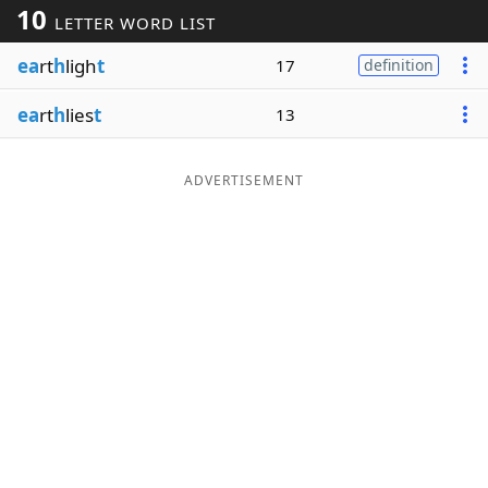
10
LETTER WORD LIST
Word List
Maker
ea
rt
h
ligh
t
17
definition
Blog
ea
rt
h
lies
t
13
Our Brands
ADVERTISEMENT