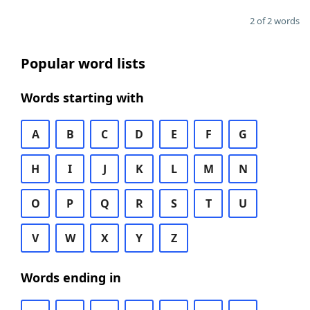
2 of 2 words
Popular word lists
Words starting with
A
B
C
D
E
F
G
H
I
J
K
L
M
N
O
P
Q
R
S
T
U
V
W
X
Y
Z
Words ending in