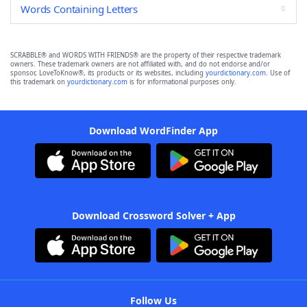
Words Containing Letters
SCRABBLE® and WORDS WITH FRIENDS® are the property of their respective trademark
owners. These trademark owners are not affiliated with, and do not endorse and/or
sponsor, LoveToKnow®, its products or its websites, including
yourdictionary.com
. Use of
this trademark on
yourdictionary.com
is for informational purposes only.
Download WordFinder App
Download Crossword Solver + App
Follow Us