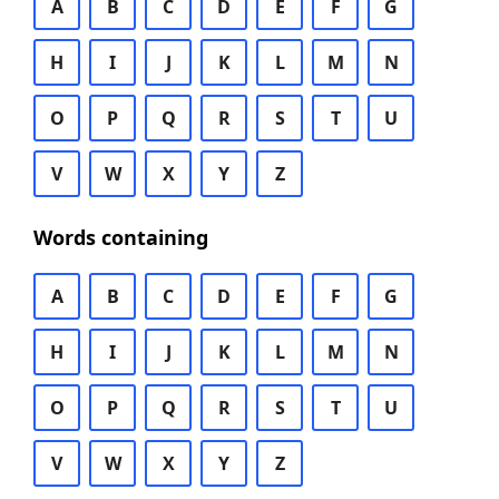
A
B
C
D
E
F
G
H
I
J
K
L
M
N
O
P
Q
R
S
T
U
V
W
X
Y
Z
Words containing
A
B
C
D
E
F
G
H
I
J
K
L
M
N
O
P
Q
R
S
T
U
V
W
X
Y
Z