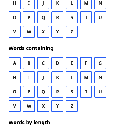
H
I
J
K
L
M
N
O
P
Q
R
S
T
U
V
W
X
Y
Z
Words containing
A
B
C
D
E
F
G
H
I
J
K
L
M
N
O
P
Q
R
S
T
U
V
W
X
Y
Z
Words by length