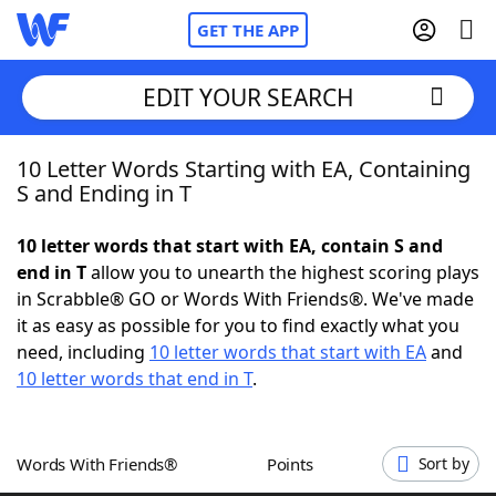
GET THE APP
EDIT YOUR SEARCH
10 Letter Words Starting with EA, Containing
Home
S and Ending in T
Words With Friends
Cheat
10 letter words that start with EA, contain S and
end in T
allow you to unearth the highest scoring plays
NYT Crossplay Cheat
in Scrabble® GO or Words With Friends®. We've made
it as easy as possible for you to find exactly what you
Scrabble
Helpers
need, including
10 letter words that start with EA
and
10 letter words that end in T
.
Today's NYT Games
Hints & Answers
Words With Friends®
Points
Sort by
Word Games
Helpers