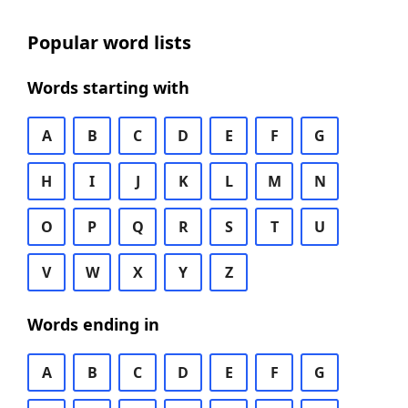
Popular word lists
Words starting with
A
B
C
D
E
F
G
H
I
J
K
L
M
N
O
P
Q
R
S
T
U
V
W
X
Y
Z
Words ending in
A
B
C
D
E
F
G