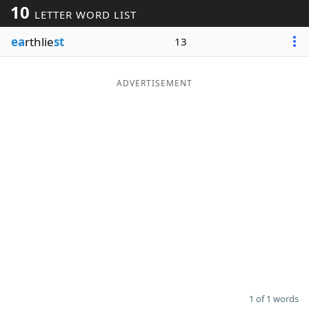
10
LETTER WORD LIST
Word List
Maker
ea
rthlie
st
13
Blog
ADVERTISEMENT
Our Brands
1 of 1 words