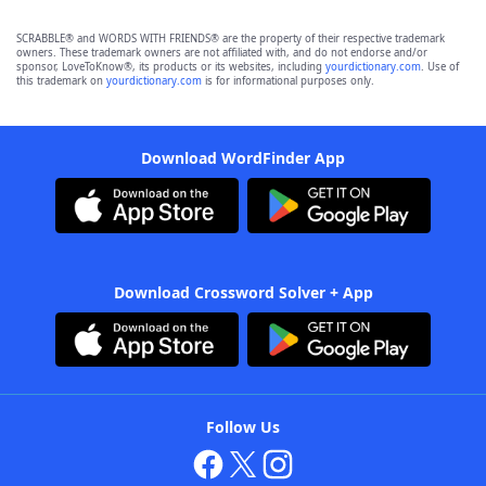
SCRABBLE® and WORDS WITH FRIENDS® are the property of their respective trademark
owners. These trademark owners are not affiliated with, and do not endorse and/or
sponsor, LoveToKnow®, its products or its websites, including
yourdictionary.com
. Use of
this trademark on
yourdictionary.com
is for informational purposes only.
Download WordFinder App
Download Crossword Solver + App
Follow Us