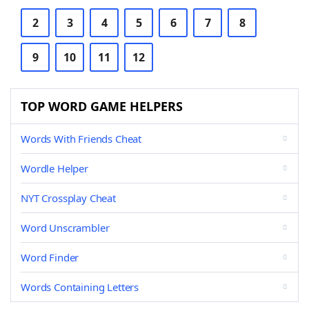
2
3
4
5
6
7
8
9
10
11
12
TOP WORD GAME HELPERS
Words With Friends Cheat
Wordle Helper
NYT Crossplay Cheat
Word Unscrambler
Word Finder
Words Containing Letters