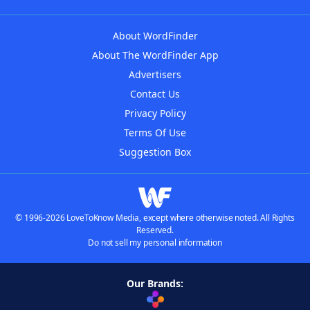
About WordFinder
About The WordFinder App
Advertisers
Contact Us
Privacy Policy
Terms Of Use
Suggestion Box
© 1996-2026 LoveToKnow Media, except where otherwise noted. All Rights
Reserved.
Do not sell my personal information
Our Brands: