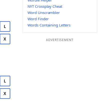
Wordle Helper
NYT Crossplay Cheat
Word Unscrambler
Word Finder
Words Containing Letters
L
X
ADVERTISEMENT
L
X