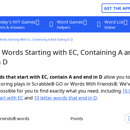
GET THE AP
oday's NYT Games
Word Games
Word List
nts & Answers
Helpers
Maker
Words Starting With Ec, Containing A And Ending In D
 Words Starting with EC, Containing A a
n D
ds that start with EC, contain A and end in D
allow you t
scoring plays in Scrabble® GO or Words With Friends®. We'
possible for you to find exactly what you need, including
10 
art with EC
and
10 letter words that end in D
.
Friends® words
Points