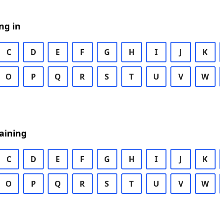
ng in
C
D
E
F
G
H
I
J
K
O
P
Q
R
S
T
U
V
W
aining
C
D
E
F
G
H
I
J
K
O
P
Q
R
S
T
U
V
W