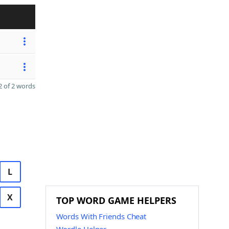
 of 2 words
L
X
TOP WORD GAME HELPERS
Words With Friends Cheat