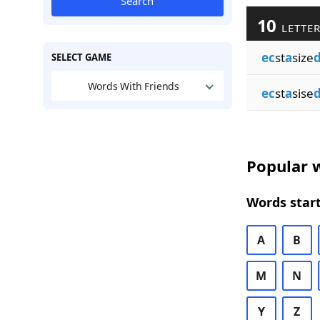
Search
10
LETTER
ec
st
a
size
SELECT GAME
Words With Friends
ec
st
a
sise
Popular w
Words start
A
B
M
N
Y
Z