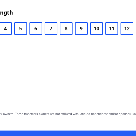
ength
4
5
6
7
8
9
10
11
12
owners. These trademark owners are not affiliated with, and do not endorse and/or sponsor, Lov