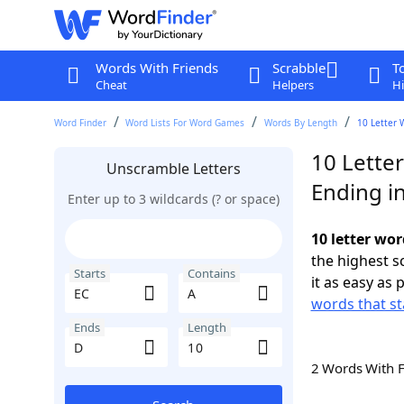
Words With Friends
Scrabble
T
Cheat
Helpers
Hi
Word Finder
Word Lists For Word Games
Words By Length
10 Letter 
10 Letter
Unscramble Letters
Ending i
Enter up to 3 wildcards (? or space)
10 letter wor
the highest 
Starts
Contains
it as easy as 
words that st
Ends
Length
2 Words With 