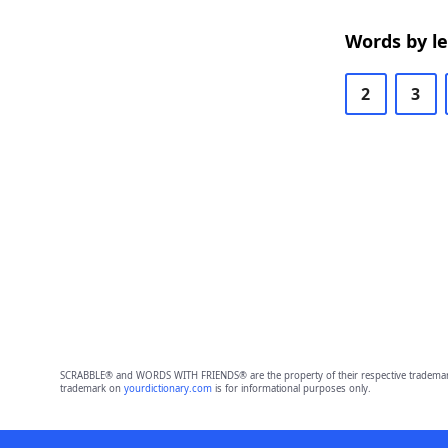
Words by l
2
3
SCRABBLE® and WORDS WITH FRIENDS® are the property of their respective trademark 
trademark on
yourdictionary.com
is for informational purposes only.