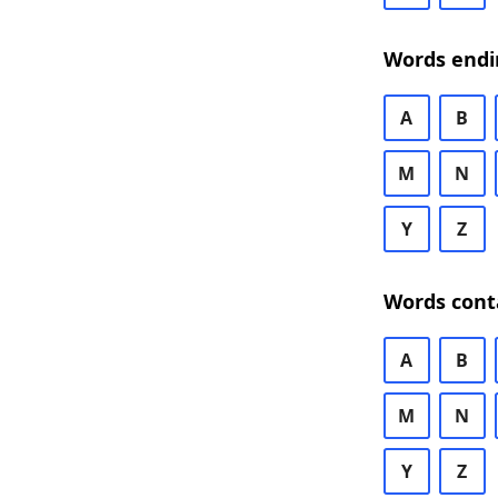
Words endi
A
B
M
N
Y
Z
Words cont
A
B
M
N
Y
Z