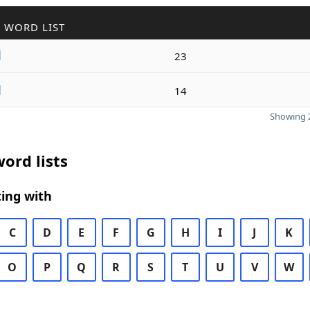
 WORD LIST
d
23
d
14
Showing 2
ord lists
ing with
C
D
E
F
G
H
I
J
K
O
P
Q
R
S
T
U
V
W