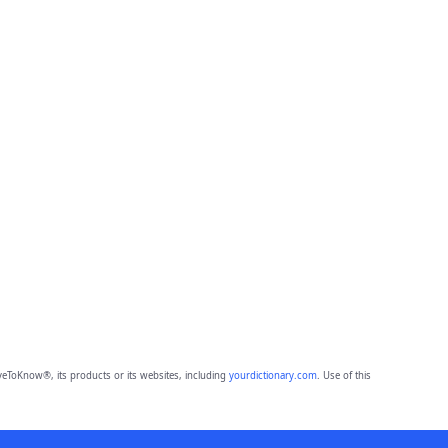
eToKnow®, its products or its websites, including
yourdictionary.com
. Use of this