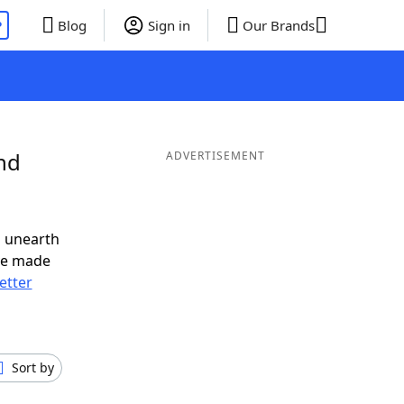
P
Blog
Sign in
Our Brands
nd
ADVERTISEMENT
o unearth
ve made
letter
Sort by