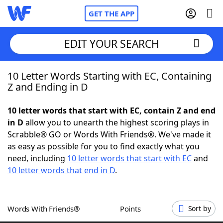
GET THE APP
EDIT YOUR SEARCH
10 Letter Words Starting with EC, Containing
Home
Z and Ending in D
Words With Friends
Cheat
10 letter words that start with EC, contain Z and end
in D
allow you to unearth the highest scoring plays in
NYT Crossplay Cheat
Scrabble® GO or Words With Friends®. We've made it
as easy as possible for you to find exactly what you
Scrabble
Helpers
need, including
10 letter words that start with EC
and
10 letter words that end in D
.
Today's NYT Games
Hints & Answers
Words With Friends®
Points
Sort by
Word Games
Helpers