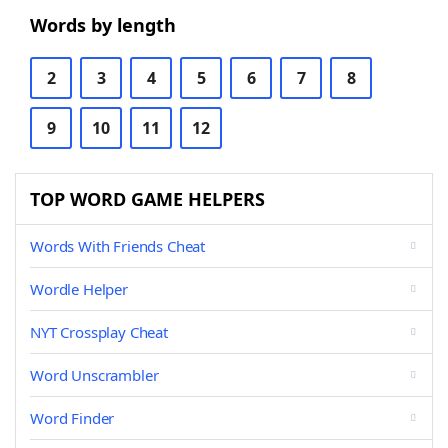
Words by length
2
3
4
5
6
7
8
9
10
11
12
TOP WORD GAME HELPERS
Words With Friends Cheat
Wordle Helper
NYT Crossplay Cheat
Word Unscrambler
Word Finder