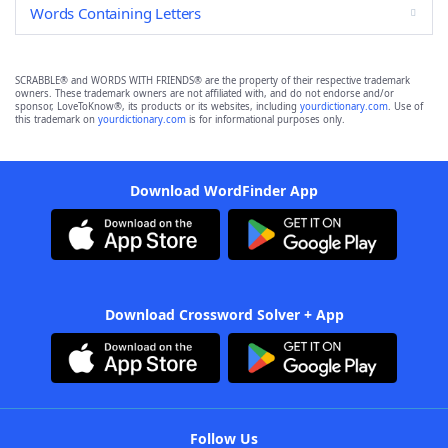
Words Containing Letters
SCRABBLE® and WORDS WITH FRIENDS® are the property of their respective trademark
owners. These trademark owners are not affiliated with, and do not endorse and/or
sponsor, LoveToKnow®, its products or its websites, including
yourdictionary.com
. Use of
this trademark on
yourdictionary.com
is for informational purposes only.
Download WordFinder App
Download Crossword Solver + App
Follow Us