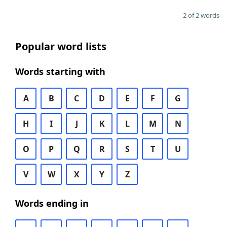
2 of 2 words
Popular word lists
Words starting with
A
B
C
D
E
F
G
H
I
J
K
L
M
N
O
P
Q
R
S
T
U
V
W
X
Y
Z
Words ending in