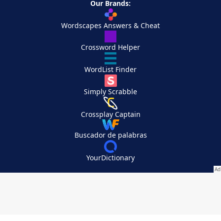
Our Brands:
Wordscapes Answers & Cheat
Crossword Helper
WordList Finder
Simply Scrabble
Crossplay Captain
Buscador de palabras
YourDictionary
Your Privacy Choices