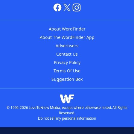
About WordFinder
About The WordFinder App
Advertisers
Contact Us
Privacy Policy
Terms Of Use
Suggestion Box
© 1996-2026 LoveToKnow Media, except where otherwise noted. All Rights
Reserved.
Do not sell my personal information