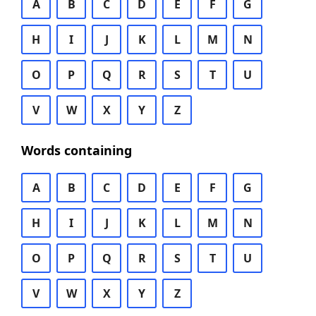
A
B
C
D
E
F
G
H
I
J
K
L
M
N
O
P
Q
R
S
T
U
V
W
X
Y
Z
Words containing
A
B
C
D
E
F
G
H
I
J
K
L
M
N
O
P
Q
R
S
T
U
V
W
X
Y
Z