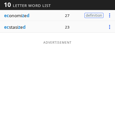
10
LETTER WORD LIST
Word List
Maker
ec
onomi
z
e
d
27
definition
Blog
ec
stasi
z
e
d
23
Our Brands
ADVERTISEMENT