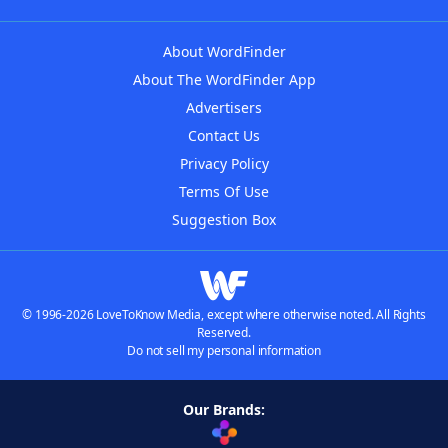
About WordFinder
About The WordFinder App
Advertisers
Contact Us
Privacy Policy
Terms Of Use
Suggestion Box
© 1996-2026 LoveToKnow Media, except where otherwise noted. All Rights
Reserved.
Do not sell my personal information
Our Brands: