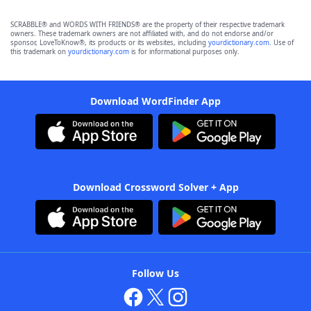
SCRABBLE® and WORDS WITH FRIENDS® are the property of their respective trademark
owners. These trademark owners are not affiliated with, and do not endorse and/or
sponsor, LoveToKnow®, its products or its websites, including
yourdictionary.com
. Use of
this trademark on
yourdictionary.com
is for informational purposes only.
Download WordFinder App
Download Crossword Solver + App
Follow Us