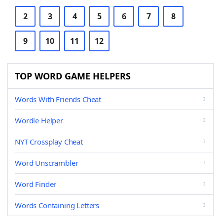
2
3
4
5
6
7
8
9
10
11
12
TOP WORD GAME HELPERS
Words With Friends Cheat
Wordle Helper
NYT Crossplay Cheat
Word Unscrambler
Word Finder
Words Containing Letters