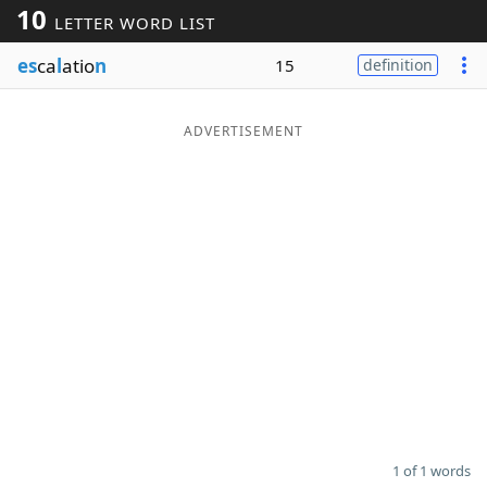
10
LETTER WORD LIST
Word List
Maker
es
ca
l
atio
n
15
definition
Blog
ADVERTISEMENT
Our Brands
1 of 1 words