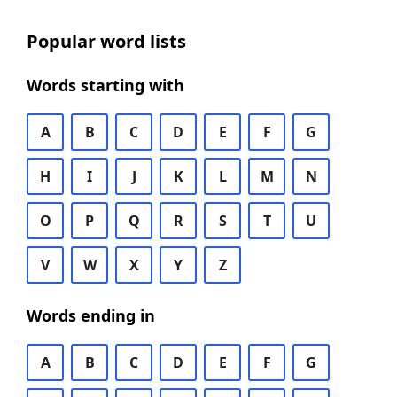
Popular word lists
Words starting with
A
B
C
D
E
F
G
H
I
J
K
L
M
N
O
P
Q
R
S
T
U
V
W
X
Y
Z
Words ending in
A
B
C
D
E
F
G