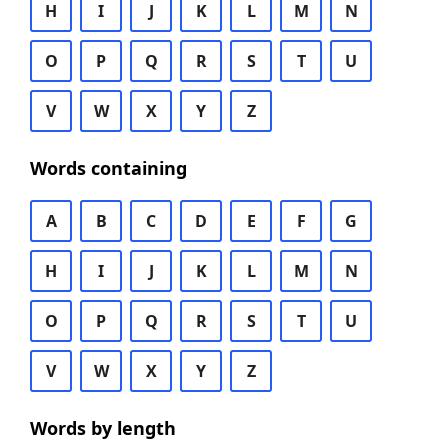
H
I
J
K
L
M
N
O
P
Q
R
S
T
U
V
W
X
Y
Z
Words containing
A
B
C
D
E
F
G
H
I
J
K
L
M
N
O
P
Q
R
S
T
U
V
W
X
Y
Z
Words by length