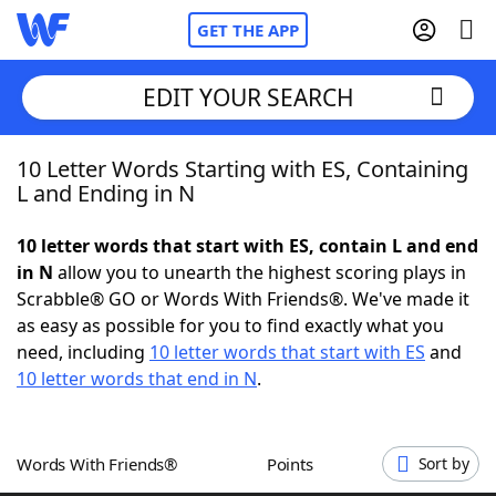
GET THE APP
EDIT YOUR SEARCH
10 Letter Words Starting with ES, Containing
Home
L and Ending in N
Words With Friends
Cheat
10 letter words that start with ES, contain L and end
in N
allow you to unearth the highest scoring plays in
NYT Crossplay Cheat
Scrabble® GO or Words With Friends®. We've made it
as easy as possible for you to find exactly what you
Scrabble
Helpers
need, including
10 letter words that start with ES
and
10 letter words that end in N
.
Today's NYT Games
Hints & Answers
Words With Friends®
Points
Sort by
Word Games
Helpers