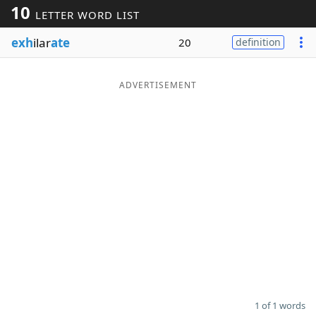
10
LETTER WORD LIST
Word List
Maker
exh
ilar
ate
20
definition
Blog
ADVERTISEMENT
Our Brands
1 of 1 words