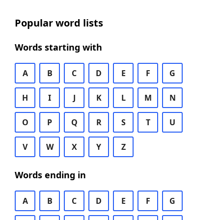
Popular word lists
Words starting with
A
B
C
D
E
F
G
H
I
J
K
L
M
N
O
P
Q
R
S
T
U
V
W
X
Y
Z
Words ending in
A
B
C
D
E
F
G