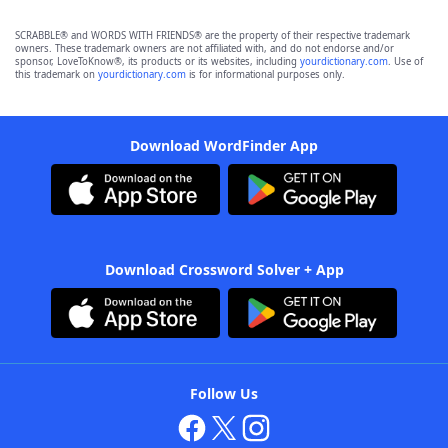
SCRABBLE® and WORDS WITH FRIENDS® are the property of their respective trademark
owners. These trademark owners are not affiliated with, and do not endorse and/or
sponsor, LoveToKnow®, its products or its websites, including
yourdictionary.com
. Use of
this trademark on
yourdictionary.com
is for informational purposes only.
Download WordFinder App
Download Crossword Solver + App
Follow Us