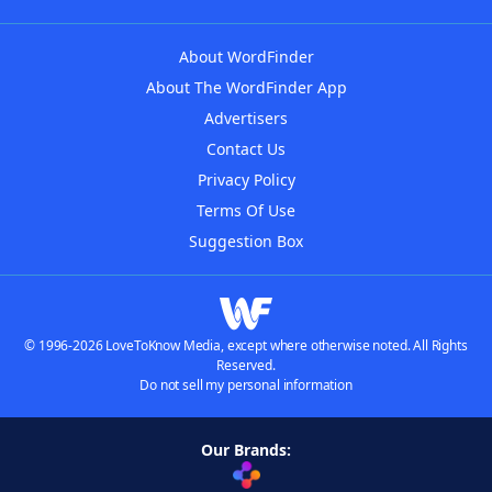
About WordFinder
About The WordFinder App
Advertisers
Contact Us
Privacy Policy
Terms Of Use
Suggestion Box
© 1996-2026 LoveToKnow Media, except where otherwise noted. All Rights
Reserved.
Do not sell my personal information
Our Brands: