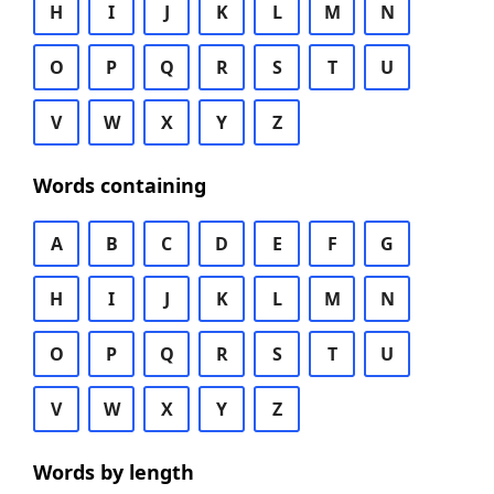
H
I
J
K
L
M
N
O
P
Q
R
S
T
U
V
W
X
Y
Z
Words containing
A
B
C
D
E
F
G
H
I
J
K
L
M
N
O
P
Q
R
S
T
U
V
W
X
Y
Z
Words by length