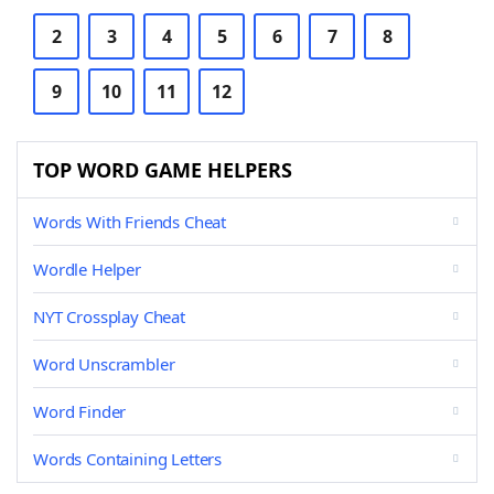
2
3
4
5
6
7
8
9
10
11
12
TOP WORD GAME HELPERS
Words With Friends Cheat
Wordle Helper
NYT Crossplay Cheat
Word Unscrambler
Word Finder
Words Containing Letters