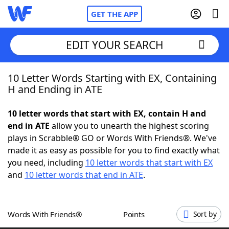
GET THE APP
EDIT YOUR SEARCH
10 Letter Words Starting with EX, Containing
Home
H and Ending in ATE
Words With Friends
Cheat
10 letter words that start with EX, contain H and
end in ATE
allow you to unearth the highest scoring
NYT Crossplay Cheat
plays in Scrabble® GO or Words With Friends®. We've
made it as easy as possible for you to find exactly what
Scrabble
Helpers
you need, including
10 letter words that start with EX
and
10 letter words that end in ATE
.
Today's NYT Games
Hints & Answers
Words With Friends®
Points
Sort by
Word Games
Helpers