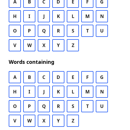
A
B
C
D
E
F
G
H
I
J
K
L
M
N
O
P
Q
R
S
T
U
V
W
X
Y
Z
Words containing
A
B
C
D
E
F
G
H
I
J
K
L
M
N
O
P
Q
R
S
T
U
V
W
X
Y
Z