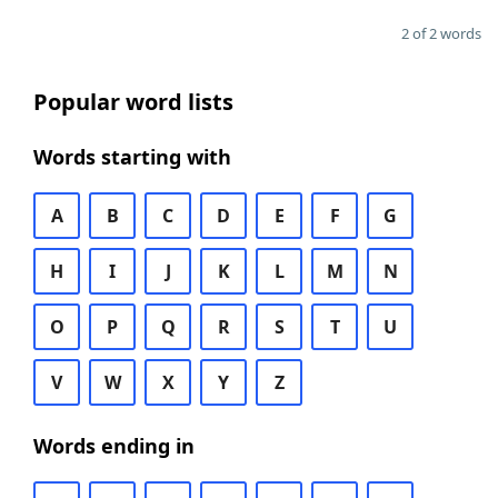
2 of 2 words
Popular word lists
Words starting with
A
B
C
D
E
F
G
H
I
J
K
L
M
N
O
P
Q
R
S
T
U
V
W
X
Y
Z
Words ending in