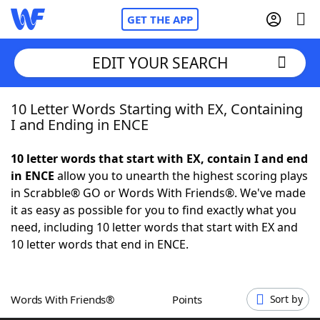
GET THE APP
EDIT YOUR SEARCH
10 Letter Words Starting with EX, Containing
Home
I and Ending in ENCE
Words With Friends
Cheat
10 letter words that start with EX, contain I and end
in ENCE
allow you to unearth the highest scoring plays
NYT Crossplay Cheat
in Scrabble® GO or Words With Friends®. We've made
it as easy as possible for you to find exactly what you
Scrabble
Helpers
need, including 10 letter words that start with EX and
10 letter words that end in ENCE.
Today's NYT Games
Hints & Answers
Words With Friends®
Points
Sort by
Word Games
Helpers