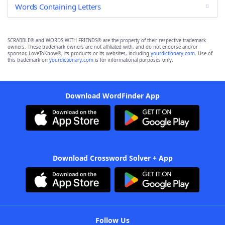
Words Containing Letters
SCRABBLE® and WORDS WITH FRIENDS® are the property of their respective trademark
owners. These trademark owners are not affiliated with, and do not endorse and/or
sponsor, LoveToKnow®, its products or its websites, including
yourdictionary.com
. Use of
this trademark on
yourdictionary.com
is for informational purposes only.
Download WordFinder App
Download Crossword Solver + App
Follow Us