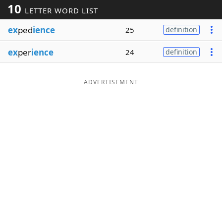
10
LETTER WORD LIST
Word List
Maker
ex
ped
ience
25
definition
Blog
ex
per
ience
24
definition
Our Brands
ADVERTISEMENT