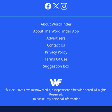
About WordFinder
About The WordFinder App
Advertisers
Contact Us
Privacy Policy
Terms Of Use
Suggestion Box
© 1996-2026 LoveToKnow Media, except where otherwise noted. All Rights
Reserved.
Do not sell my personal information