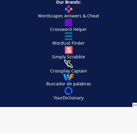
Our Brands:
Wordscapes Answers & Cheat
Crossword Helper
WordList Finder
Simply Scrabble
Crossplay Captain
Buscador de palabras
YourDictionary
Your Privacy Choices