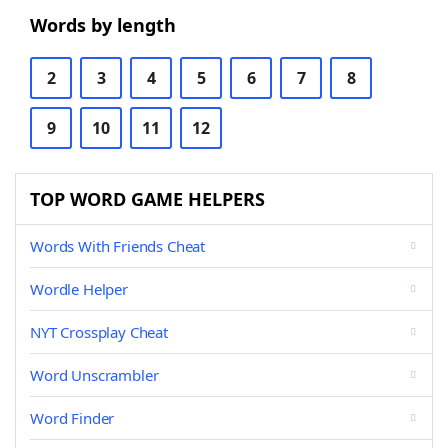
Words by length
2
3
4
5
6
7
8
9
10
11
12
TOP WORD GAME HELPERS
Words With Friends Cheat
Wordle Helper
NYT Crossplay Cheat
Word Unscrambler
Word Finder