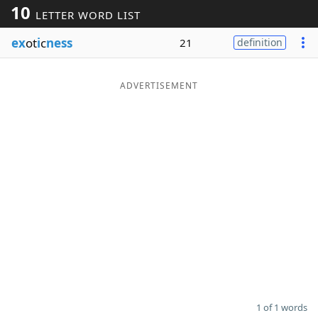
10
LETTER WORD LIST
Word List
Maker
ex
ot
i
c
ness
21
definition
Blog
ADVERTISEMENT
Our Brands
1 of 1 words