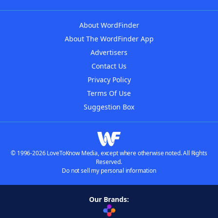
About WordFinder
About The WordFinder App
Advertisers
Contact Us
Privacy Policy
Terms Of Use
Suggestion Box
© 1996-2026 LoveToKnow Media, except where otherwise noted. All Rights
Reserved.
Do not sell my personal information
Our Brands: