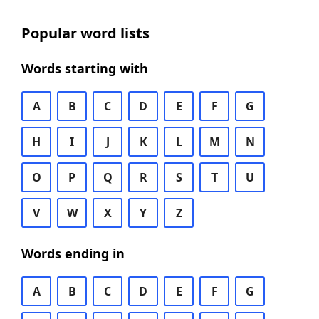
Popular word lists
Words starting with
A
B
C
D
E
F
G
H
I
J
K
L
M
N
O
P
Q
R
S
T
U
V
W
X
Y
Z
Words ending in
A
B
C
D
E
F
G