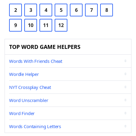
2
3
4
5
6
7
8
9
10
11
12
TOP WORD GAME HELPERS
Words With Friends Cheat
Wordle Helper
NYT Crossplay Cheat
Word Unscrambler
Word Finder
Words Containing Letters