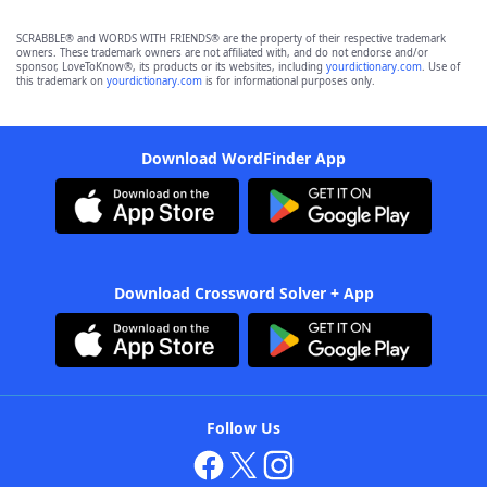
SCRABBLE® and WORDS WITH FRIENDS® are the property of their respective trademark
owners. These trademark owners are not affiliated with, and do not endorse and/or
sponsor, LoveToKnow®, its products or its websites, including
yourdictionary.com
. Use of
this trademark on
yourdictionary.com
is for informational purposes only.
Download WordFinder App
Download Crossword Solver + App
Follow Us