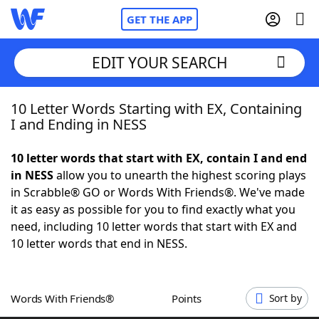
GET THE APP
EDIT YOUR SEARCH
10 Letter Words Starting with EX, Containing
Home
I and Ending in NESS
Words With Friends
Cheat
10 letter words that start with EX, contain I and end
in NESS
allow you to unearth the highest scoring plays
NYT Crossplay Cheat
in Scrabble® GO or Words With Friends®. We've made
it as easy as possible for you to find exactly what you
Scrabble
Helpers
need, including 10 letter words that start with EX and
10 letter words that end in NESS.
Today's NYT Games
Hints & Answers
Words With Friends®
Points
Sort by
Word Games
Helpers