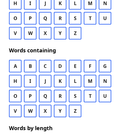
H
I
J
K
L
M
N
O
P
Q
R
S
T
U
V
W
X
Y
Z
Words containing
A
B
C
D
E
F
G
H
I
J
K
L
M
N
O
P
Q
R
S
T
U
V
W
X
Y
Z
Words by length