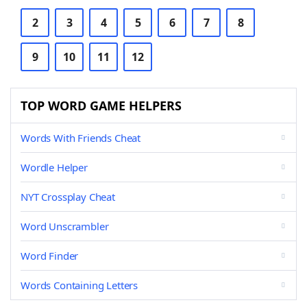
2
3
4
5
6
7
8
9
10
11
12
TOP WORD GAME HELPERS
Words With Friends Cheat
Wordle Helper
NYT Crossplay Cheat
Word Unscrambler
Word Finder
Words Containing Letters