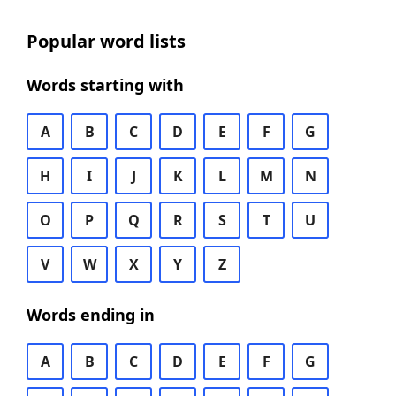
Popular word lists
Words starting with
A
B
C
D
E
F
G
H
I
J
K
L
M
N
O
P
Q
R
S
T
U
V
W
X
Y
Z
Words ending in
A
B
C
D
E
F
G