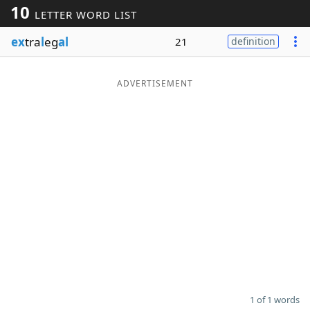
10
LETTER WORD LIST
Word List
Maker
ex
tra
l
eg
al
21
definition
Blog
ADVERTISEMENT
Our Brands
1 of 1 words