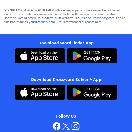
SCRABBLE® and WORDS WITH FRIENDS® are the property of their respective trademark
owners. These trademark owners are not affiliated with, and do not endorse and/or
sponsor, LoveToKnow®, its products or its websites, including
yourdictionary.com
. Use of
this trademark on
yourdictionary.com
is for informational purposes only.
Download WordFinder App
Download Crossword Solver + App
Follow Us