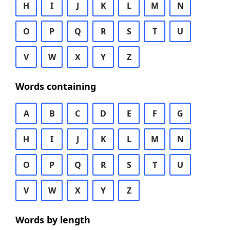
H
I
J
K
L
M
N
O
P
Q
R
S
T
U
V
W
X
Y
Z
Words containing
A
B
C
D
E
F
G
H
I
J
K
L
M
N
O
P
Q
R
S
T
U
V
W
X
Y
Z
Words by length