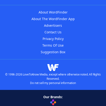
About WordFinder
About The WordFinder App
Advertisers
Contact Us
Privacy Policy
Terms Of Use
Suggestion Box
© 1996-2026 LoveToKnow Media, except where otherwise noted. All Rights
Reserved.
Do not sell my personal information
Our Brands: