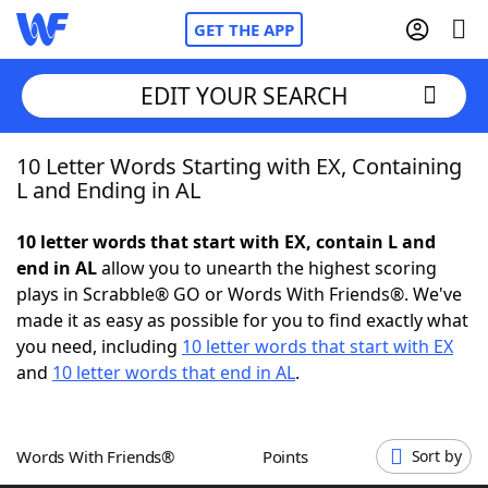
GET THE APP
EDIT YOUR SEARCH
10 Letter Words Starting with EX, Containing
Home
L and Ending in AL
Words With Friends
Cheat
10 letter words that start with EX, contain L and
end in AL
allow you to unearth the highest scoring
NYT Crossplay Cheat
plays in Scrabble® GO or Words With Friends®. We've
made it as easy as possible for you to find exactly what
Scrabble
Helpers
you need, including
10 letter words that start with EX
and
10 letter words that end in AL
.
Today's NYT Games
Hints & Answers
Words With Friends®
Points
Sort by
Word Games
Helpers