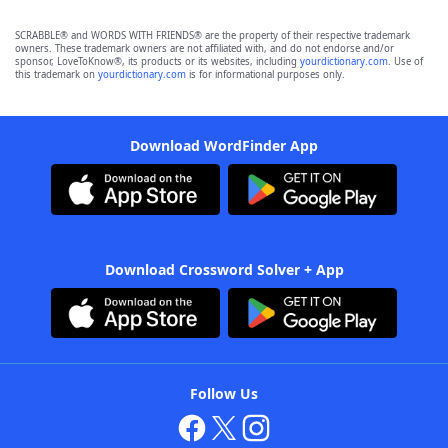
SCRABBLE® and WORDS WITH FRIENDS® are the property of their respective trademark
owners. These trademark owners are not affiliated with, and do not endorse and/or
sponsor, LoveToKnow®, its products or its websites, including
yourdictionary.com
. Use of
this trademark on
yourdictionary.com
is for informational purposes only.
Download WordFinder App
Download Crossword Solver + App
Follow Us