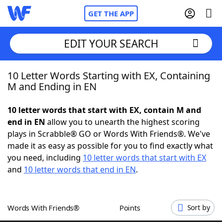
GET THE APP
EDIT YOUR SEARCH
10 Letter Words Starting with EX, Containing
Home
M and Ending in EN
Words With Friends
Cheat
10 letter words that start with EX, contain M and
end in EN
allow you to unearth the highest scoring
NYT Crossplay Cheat
plays in Scrabble® GO or Words With Friends®. We've
made it as easy as possible for you to find exactly what
Scrabble
Helpers
you need, including
10 letter words that start with EX
and
10 letter words that end in EN
.
Today's NYT Games
Hints & Answers
Words With Friends®
Points
Sort by
Word Games
Helpers