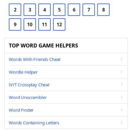
2
3
4
5
6
7
8
9
10
11
12
TOP WORD GAME HELPERS
Words With Friends Cheat
Wordle Helper
NYT Crossplay Cheat
Word Unscrambler
Word Finder
Words Containing Letters