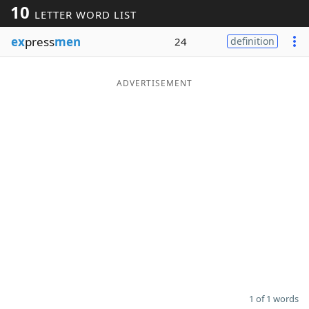
10
LETTER WORD LIST
Word List
Maker
ex
press
men
24
definition
Blog
ADVERTISEMENT
Our Brands
1 of 1 words