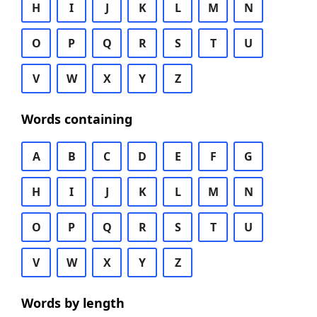
H
I
J
K
L
M
N
O
P
Q
R
S
T
U
V
W
X
Y
Z
Words containing
A
B
C
D
E
F
G
H
I
J
K
L
M
N
O
P
Q
R
S
T
U
V
W
X
Y
Z
Words by length