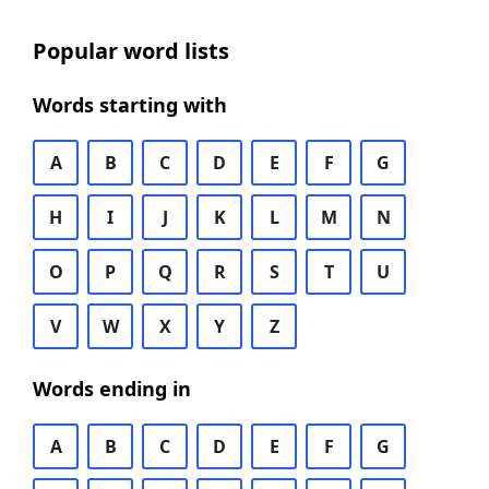
Popular word lists
Words starting with
A
B
C
D
E
F
G
H
I
J
K
L
M
N
O
P
Q
R
S
T
U
V
W
X
Y
Z
Words ending in
A
B
C
D
E
F
G