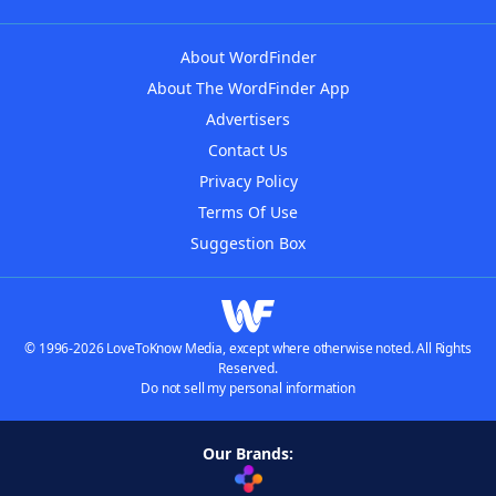
About WordFinder
About The WordFinder App
Advertisers
Contact Us
Privacy Policy
Terms Of Use
Suggestion Box
© 1996-2026 LoveToKnow Media, except where otherwise noted. All Rights
Reserved.
Do not sell my personal information
Our Brands: