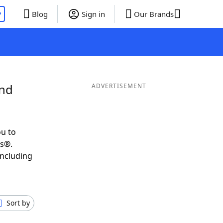
P
Blog
Sign in
Our Brands
and
ADVERTISEMENT
u to
ds®.
including
Sort by