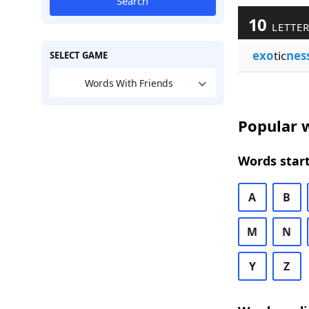
Search
10
LETTER
exo
tic
nes
SELECT GAME
Words With Friends
Popular w
Words start
A
B
M
N
Y
Z