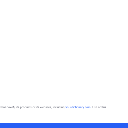
eToKnow®, its products or its websites, including
yourdictionary.com
. Use of this