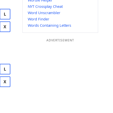
Wordle Helper
NYT Crossplay Cheat
Word Unscrambler
L
Word Finder
Words Containing Letters
X
ADVERTISEMENT
L
X