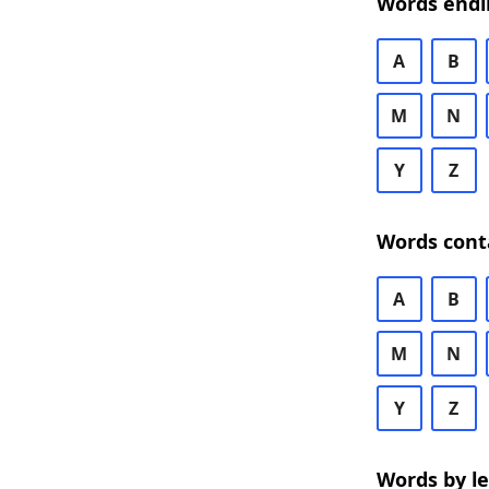
Words endi
A
B
M
N
Y
Z
Words cont
A
B
M
N
Y
Z
Words by l