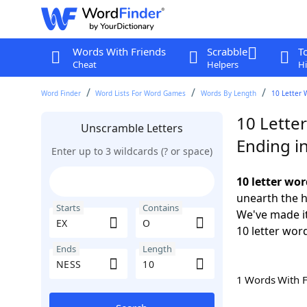
Words With Friends
Scrabble
T
Cheat
Helpers
Hi
Word Finder
Word Lists For Word Games
Words By Length
10 Letter 
10 Lette
Unscramble Letters
Ending i
Enter up to 3 wildcards (? or space)
10 letter wo
unearth the h
Starts
Contains
We've made it
10 letter wor
Ends
Length
1 Words With 