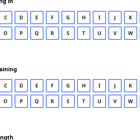
ng in
C
D
E
F
G
H
I
J
K
O
P
Q
R
S
T
U
V
W
aining
C
D
E
F
G
H
I
J
K
O
P
Q
R
S
T
U
V
W
ength