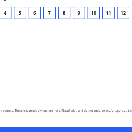
4
5
6
7
8
9
10
11
12
owners. These trademark owners are not affiliated with, and do not endorse and/or sponsor, Lov