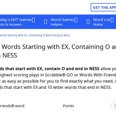
GET THE AP
oday's NYT Games
Word Games
Word List
nts & Answers
Helpers
Maker
Words Starting With Ex, Containing O And Ending In Ness
r Words Starting with EX, Containing O 
n NESS
rds that start with EX, contain O and end in NESS
allow yo
ighest scoring plays in Scrabble® GO or Words With Frien
 as easy as possible for you to find exactly what you need, 
ds that start with EX and 10 letter words that end in NESS.
Friends® word
Points