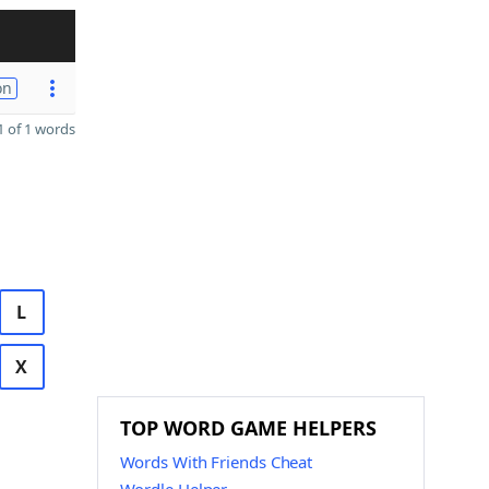
on
 of 1 words
L
X
TOP WORD GAME HELPERS
Words With Friends Cheat