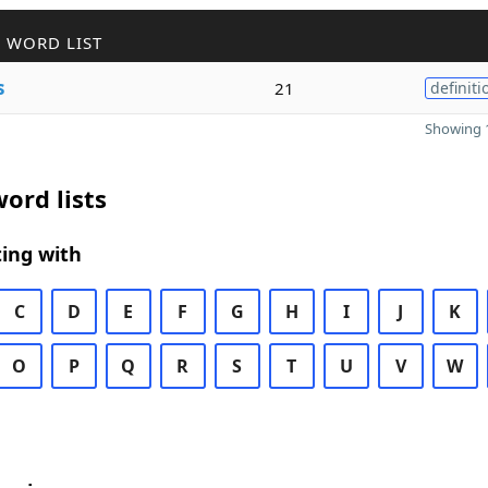
 WORD LIST
s
21
definiti
Showing 1
ord lists
ing with
C
D
E
F
G
H
I
J
K
O
P
Q
R
S
T
U
V
W