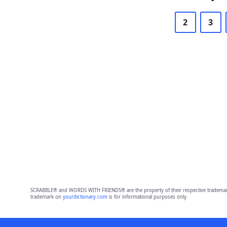
2
3
SCRABBLE® and WORDS WITH FRIENDS® are the property of their respective trademark 
trademark on
yourdictionary.com
is for informational purposes only.